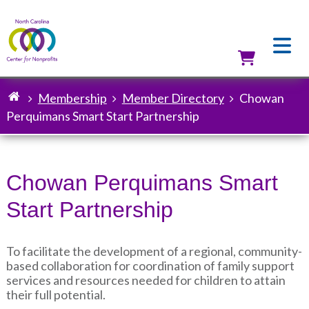
Skip
to
main
content
Utilit
Membership
Member Directory
Chowan
Breadcrumb
Perquimans Smart Start Partnership
Chowan Perquimans Smart
Start Partnership
To facilitate the development of a regional, community-
based collaboration for coordination of family support
services and resources needed for children to attain
their full potential.