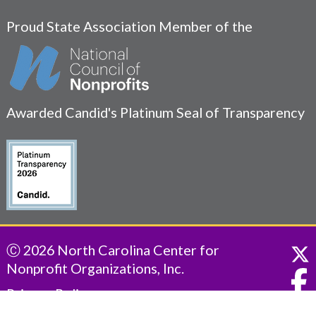
Proud State Association Member of the
Awarded Candid's Platinum Seal of Transparency
Ⓒ 2026 North Carolina Center for
Nonprofit Organizations, Inc.
Privacy Policy