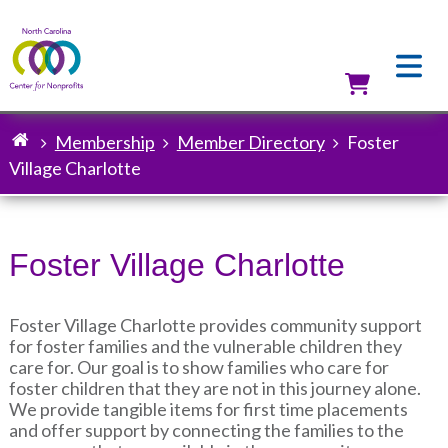
Skip
to
main
content
Utilit
Membership
Member Directory
Foster
Breadcrumb
Village Charlotte
Foster Village Charlotte
Foster Village Charlotte provides community support
for foster families and the vulnerable children they
care for. Our goal is to show families who care for
foster children that they are not in this journey alone.
We provide tangible items for first time placements
and offer support by connecting the families to the