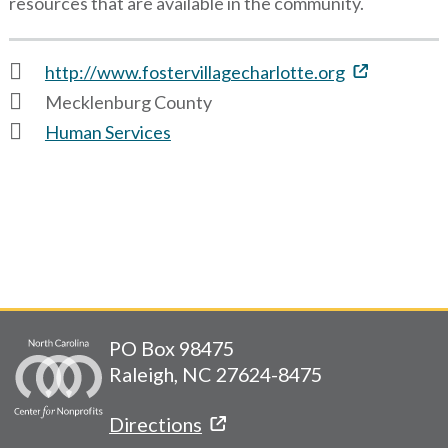
resources that are available in the community.
http://www.fostervillagecharlotte.org
Mecklenburg County
Human Services
PO Box 98475
Raleigh, NC 27624-8475
Directions