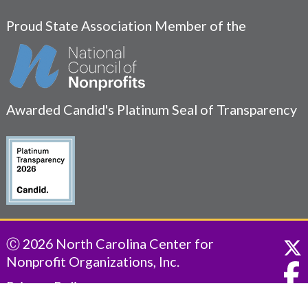
Proud State Association Member of the
Awarded Candid's Platinum Seal of Transparency
Ⓒ 2026 North Carolina Center for
Nonprofit Organizations, Inc.
Privacy Policy