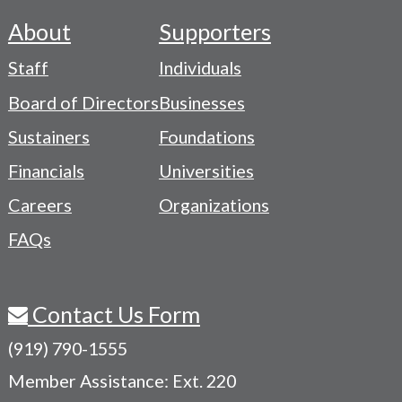
About
Supporters
Footer
Staff
Individuals
-
Board of Directors
Businesses
Navigation
Sustainers
Foundations
Menu
Financials
Universities
Careers
Organizations
FAQs
Contact Us Form
(919) 790-1555
Member Assistance: Ext. 220