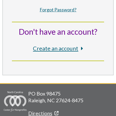
Forgot Password?
Don't have an account?
Create an account
PO Box 98475
Raleigh, NC 27624-8475
Directions