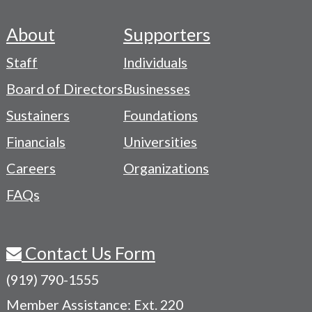
About
Supporters
Footer
Staff
Individuals
-
Board of Directors
Businesses
Navigation
Sustainers
Foundations
Menu
Financials
Universities
Careers
Organizations
FAQs
Contact Us Form
(919) 790-1555
Member Assistance: Ext. 220