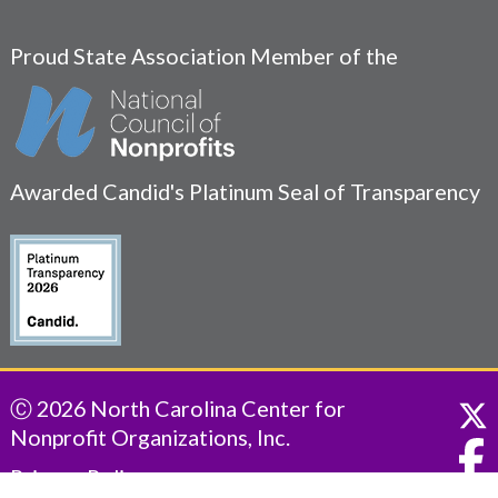
Proud State Association Member of the
Awarded Candid's Platinum Seal of Transparency
Ⓒ 2026 North Carolina Center for
Nonprofit Organizations, Inc.
Privacy Policy