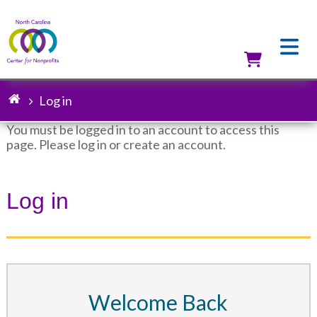
Skip
to
main
content
Utilit
Log in
Breadcrumb
You must be logged in to an account to access this
page. Please log in or create an account.
Status
message
Log in
Welcome Back