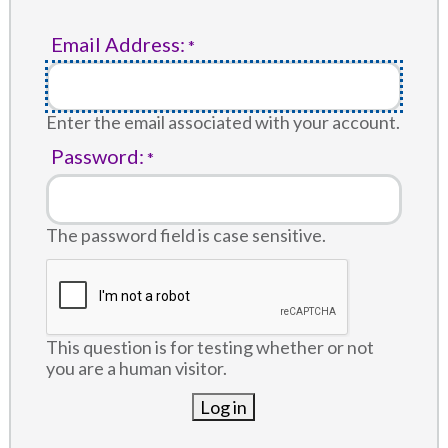
Email Address:
Enter the email associated with your account.
Password:
The password field is case sensitive.
This question is for testing whether or not
you are a human visitor.