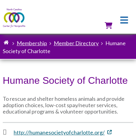
Skip
to
main
content
Utilit
Membership
Member Directory
Humane
Breadcrumb
Society of Charlotte
Humane Society of Charlotte
To rescue and shelter homeless animals and provide
adoption choices, low-cost spay/neuter services,
educational programs & volunteer opportunities.
http://humanesocietyofcharlotte.org/