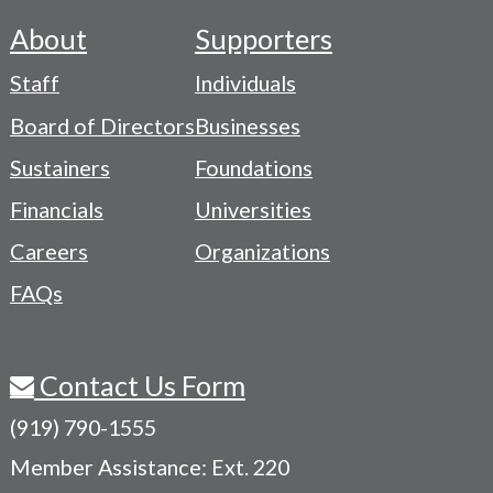
About
Supporters
Footer
Staff
Individuals
-
Board of Directors
Businesses
Navigation
Sustainers
Foundations
Menu
Financials
Universities
Careers
Organizations
FAQs
Contact Us Form
(919) 790-1555
Member Assistance: Ext. 220