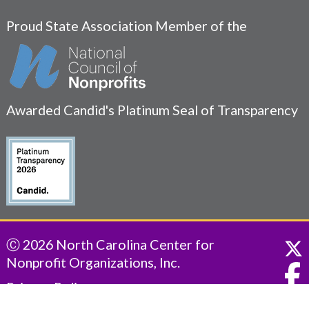
Proud State Association Member of the
Awarded Candid's Platinum Seal of Transparency
Ⓒ 2026 North Carolina Center for
Nonprofit Organizations, Inc.
Privacy Policy