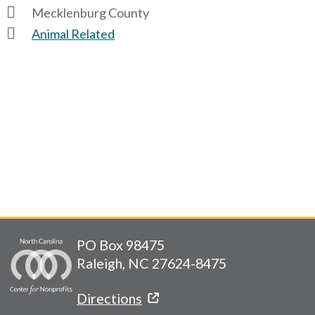
Mecklenburg County
Animal Related
PO Box 98475
Raleigh, NC 27624-8475
Directions