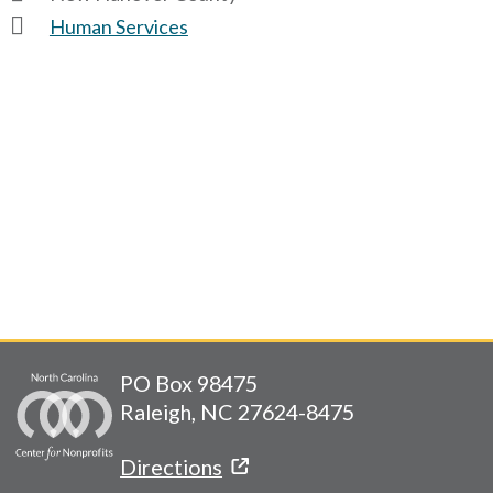
Human Services
PO Box 98475
Raleigh, NC 27624-8475
Directions