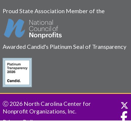
Proud State Association Member of the
Awarded Candid's Platinum Seal of Transparency
Ⓒ 2026 North Carolina Center for
Nonprofit Organizations, Inc.
Privacy Policy