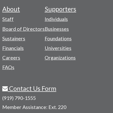
About
Supporters
Footer
Staff
Individuals
-
Board of Directors
Businesses
Navigation
Sustainers
Foundations
Menu
Financials
Universities
Careers
Organizations
FAQs
Contact Us Form
(919) 790-1555
Member Assistance: Ext. 220