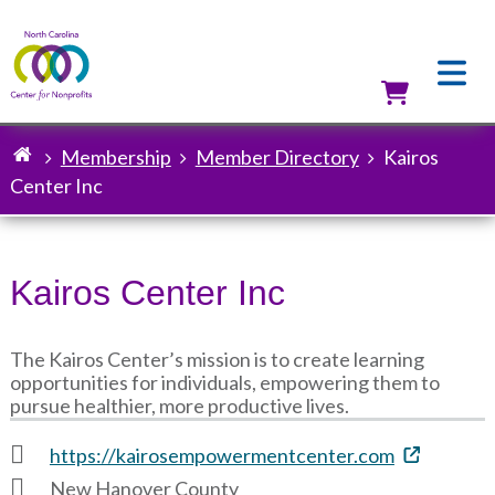
Skip
to
main
content
Utilit
Membership
Member Directory
Kairos
Breadcrumb
Center Inc
Kairos Center Inc
The Kairos Center’s mission is to create learning
opportunities for individuals, empowering them to
pursue healthier, more productive lives.
https://kairosempowermentcenter.com
New Hanover County