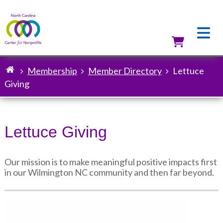
Skip
to
main
content
Utilit
Membership
Member Directory
Lettuce
Breadcrumb
Giving
Lettuce Giving
Our mission is to make meaningful positive impacts first
in our Wilmington NC community and then far beyond.