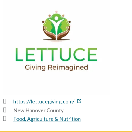
https://lettucegiving.com/
New Hanover County
Food, Agriculture & Nutrition