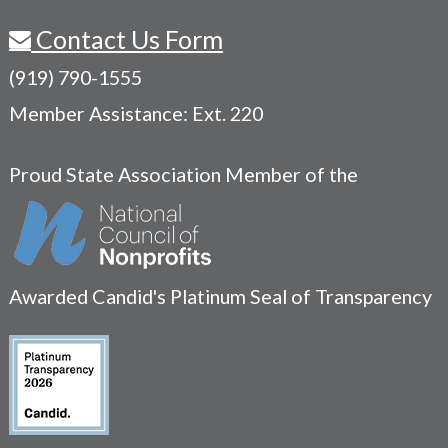
Contact Us Form
(919) 790-1555
Member Assistance: Ext. 220
Proud State Association Member of the
Awarded Candid's Platinum Seal of Transparency