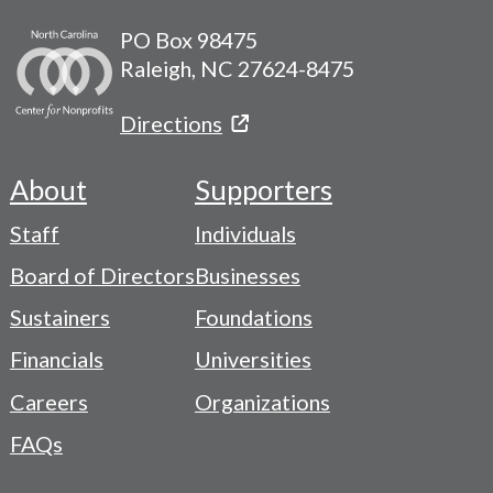
PO Box 98475
Raleigh, NC 27624-8475
Directions
About
Supporters
Footer
Staff
Individuals
-
Board of Directors
Businesses
Navigation
Sustainers
Foundations
Menu
Financials
Universities
Careers
Organizations
FAQs