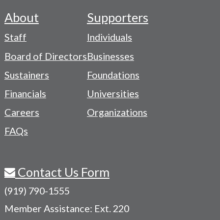
About
Supporters
Footer
Staff
Individuals
-
Board of Directors
Businesses
Navigation
Sustainers
Foundations
Menu
Financials
Universities
Careers
Organizations
FAQs
Contact Us Form
(919) 790-1555
Member Assistance: Ext. 220