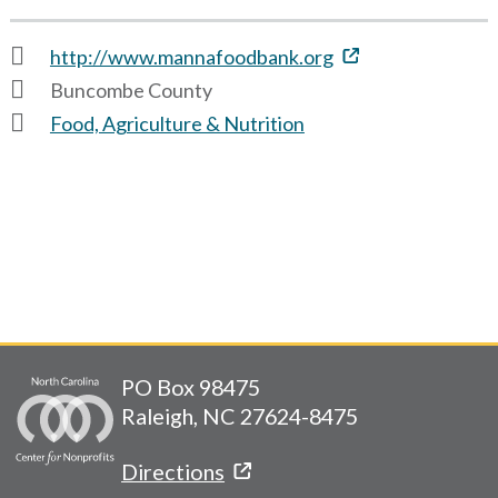
http://www.mannafoodbank.org
Buncombe County
Food, Agriculture & Nutrition
PO Box 98475
Raleigh, NC 27624-8475
Directions