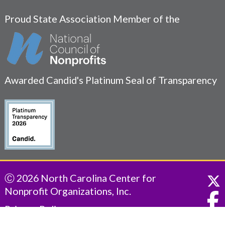
Proud State Association Member of the
Awarded Candid's Platinum Seal of Transparency
Ⓒ 2026 North Carolina Center for
Nonprofit Organizations, Inc.
Privacy Policy