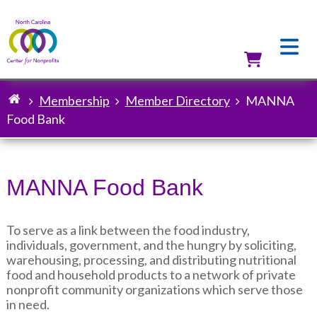
Skip
to
main
content
Utilit
Membership
Member Directory
MANNA
Breadcrumb
Food Bank
MANNA Food Bank
To serve as a link between the food industry,
individuals, government, and the hungry by soliciting,
warehousing, processing, and distributing nutritional
food and household products to a network of private
nonprofit community organizations which serve those
in need.