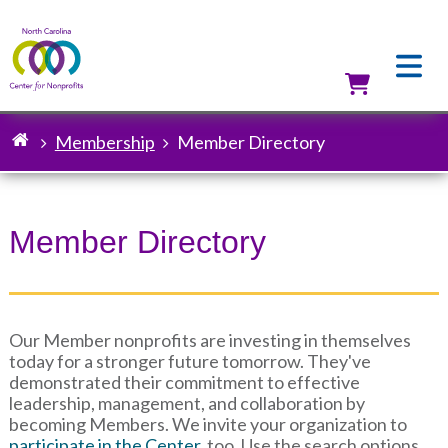
Skip
to
main
content
Utilit
Membership
Member Directory
Breadcrumb
Member Directory
Our Member nonprofits are investing in themselves
today for a stronger future tomorrow. They've
demonstrated their commitment to effective
leadership, management, and collaboration by
becoming Members. We invite your organization to
participate in the Center
, too. Use the search options