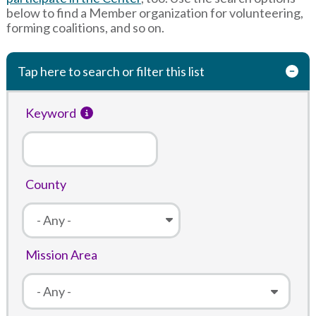
below to find a Member organization for volunteering,
forming coalitions, and so on.
Tap here to search or filter this list
Keyword
County
Mission Area