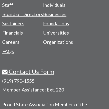
Footer
Staff
Individuals
-
Board of Directors
Businesses
Navigation
Sustainers
Foundations
Menu
Financials
Universities
Careers
Organizations
FAQs
Contact Us Form
(919) 790-1555
Member Assistance: Ext. 220
Proud State Association Member of the