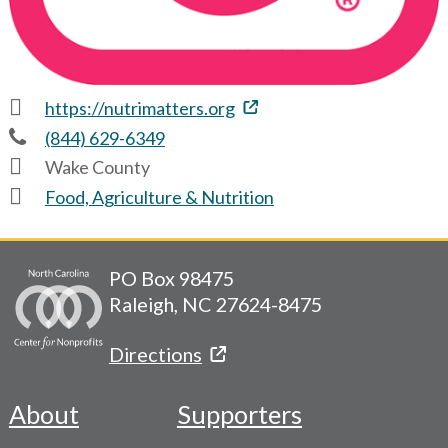
https://nutrimatters.org
(844) 629-6349
Wake County
Food, Agriculture & Nutrition
PO Box 98475
Raleigh, NC 27624-8475
Directions
About
Supporters
Footer