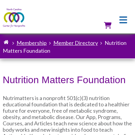
Skip
to
main
content
Utilit
Membership
Member Directory
Nutrition
Breadcrumb
Matters Foundation
Nutrition Matters Foundation
Nutrimatters is a nonprofit 501(c)(3) nutrition
educational foundation that is dedicated to a healthier
future for everyone, free of metabolic syndrome,
obesity, and metabolic disease. Our App, Programs,
Courses, and Articles teach new science about how the
body works and new insights into food to teach