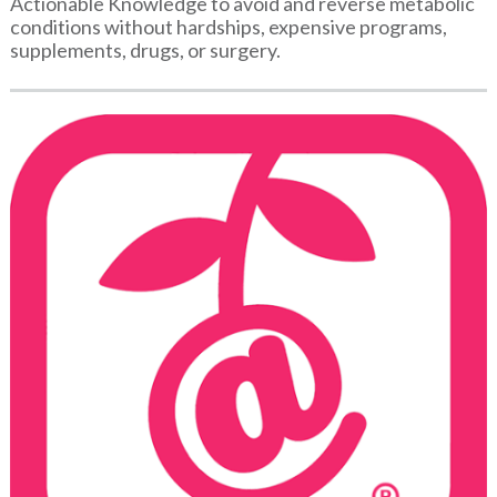
Actionable Knowledge to avoid and reverse metabolic
conditions without hardships, expensive programs,
supplements, drugs, or surgery.