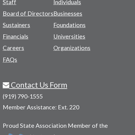
Staff
Individuals
-
Board of Directors
Businesses
Navigation
Sustainers
Foundations
Menu
Financials
Universities
Careers
Organizations
FAQs
Contact Us Form
(919) 790-1555
Member Assistance: Ext. 220
Proud State Association Member of the