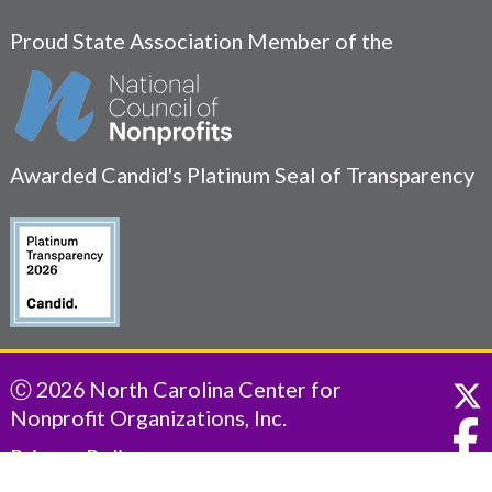
Proud State Association Member of the
Awarded Candid's Platinum Seal of Transparency
Ⓒ 2026 North Carolina Center for
Nonprofit Organizations, Inc.
Privacy Policy