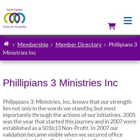
Skip
to
main
content
Utilit
Membership
Member Directory
Phillipians 3
Breadcrumb
Ministries Inc
Phillipians 3 Ministries Inc
Philippians 3: Ministries, Inc. knows that our strength
lies not only in the words we stand by, but most
importantly through the actions of our initiatives. 2005
was the year that started this journey and in 2007 were
established as a 501(c)3 Non-Profit. In 2007 our
validation became visible when we secured office