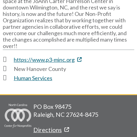
space at the JoAnn Carter Harrelson Center in
downtown Wilmington, NC, and the rest we say is
history, is now and the future! Our Non-Profit
Organization realizes that by working together with
partner agencies in collaborative efforts, we could
overcome our challenges much more efficiently, and
the changes accomplished are multiplied many times
over!!
https://www.p3-minc.org
New Hanover County
Human Services
PO Box 98475
Raleigh, NC 27624-8475
Directions