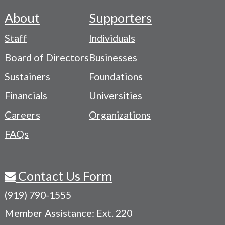
About
Supporters
Footer
Staff
Individuals
-
Board of Directors
Businesses
Navigation
Sustainers
Foundations
Menu
Financials
Universities
Careers
Organizations
FAQs
Contact Us Form
(919) 790-1555
Member Assistance: Ext. 220