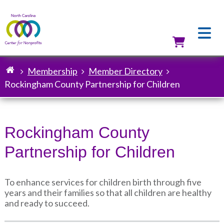
Skip
to
main
content
Utilit
Membership
Member Directory
Breadcrumb
Rockingham County Partnership for Children
Rockingham County
Partnership for Children
To enhance services for children birth through five
years and their families so that all children are healthy
and ready to succeed.