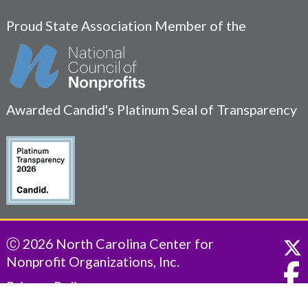
Proud State Association Member of the
Awarded Candid's Platinum Seal of Transparency
Ⓒ 2026 North Carolina Center for
Nonprofit Organizations, Inc.
Privacy Policy