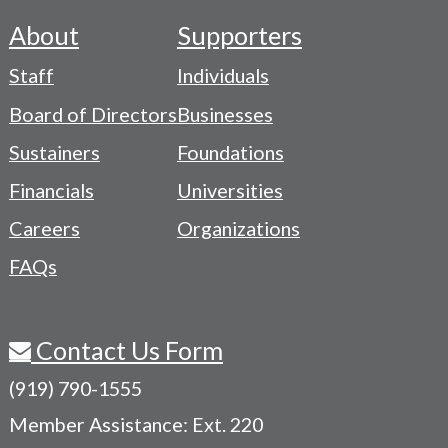
About
Supporters
Footer
Staff
Individuals
-
Board of Directors
Businesses
Navigation
Sustainers
Foundations
Menu
Financials
Universities
Careers
Organizations
FAQs
Contact Us Form
(919) 790-1555
Member Assistance: Ext. 220