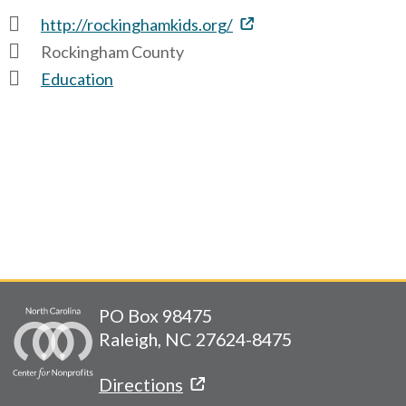
http://rockinghamkids.org/
Rockingham County
Education
PO Box 98475
Raleigh, NC 27624-8475
Directions