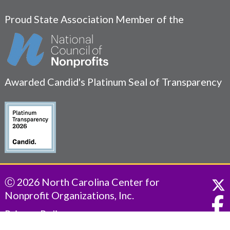
Proud State Association Member of the
Awarded Candid's Platinum Seal of Transparency
Ⓒ 2026 North Carolina Center for
Nonprofit Organizations, Inc.
Privacy Policy