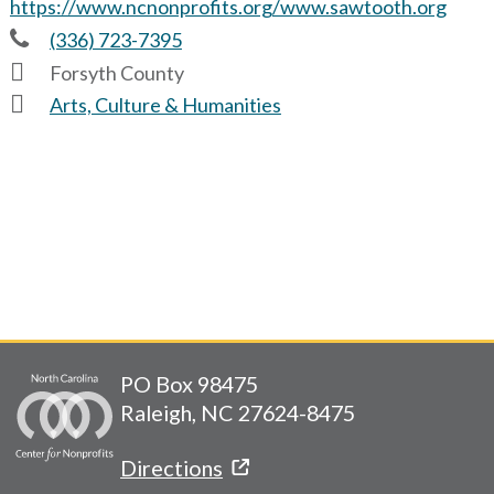
https://www.ncnonprofits.org/www.sawtooth.org
(336) 723-7395
Forsyth County
Arts, Culture & Humanities
PO Box 98475
Raleigh, NC 27624-8475
Directions