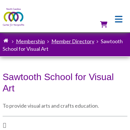
Skip
to
main
content
Utilit
Membership
Member Directory
Sawtooth
Breadcrumb
School for Visual Art
Sawtooth School for Visual
Art
To provide visual arts and crafts education.