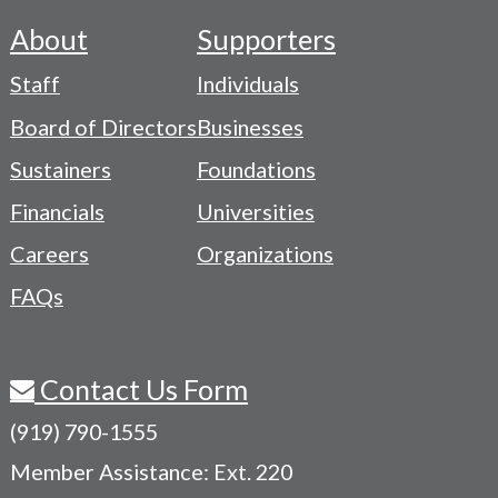
About
Supporters
Footer
Staff
Individuals
-
Board of Directors
Businesses
Navigation
Sustainers
Foundations
Menu
Financials
Universities
Careers
Organizations
FAQs
Contact Us Form
(919) 790-1555
Member Assistance: Ext. 220