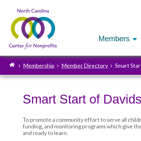
Members
Membership
Member Directory
Smart Star
Breadcrumb
Smart Start of David
To promote a community effort to serve all child
funding, and monitoring programs which give the
and ready to learn.