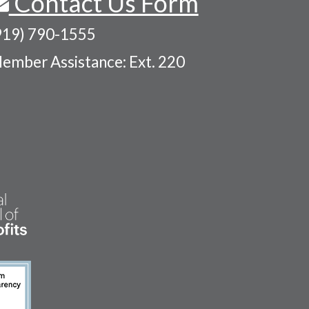
Contact Us Form
919) 790-1555
ember Assistance: Ext. 220