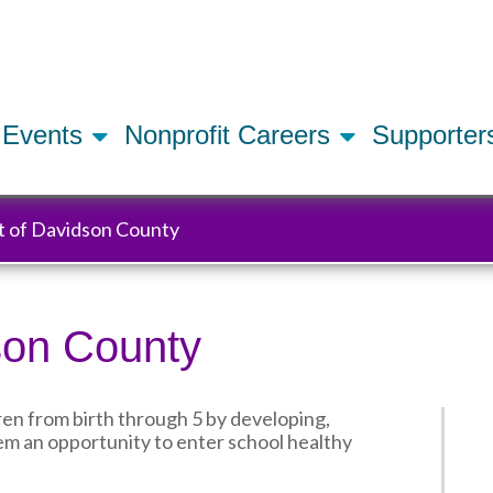
Skip
to
main
content
Events
Nonprofit Careers
Supporte
t of Davidson County
son County
ren from birth through 5 by developing,
m an opportunity to enter school healthy