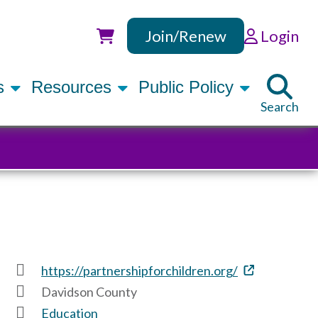
Join/Renew
Login
Utility
rs
Resources
Public Policy
Search
https://partnershipforchildren.org/
Davidson County
Education