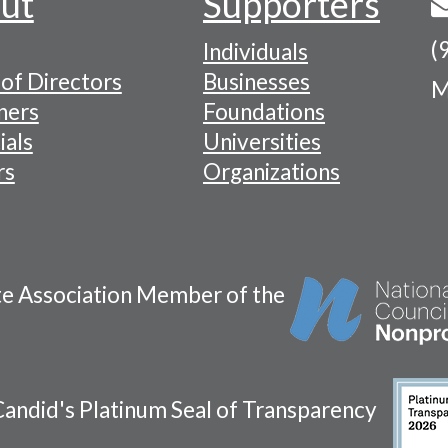
ut
Supporters
(
Individuals
of Directors
Businesses
M
tion
ners
Foundations
ials
Universities
rs
Organizations
te Association Member of the
andid's Platinum Seal of Transparency