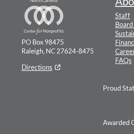
Abo
Footer
Staff
-
Board 
Naviga
Sustai
PO Box 98475
Financ
Menu
Raleigh, NC 27624-8475
Caree
FAQs
Directions
Proud Sta
Awarded C