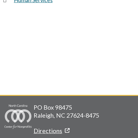
PO Box 98475
Raleigh, NC 27624-8475
Directions