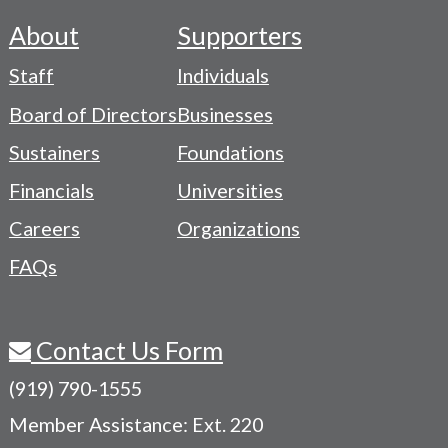
About
Supporters
Footer
Staff
Individuals
-
Board of Directors
Businesses
Navigation
Sustainers
Foundations
Menu
Financials
Universities
Careers
Organizations
FAQs
Contact Us Form
(919) 790-1555
Member Assistance: Ext. 220