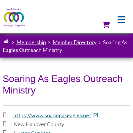
Skip
to
main
content
Utilit
Membership
Member Directory
Soaring As
Breadcrumb
Eagles Outreach Ministry
Soaring As Eagles Outreach
Ministry
https://www.soaringaseagles.net
New Hanover County
Human Services