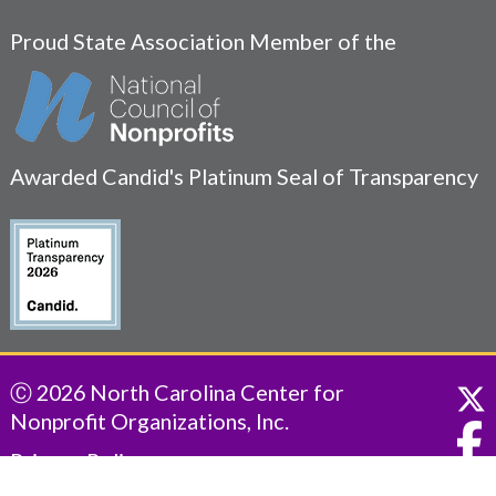
Proud State Association Member of the
Awarded Candid's Platinum Seal of Transparency
Ⓒ 2026 North Carolina Center for
Nonprofit Organizations, Inc.
Privacy Policy