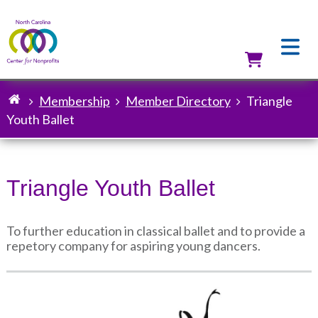
Skip
to
main
content
Utilit
Membership
Member Directory
Triangle
Breadcrumb
Youth Ballet
Triangle Youth Ballet
To further education in classical ballet and to provide a
repetory company for aspiring young dancers.