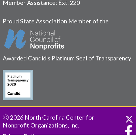
Member Assistance: Ext. 220
Proud State Association Member of the
Awarded Candid's Platinum Seal of Transparency
Ⓒ 2026 North Carolina Center for
Nonprofit Organizations, Inc.
Privacy Policy