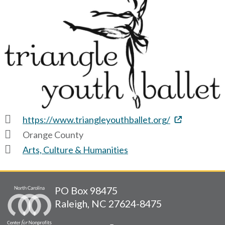
https://www.triangleyouthballet.org/
Orange County
Arts, Culture & Humanities
PO Box 98475
Raleigh, NC 27624-8475