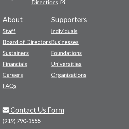
Directions
About
Supporters
Footer
Staff
Individuals
-
Board of Directors
Businesses
Navigation
Sustainers
Foundations
Menu
Financials
Universities
Careers
Organizations
FAQs
Contact Us Form
(919) 790-1555