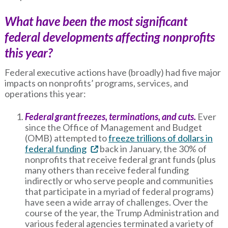
What have been the most significant
federal developments affecting nonprofits
this year?
Federal executive actions have (broadly) had five major
impacts on nonprofits’ programs, services, and
operations this year:
Federal grant freezes, terminations, and cuts.
Ever
since the Office of Management and Budget
(OMB) attempted to
freeze trillions of dollars in
federal funding
back in January, the 30% of
nonprofits that receive federal grant funds (plus
many others than receive federal funding
indirectly or who serve people and communities
that participate in a myriad of federal programs)
have seen a wide array of challenges. Over the
course of the year, the Trump Administration and
various federal agencies terminated a variety of