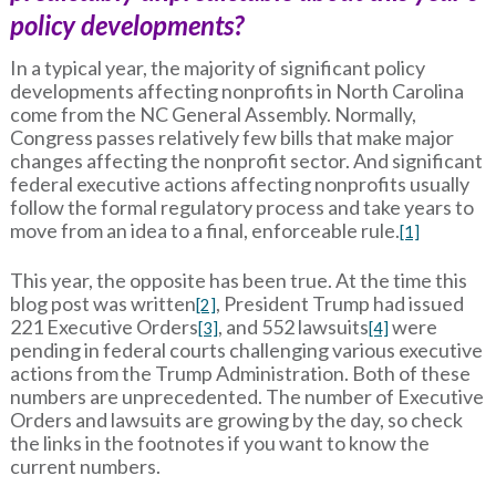
policy developments?
In a typical year, the majority of significant policy
developments affecting nonprofits in North Carolina
come from the NC General Assembly. Normally,
Congress passes relatively few bills that make major
changes affecting the nonprofit sector. And significant
federal executive actions affecting nonprofits usually
follow the formal regulatory process and take years to
move from an idea to a final, enforceable rule.
[1]
This year, the opposite has been true. At the time this
blog post was written
, President Trump had issued
[2]
221 Executive Orders
, and 552 lawsuits
were
[3]
[4]
pending in federal courts challenging various executive
actions from the Trump Administration. Both of these
numbers are unprecedented. The number of Executive
Orders and lawsuits are growing by the day, so check
the links in the footnotes if you want to know the
current numbers.