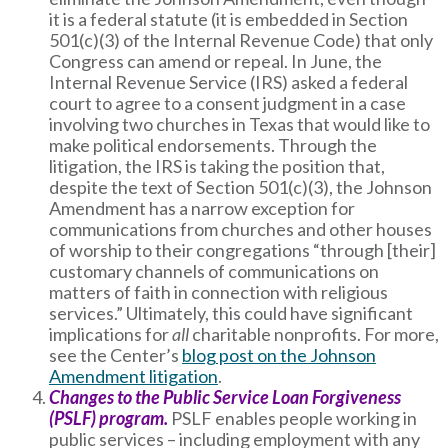
it is a federal statute (it is embedded in Section
501(c)(3) of the Internal Revenue Code) that only
Congress can amend or repeal. In June, the
Internal Revenue Service (IRS) asked a federal
court to agree to a consent judgment in a case
involving two churches in Texas that would like to
make political endorsements. Through the
litigation, the IRS is taking the position that,
despite the text of Section 501(c)(3), the Johnson
Amendment has a narrow exception for
communications from churches and other houses
of worship to their congregations “through [their]
customary channels of communications on
matters of faith in connection with religious
services.” Ultimately, this could have significant
implications for
all
charitable nonprofits. For more,
see the Center’s
blog post on the Johnson
Amendment litigation
.
Changes to the Public Service Loan Forgiveness
(PSLF) program.
PSLF enables people working in
public services – including employment with any