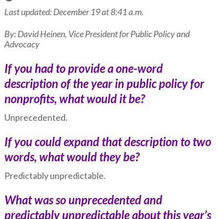
Last updated: December 19 at 8:41 a.m.
By: David Heinen, Vice President for Public Policy and
Advocacy
If you had to provide a one-word
description of the year in public policy for
nonprofits, what would it be?
Unprecedented.
If you could expand that description to two
words, what would they be?
Predictably unpredictable.
What was so unprecedented and
predictably unpredictable about this year’s