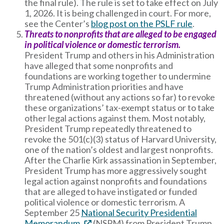
the final rule). The rule is set to take effect on July
1, 2026. It is being challenged in court. For more,
see the Center’s
blog post on the PSLF rule
.
Threats to nonprofits that are alleged to be engaged
in political violence or domestic terrorism.
President Trump and others in his Administration
have alleged that some nonprofits and
foundations are working together to undermine
Trump Administration priorities and have
threatened (without any actions so far) to revoke
these organizations’ tax-exempt status or to take
other legal actions against them. Most notably,
President Trump repeatedly threatened to
revoke the 501(c)(3) status of Harvard University,
one of the nation’s oldest and largest nonprofits.
After the Charlie Kirk assassination in September,
President Trump has more aggressively sought
legal action against nonprofits and foundations
that are alleged to have instigated or funded
political violence or domestic terrorism. A
September 25
National Security Presidential
Memorandum
(NSPM) from President Trump