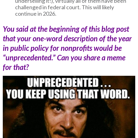
underselling it!), virtually all of them have been
challenged in federal court. This will likely
continue in 2026.
You said at the beginning of this blog post
that your one-word description of the year
in public policy for nonprofits would be
“unprecedented.” Can you share a meme
for that?