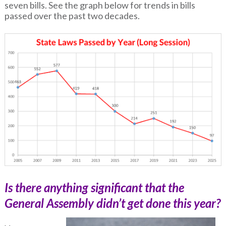
seven bills. See the graph below for trends in bills
passed over the past two decades.
Is there anything significant that the
General Assembly didn’t get done this year?