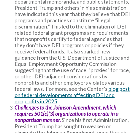
departmental memoranda, and public statements,
President Trump and others in his administration
have indicated this year that they believe that DEI
programs and practices constitute “illegal
discrimination.” This led to the elimination of DEI-
related federal grant programs and requirements
that nonprofits certify to federal agencies that
they don’t have DEI programs or policies if they
receive federal funds. It also sparked new
guidance from the U.S. Department of Justice and
Equal Employment Opportunity Commission
suggesting that the use of race, “proxies” for race,
or other DEI-adjacent considerations by
nonprofits and other employers violates various
federal laws. For more, see the Center’s
blog post
on federal developments affecting DEI and
nonprofits in 2025
.
Challenges to the Johnson Amendment, which
requires 501(c)(3) organizations to operate in a
nonpartisan manner.
Since his first Administration,
President Trump has sought to weaken or
eliminate the Johnson Amendment, even though