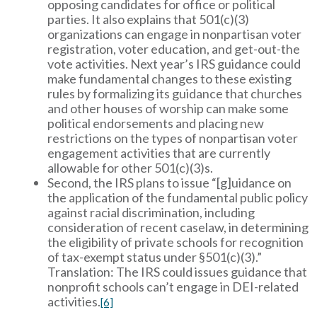
opposing candidates for office or political
parties. It also explains that 501(c)(3)
organizations can engage in nonpartisan voter
registration, voter education, and get-out-the
vote activities. Next year’s IRS guidance could
make fundamental changes to these existing
rules by formalizing its guidance that churches
and other houses of worship can make some
political endorsements and placing new
restrictions on the types of nonpartisan voter
engagement activities that are currently
allowable for other 501(c)(3)s.
Second, the IRS plans to issue “[g]uidance on
the application of the fundamental public policy
against racial discrimination, including
consideration of recent caselaw, in determining
the eligibility of private schools for recognition
of tax-exempt status under §501(c)(3).”
Translation: The IRS could issues guidance that
nonprofit schools can’t engage in DEI-related
activities.
[6]