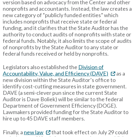
version based on advocacy from the Center and other
nonprofits and accountants. Instead, the law creates a
new category of “publicly funded entities” which
includes nonprofits that receive state or federal
funding, and it clarifies that the State Auditor has the
authority to conduct audits of nonprofits with state or
federal funds. Notably, it also limits the scope of audits
of nonprofits by the State Auditor to any state or
federal funds received or held by nonprofits.
Legislators also established the
Division of
Accountability, Value, and Efficiency (DAVE)
as a
new division within the State Auditor’s office to
identify cost-cutting measures in state government.
DAVE (a semi-clever pun since the current State
Auditor is Dave Boliek) will be similar to the federal
Department of Government Efficiency (DOGE).
Lawmakers provided funding for the State Auditor to
hire up to 45 DAVE staff members.
Finally, a
new law
that took effect on July 29 could