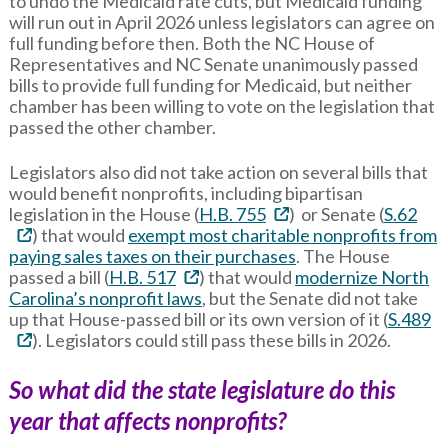
to undo the Medicaid rate cuts, but Medicaid funding
will run out in April 2026 unless legislators can agree on
full funding before then. Both the NC House of
Representatives and NC Senate unanimously passed
bills to provide full funding for Medicaid, but neither
chamber has been willing to vote on the legislation that
passed the other chamber.
Legislators also did not take action on several bills that
would benefit nonprofits, including bipartisan
legislation in the House (
H.B. 755
) or Senate (
S.62
) that would
exempt most charitable nonprofits from
paying sales taxes on their purchases
. The House
passed a bill (
H.B. 517
) that would
modernize North
Carolina’s nonprofit laws
, but the Senate did not take
up that House-passed bill or its own version of it (
S.489
). Legislators could still pass these bills in 2026.
So what did the state legislature do this
year that affects nonprofits?