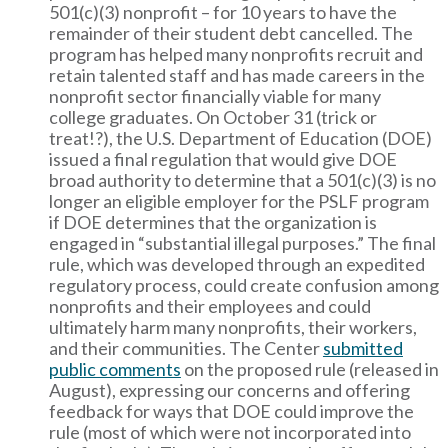
501(c)(3) nonprofit – for 10 years to have the
remainder of their student debt cancelled. The
program has helped many nonprofits recruit and
retain talented staff and has made careers in the
nonprofit sector financially viable for many
college graduates. On October 31 (trick or
treat!?), the U.S. Department of Education (DOE)
issued a final regulation that would give DOE
broad authority to determine that a 501(c)(3) is no
longer an eligible employer for the PSLF program
if DOE determines that the organization is
engaged in “substantial illegal purposes.” The final
rule, which was developed through an expedited
regulatory process, could create confusion among
nonprofits and their employees and could
ultimately harm many nonprofits, their workers,
and their communities. The Center
submitted
public comments
on the proposed rule (released in
August), expressing our concerns and offering
feedback for ways that DOE could improve the
rule (most of which were not incorporated into