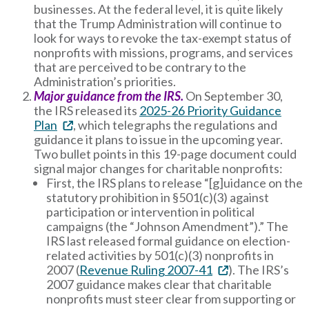
businesses. At the federal level, it is quite likely
that the Trump Administration will continue to
look for ways to revoke the tax-exempt status of
nonprofits with missions, programs, and services
that are perceived to be contrary to the
Administration’s priorities.
Major guidance from the IRS.
On September 30,
the IRS released its
2025-26 Priority Guidance
Plan
, which telegraphs the regulations and
guidance it plans to issue in the upcoming year.
Two bullet points in this 19-page document could
signal major changes for charitable nonprofits:
First, the IRS plans to release “[g]uidance on the
statutory prohibition in §501(c)(3) against
participation or intervention in political
campaigns (the “Johnson Amendment”).” The
IRS last released formal guidance on election-
related activities by 501(c)(3) nonprofits in
2007 (
Revenue Ruling 2007-41
). The IRS’s
2007 guidance makes clear that charitable
nonprofits must steer clear from supporting or