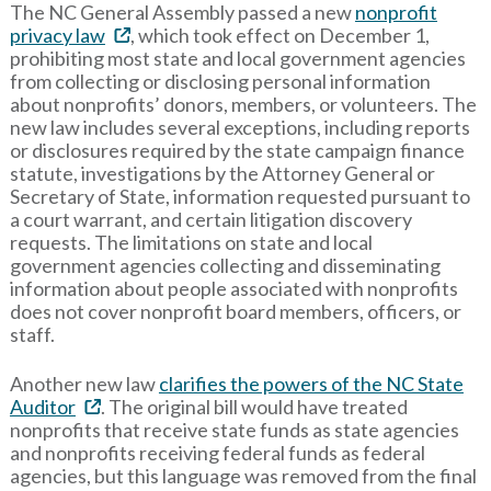
The NC General Assembly passed a new
nonprofit
privacy law
, which took effect on December 1,
prohibiting most state and local government agencies
from collecting or disclosing personal information
about nonprofits’ donors, members, or volunteers. The
new law includes several exceptions, including reports
or disclosures required by the state campaign finance
statute, investigations by the Attorney General or
Secretary of State, information requested pursuant to
a court warrant, and certain litigation discovery
requests. The limitations on state and local
government agencies collecting and disseminating
information about people associated with nonprofits
does not cover nonprofit board members, officers, or
staff.
Another new law
clarifies the powers of the NC State
Auditor
. The original bill would have treated
nonprofits that receive state funds as state agencies
and nonprofits receiving federal funds as federal
agencies, but this language was removed from the final