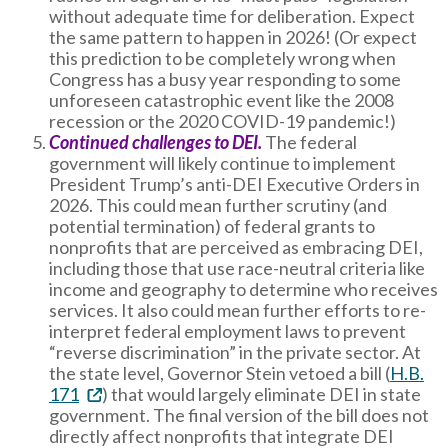
without adequate time for deliberation. Expect
the same pattern to happen in 2026! (Or expect
this prediction to be completely wrong when
Congress has a busy year responding to some
unforeseen catastrophic event like the 2008
recession or the 2020 COVID-19 pandemic!)
Continued challenges to DEI.
The federal
government will likely continue to implement
President Trump’s anti-DEI Executive Orders in
2026. This could mean further scrutiny (and
potential termination) of federal grants to
nonprofits that are perceived as embracing DEI,
including those that use race-neutral criteria like
income and geography to determine who receives
services. It also could mean further efforts to re-
interpret federal employment laws to prevent
“reverse discrimination” in the private sector. At
the state level, Governor Stein vetoed a bill (
H.B.
171
) that would largely eliminate DEI in state
government. The final version of the bill does not
directly affect nonprofits that integrate DEI