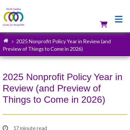
Skip
to
main
content
Utilit
2025 Nonprofit Policy Year in Review (and
Breadcrumb
Preview of Things to Come in 2026)
2025 Nonprofit Policy Year in
Review (and Preview of
Things to Come in 2026)
17 minute read