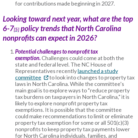
for contributions made beginning in 2027.
Looking toward next year, what are the top
6-7
policy trends that North Carolina
[5]
nonprofits can expect in 2026?
Potential challenges to nonprofit tax
exemption.
Challenges could come at both the
state and federal level. The NC House of
Representatives recently
launched a study
committee
to look into changes to property tax
laws in North Carolina. While the committee’s
main goal is to explore ways to “reduce property
tax burdens on taxpayers in North Carolina,” it is
likely to explore nonprofit property tax
exemptions. It is possible that the committee
could make recommendations to limit or eliminate
property tax exemption for some or all 501(c)(3)
nonprofits to keep property tax payments lower
for North Carolina individuals, families, and