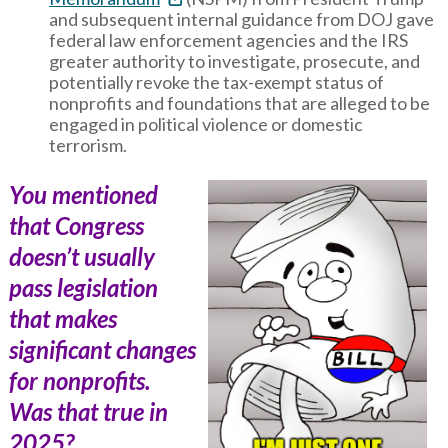
and subsequent internal guidance from DOJ gave
federal law enforcement agencies and the IRS
greater authority to investigate, prosecute, and
potentially revoke the tax-exempt status of
nonprofits and foundations that are alleged to be
engaged in political violence or domestic
terrorism.
You mentioned
that Congress
doesn’t usually
pass legislation
that makes
significant changes
for nonprofits.
Was that true in
2025?