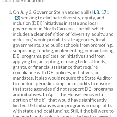
charitable nonprofits:
On July 3, Governor Stein vetoed a bill (
H.B. 171
) seeking to eliminate diversity, equity, and
inclusion (DEI) initiatives in state and local
government in North Carolina. The bill, which
includes a clear definition of “diversity, equity, and
inclusion,” would prohibit state agencies, local
governments, and public schools from promoting,
supporting, funding, implementing, or maintaining
DEI programs, policies, or initiatives and from
applying for, accepting, or using federal funds,
grants, or financial assistance that require
compliance with DEI policies, initiatives, or
mandates. It also would require the State Auditor
to conduct periodic compliance audits to ensure
that state agencies did not support DEI programs
and initiatives. In April, the House removed a
portion of the bill that would have significantly
limited DEI initiatives and programs in nonprofits
with state and local funding. Still, if the bill were to
become law, it could change state law to prevent