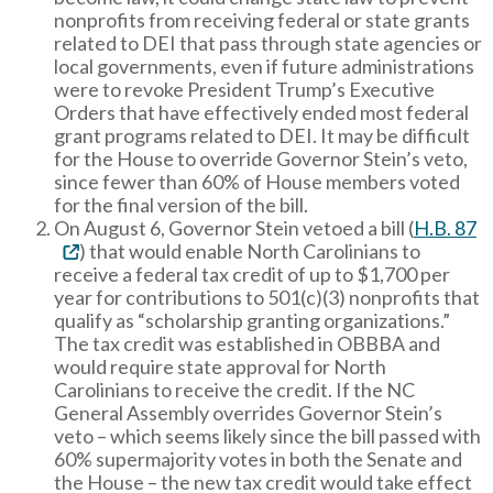
nonprofits from receiving federal or state grants
related to DEI that pass through state agencies or
local governments, even if future administrations
were to revoke President Trump’s Executive
Orders that have effectively ended most federal
grant programs related to DEI. It may be difficult
for the House to override Governor Stein’s veto,
since fewer than 60% of House members voted
for the final version of the bill.
On August 6, Governor Stein vetoed a bill (
H.B. 87
) that would enable North Carolinians to
receive a federal tax credit of up to $1,700 per
year for contributions to 501(c)(3) nonprofits that
qualify as “scholarship granting organizations.”
The tax credit was established in OBBBA and
would require state approval for North
Carolinians to receive the credit. If the NC
General Assembly overrides Governor Stein’s
veto – which seems likely since the bill passed with
60% supermajority votes in both the Senate and
the House – the new tax credit would take effect