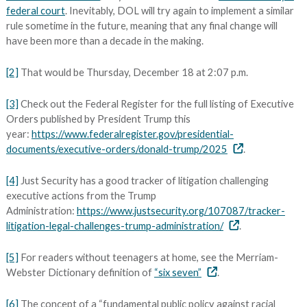
federal court
. Inevitably, DOL will try again to implement a similar
rule sometime in the future, meaning that any final change will
have been more than a decade in the making.
[2]
That would be Thursday, December 18 at 2:07 p.m.
[3]
Check out the Federal Register for the full listing of Executive
Orders published by President Trump this
year:
https://www.federalregister.gov/presidential-
documents/executive-orders/donald-trump/2025
.
[4]
Just Security has a good tracker of litigation challenging
executive actions from the Trump
Administration:
https://www.justsecurity.org/107087/tracker-
litigation-legal-challenges-trump-administration/
.
[5]
For readers without teenagers at home, see the Merriam-
Webster Dictionary definition of
“six seven”
.
[6]
The concept of a “fundamental public policy against racial