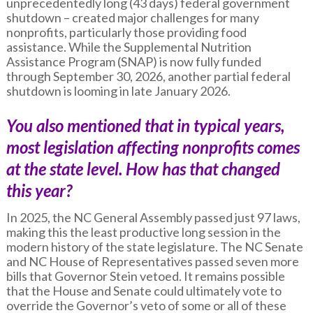
unprecedentedly long (43 days) federal government
shutdown – created major challenges for many
nonprofits, particularly those providing food
assistance. While the Supplemental Nutrition
Assistance Program (SNAP) is now fully funded
through September 30, 2026, another partial federal
shutdown is looming in late January 2026.
You also mentioned that in typical years,
most legislation affecting nonprofits comes
at the state level. How has that changed
this year?
In 2025, the NC General Assembly passed just 97 laws,
making this the least productive long session in the
modern history of the state legislature. The NC Senate
and NC House of Representatives passed seven more
bills that Governor Stein vetoed. It remains possible
that the House and Senate could ultimately vote to
override the Governor’s veto of some or all of these