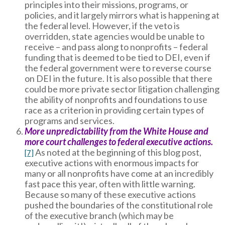
principles into their missions, programs, or
policies, and it largely mirrors what is happening at
the federal level. However, if the veto is
overridden, state agencies would be unable to
receive – and pass along to nonprofits – federal
funding that is deemed to be tied to DEI, even if
the federal government were to reverse course
on DEI in the future. It is also possible that there
could be more private sector litigation challenging
the ability of nonprofits and foundations to use
race as a criterion in providing certain types of
programs and services.
More unpredictability from the White House and
more court challenges to federal executive actions.
As noted at the beginning of this blog post,
[7]
executive actions with enormous impacts for
many or all nonprofits have come at an incredibly
fast pace this year, often with little warning.
Because so many of these executive actions
pushed the boundaries of the constitutional role
of the executive branch (which may be