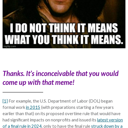
Thanks. It’s inconceivable that you would
come up with that meme!
[1]
For example, the U.S. Department of Labor (DOL) began
formal work
in 2015
(with preparations starting a few years
earlier than that) on its proposed overtime rule that would have
had significant impacts on nonprofits and issued its
latest version
of a final rule in 2024
, only to have the final rule
struck down by a