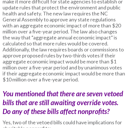
make it more difficult for state agencies to establish or
update rules that protect the environment and public
health and safety. The new law requires the NC
General Assembly to approve any state regulations
with an aggregate economic impact of more than $20
million over a five-year period. The law also changes
the way that “aggregate annual economic impact” is
calculated so that more rules would be covered.
Additionally, the law requires boards or commissions to
approve proposed rules by two-thirds votes if their
aggregate economic impact would be more than $1
million over a five-year period and by unanimous votes
if their aggregate economic impact would be more than
$10 million over a five-year period.
You mentioned that there are seven vetoed
bills that are still awaiting override votes.
Do any of these bills affect nonprofits?
Yes, two of the vetoed bills could have implications for