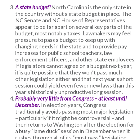
A state budget?
North Carolina is the only state in
the country without a state budget in place. The
NC Senate and NC House of Representatives
appear to be far apart on several key parts of the
budget, most notably taxes. Lawmakers may feel
pressure to pass a budget to keep up with
changing needs in the state and to provide pay
increases for public school teachers, law
enforcement officers, and other state employees.
If legislators cannot agree on a budget next year,
it is quite possible that they won’t pass much
other legislation either and that next year’s short
session could yield even fewer new laws than this
year’s historically unproductive long session.
Probably very little from Congress – at least until
December.
In election years, Congress
traditionally avoids passing most major legislation
– particularly if it might be controversial – and
then returns to Washington after the election for
a busy “lame duck” session in December when it
rushes through all of its “must pass” legislation