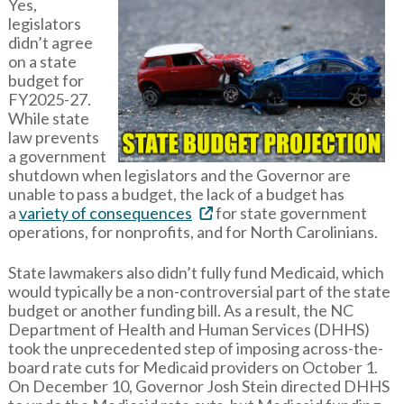
Yes,
legislators
didn’t agree
on a state
budget for
FY2025-27.
While state
law prevents
a government
shutdown when legislators and the Governor are
unable to pass a budget, the lack of a budget has
a
variety of consequences
for state government
operations, for nonprofits, and for North Carolinians.
State lawmakers also didn’t fully fund Medicaid, which
would typically be a non-controversial part of the state
budget or another funding bill. As a result, the NC
Department of Health and Human Services (DHHS)
took the unprecedented step of imposing across-the-
board rate cuts for Medicaid providers on October 1.
On December 10, Governor Josh Stein directed DHHS