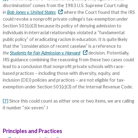
discrimination” comes from the 1983 U.S. Supreme Court ruling
in
Bob Jones v. United States
where the Court found that the IRS
could revoke a nonprofit private college’s tax-exemption under
Section 501(c)(3) because its policy of denying admission to
individuals in interracial relationships violated a “fundamental
public policy” of eradicating racism in education. It is quite likely
that the “consideration of recent caselaw” is a reference to
the
Students for Fair Admission v. Harvard
decision. Potentially,
IRS guidance combining the reasoning from these two cases could
lead to a conclusion that nonprofit private schools with race-
based practices – including those with diversity, equity, and
inclusion (DEI) policies and practices – are not eligible for tax-
exemption under Section 501(c)(3) of the Internal Revenue Code.
[7]
Since this could count as either one or two items, we are calling
it number “six-seven.”
J
Principles and Practices