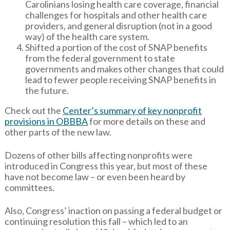
Carolinians losing health care coverage, financial
challenges for hospitals and other health care
providers, and general disruption (not in a good
way) of the health care system.
Shifted a portion of the cost of SNAP benefits
from the federal government to state
governments and makes other changes that could
lead to fewer people receiving SNAP benefits in
the future.
Check out the
Center’s summary of key nonprofit
provisions in OBBBA
for more details on these and
other parts of the new law.
Dozens of other bills affecting nonprofits were
introduced in Congress this year, but most of these
have not become law – or even been heard by
committees.
Also, Congress’ inaction on passing a federal budget or
continuing resolution this fall – which led to an