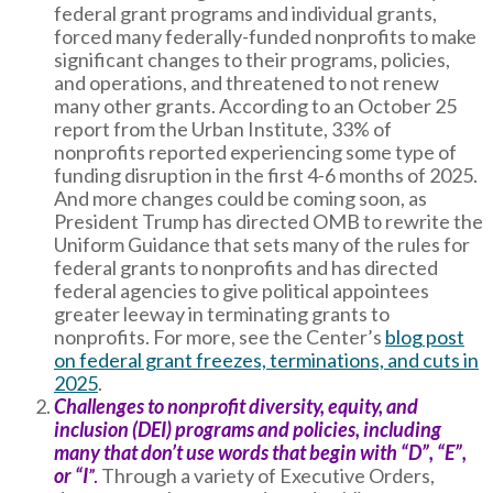
federal grant programs and individual grants,
forced many federally-funded nonprofits to make
significant changes to their programs, policies,
and operations, and threatened to not renew
many other grants. According to an October 25
report from the Urban Institute, 33% of
nonprofits reported experiencing some type of
funding disruption in the first 4-6 months of 2025.
And more changes could be coming soon, as
President Trump has directed OMB to rewrite the
Uniform Guidance that sets many of the rules for
federal grants to nonprofits and has directed
federal agencies to give political appointees
greater leeway in terminating grants to
nonprofits. For more, see the Center’s
blog post
on federal grant freezes, terminations, and cuts in
2025
.
Challenges to nonprofit diversity, equity, and
inclusion (DEI) programs and policies, including
many that don’t use words that begin with “D”, “E”,
or “I
”.
Through a variety of Executive Orders,