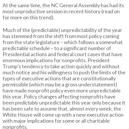
At the same time, the NC General Assembly has had its
most unproductive session in recent history (read on
for more on this trend).
Much of the (predictable) unpredictability of the year
has stemmed from the shift from most policy coming
from the state legislature – which follows a somewhat
predictable schedule – to a significant number of
Presidential actions and federal court cases that have
enormous implications for nonprofits. President
Trump’s tendency to take action quickly and without
much notice and his willingness to push the limits of the
types of executive actions that are constitutionally
permissible (which may be a gross understatement)
have made nonprofit policy even more unpredictable
this year. Policy changes affecting nonprofits have
been
predictably
unpredictable this year only because it
has been safe to assume that, almost every week, the
White House will come up with a new executive action
with major implications for some or all charitable
nonprofits.