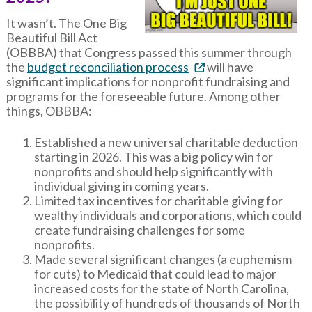
It wasn’t. The One Big
Beautiful Bill Act
(OBBBA) that Congress passed this summer through
the
budget reconciliation process
will have
significant implications for nonprofit fundraising and
programs for the foreseeable future. Among other
things, OBBBA:
Established a new universal charitable deduction
starting in 2026. This was a big policy win for
nonprofits and should help significantly with
individual giving in coming years.
Limited tax incentives for charitable giving for
wealthy individuals and corporations, which could
create fundraising challenges for some
nonprofits.
Made several significant changes (a euphemism
for cuts) to Medicaid that could lead to major
increased costs for the state of North Carolina,
the possibility of hundreds of thousands of North