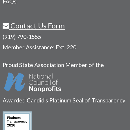
FAQs
Contact Us Form
(919) 790-1555
Member Assistance: Ext. 220
Proud State Association Member of the
Awarded Candid's Platinum Seal of Transparency