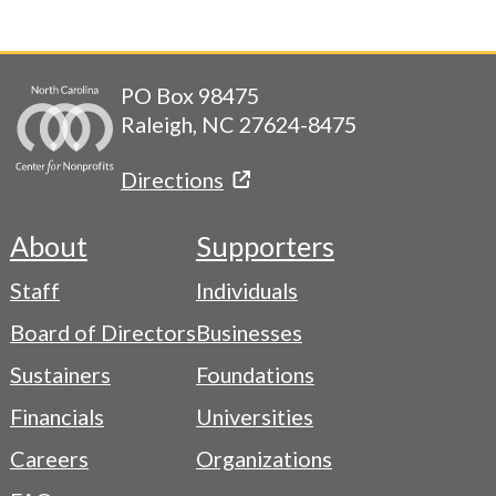
PO Box 98475
Raleigh, NC 27624-8475
Directions
About
Supporters
Footer
Staff
Individuals
-
Board of Directors
Businesses
Navigation
Sustainers
Foundations
Menu
Financials
Universities
Careers
Organizations