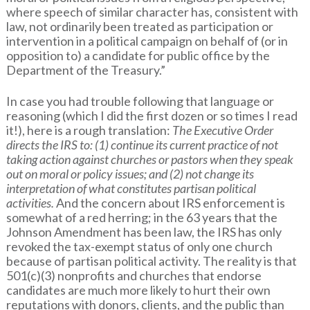
where speech of similar character has, consistent with
law, not ordinarily been treated as participation or
intervention in a political campaign on behalf of (or in
opposition to) a candidate for public office by the
Department of the Treasury.”
In case you had trouble following that language or
reasoning (which I did the first dozen or so times I read
it!), here is a rough translation:
The Executive Order
directs the IRS to: (1) continue its current practice of not
taking action against churches or pastors when they speak
out on moral or policy issues; and (2) not change its
interpretation of what constitutes partisan political
activities.
And the concern about IRS enforcement is
somewhat of a red herring; in the 63 years that the
Johnson Amendment has been law, the IRS has only
revoked the tax-exempt status of only one church
because of partisan political activity. The reality is that
501(c)(3) nonprofits and churches that endorse
candidates are much more likely to hurt their own
reputations with donors, clients, and the public than