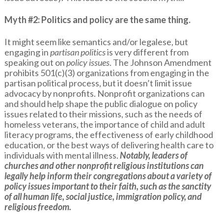
Myth #2: Politics and policy are the same thing.
It might seem like semantics and/or legalese, but
engaging in
partisan politics
is very different from
speaking out on
policy issues
. The Johnson Amendment
prohibits 501(c)(3) organizations from engaging in the
partisan political process, but it doesn’t limit issue
advocacy by nonprofits. Nonprofit organizations can
and should help shape the public dialogue on policy
issues related to their missions, such as the needs of
homeless veterans, the importance of child and adult
literacy programs, the effectiveness of early childhood
education, or the best ways of delivering health care to
individuals with mental illness.
Notably, leaders of
churches and other nonprofit religious institutions can
legally help inform their congregations about a variety of
policy issues important to their faith, such as the sanctity
of all human life, social justice, immigration policy, and
religious freedom.