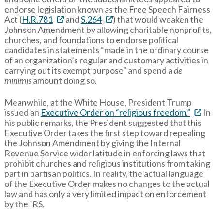
endorse legislation known as the Free Speech Fairness
Act (
H.R.781
and
S.264
) that would weaken the
Johnson Amendment by allowing charitable nonprofits,
churches, and foundations to endorse political
candidates in statements “made in the ordinary course
of an organization’s regular and customary activities in
carrying out its exempt purpose” and spend a
de
minimis
amount doing so.
Meanwhile, at the White House, President Trump
issued an
Executive Order on “religious freedom.”
In
his public remarks, the President suggested that this
Executive Order takes the first step toward repealing
the Johnson Amendment by giving the Internal
Revenue Service wider latitude in enforcing laws that
prohibit churches and religious institutions from taking
part in partisan politics. In reality, the actual language
of the Executive Order makes no changes to the actual
law and has only a very limited impact on enforcement
by the IRS.