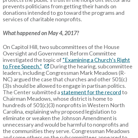
prevents politicians from getting their hands on
donations intended to go toward the programs and
services of charitable nonprofits.
What happened on May 4, 2017?
On Capitol Hill, two subcommittees of the House
Oversight and Government Reform Committee
investigated the topic of
“Examining a Church’s Right
to Free Speech.”
During the hearing, subcommittee
leaders, including Congressman Mark Meadows (R-
NC) argued the case that churches and other 501(c)
(3)s should be allowed to engage in partisan politics.
The Center submitted a
statement for the record
to
Chairman Meadows, whose district is home to
hundreds of 501(c)(3) nonprofits in Western North
Carolina, explaining why proposed legislation to
eliminate or weaken the Johnson Amendment is
unnecessary and would be harmful to nonprofits and
the communities they serve. Congressman Meadows
and some others on the subcommittees appeared to