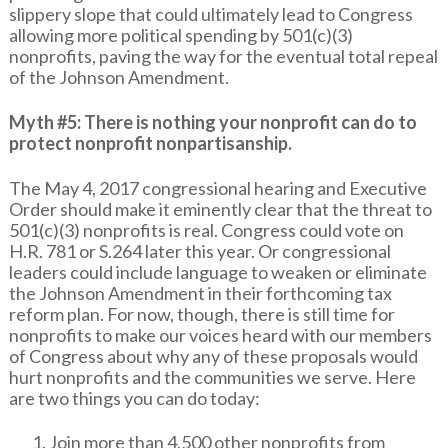
slippery slope that could ultimately lead to Congress
allowing more political spending by 501(c)(3)
nonprofits, paving the way for the eventual total repeal
of the Johnson Amendment.
Myth #5: There is nothing your nonprofit can do to
protect nonprofit nonpartisanship.
The May 4, 2017 congressional hearing and Executive
Order should make it eminently clear that the threat to
501(c)(3) nonprofits is real. Congress could vote on
H.R. 781 or S.264 later this year. Or congressional
leaders could include language to weaken or eliminate
the Johnson Amendment in their forthcoming tax
reform plan. For now, though, there is still time for
nonprofits to make our voices heard with our members
of Congress about why any of these proposals would
hurt nonprofits and the communities we serve. Here
are two things you can do today:
Join more than 4,500 other nonprofits from