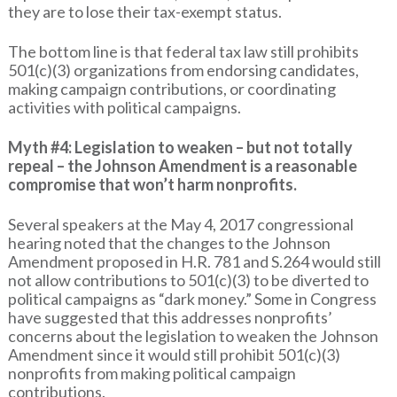
they are to lose their tax-exempt status.
The bottom line is that federal tax law still prohibits
501(c)(3) organizations from endorsing candidates,
making campaign contributions, or coordinating
activities with political campaigns.
Myth #4: Legislation to weaken – but not totally
repeal – the Johnson Amendment is a reasonable
compromise that won’t harm nonprofits.
Several speakers at the May 4, 2017 congressional
hearing noted that the changes to the Johnson
Amendment proposed in H.R. 781 and S.264 would still
not allow contributions to 501(c)(3) to be diverted to
political campaigns as “dark money.” Some in Congress
have suggested that this addresses nonprofits’
concerns about the legislation to weaken the Johnson
Amendment since it would still prohibit 501(c)(3)
nonprofits from making political campaign
contributions.