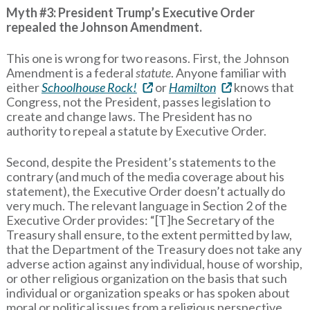
Myth #3: President Trump’s Executive Order
repealed the Johnson Amendment.
This one is wrong for two reasons. First, the Johnson
Amendment is a federal
statute
. Anyone familiar with
either
Schoolhouse Rock!
or
Hamilton
knows that
Congress, not the President, passes legislation to
create and change laws. The President has no
authority to repeal a statute by Executive Order.
Second, despite the President’s statements to the
contrary (and much of the media coverage about his
statement), the Executive Order doesn’t actually do
very much. The relevant language in Section 2 of the
Executive Order provides: “[T]he Secretary of the
Treasury shall ensure, to the extent permitted by law,
that the Department of the Treasury does not take any
adverse action against any individual, house of worship,
or other religious organization on the basis that such
individual or organization speaks or has spoken about
moral or political issues from a religious perspective,