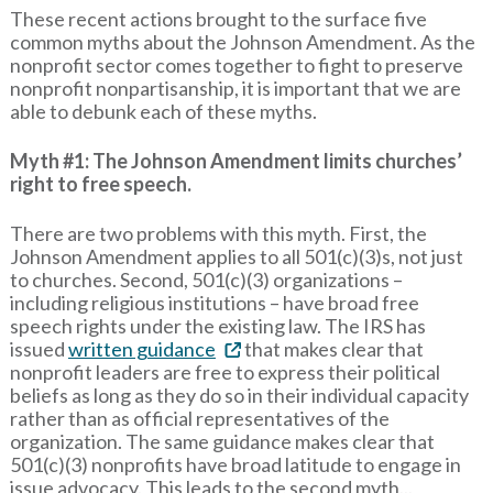
These recent actions brought to the surface five
common myths about the Johnson Amendment. As the
nonprofit sector comes together to fight to preserve
nonprofit nonpartisanship, it is important that we are
able to debunk each of these myths.
Myth #1: The Johnson Amendment limits churches’
right to free speech.
There are two problems with this myth. First, the
Johnson Amendment applies to all 501(c)(3)s, not just
to churches. Second, 501(c)(3) organizations –
including religious institutions – have broad free
speech rights under the existing law. The IRS has
issued
written guidance
that makes clear that
nonprofit leaders are free to express their political
beliefs as long as they do so in their individual capacity
rather than as official representatives of the
organization. The same guidance makes clear that
501(c)(3) nonprofits have broad latitude to engage in
issue advocacy. This leads to the second myth...