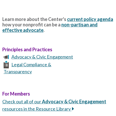
Learn more about the Center's
current policy agenda
how your nonprofit can be a
non-partisan and
effective advocate
.
Principles and Practices
Advocacy & Civic Engagement
Legal Compliance &
Transparency
For Members
Check out all of our
Advocacy & Civic Engagement
resources in the Resource Library