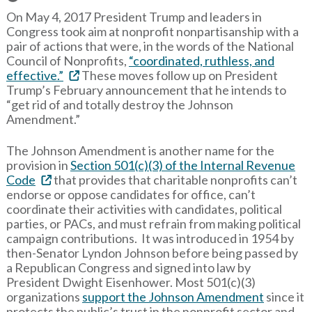
On May 4, 2017 President Trump and leaders in
Congress took aim at nonprofit nonpartisanship with a
pair of actions that were, in the words of the National
Council of Nonprofits,
“coordinated, ruthless, and
effective.”
These moves follow up on President
Trump’s February announcement that he intends to
“get rid of and totally destroy the Johnson
Amendment.”
The Johnson Amendment is another name for the
provision in
Section 501(c)(3) of the Internal Revenue
Code
that provides that charitable nonprofits can’t
endorse or oppose candidates for office, can’t
coordinate their activities with candidates, political
parties, or PACs, and must refrain from making political
campaign contributions. It was introduced in 1954 by
then-Senator Lyndon Johnson before being passed by
a Republican Congress and signed into law by
President Dwight Eisenhower. Most 501(c)(3)
organizations
support the Johnson Amendment
since it
protects the public’s trust in the nonprofit sector and