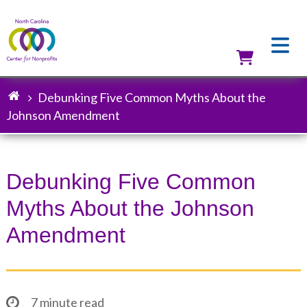
Skip
to
main
content
Utilit
Debunking Five Common Myths About the
Breadcrumb
Johnson Amendment
Debunking Five Common
Myths About the Johnson
Amendment
7 minute read