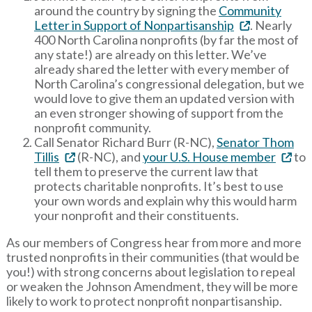
around the country by signing the
Community
Letter in Support of Nonpartisanship
. Nearly
400 North Carolina nonprofits (by far the most of
any state!) are already on this letter. We’ve
already shared the letter with every member of
North Carolina’s congressional delegation, but we
would love to give them an updated version with
an even stronger showing of support from the
nonprofit community.
Call Senator Richard Burr (R-NC),
Senator Thom
Tillis
(R-NC), and
your U.S. House member
to
tell them to preserve the current law that
protects charitable nonprofits. It’s best to use
your own words and explain why this would harm
your nonprofit and their constituents.
As our members of Congress hear from more and more
trusted nonprofits in their communities (that would be
you!) with strong concerns about legislation to repeal
or weaken the Johnson Amendment, they will be more
likely to work to protect nonprofit nonpartisanship.