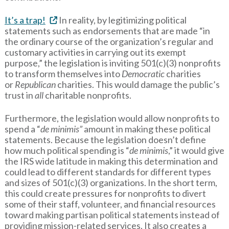
It’s a trap!
In reality, by legitimizing political
statements such as endorsements that are made “in
the ordinary course of the organization’s regular and
customary activities in carrying out its exempt
purpose,” the legislation is inviting 501(c)(3) nonprofits
to transform themselves into
Democratic
charities
or
Republican
charities. This would damage the public’s
trust in
all
charitable nonprofits.
Furthermore, the legislation would allow nonprofits to
spend a “
de minimis”
amount in making these political
statements. Because the legislation doesn’t define
how much political spending is “
de minimis
,” it would give
the IRS wide latitude in making this determination and
could lead to different standards for different types
and sizes of 501(c)(3) organizations. In the short term,
this could create pressures for nonprofits to divert
some of their staff, volunteer, and financial resources
toward making partisan political statements instead of
providing mission-related services. It also creates a