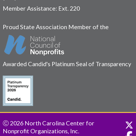
Member Assistance: Ext. 220
Proud State Association Member of the
Awarded Candid's Platinum Seal of Transparency
Ⓒ 2026 North Carolina Center for
Nonprofit Organizations, Inc.