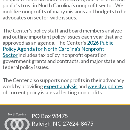
public’s trust in North Carolina’s nonprofit sector. We
mobilize nonprofits of many missions and budgets to be
advocates on sector-wide issues.
The Center's policy staff and board members analyze
and outline important policy issues each year that are
approved as an agenda. The Center's
2026 Public
Policy Agenda for North Carolina's Nonprofit
Sector
includes tax policy, nonprofit operation,
government grants and contracts, and major state and
federal policy issues.
The Center also supports nonprofits in their advocacy
work by providing
expert analysis
and
weekly updates
of current policy issues affecting nonprofits.
PO Box 98475
Raleigh, NC 27624-8475