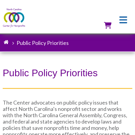
Skip
to
main
content
Utilit
Public Policy Priorities
Breadcrumb
Public Policy Priorities
The Center advocates on public policy issues that
affect North Carolina’s nonprofit sector and works
with the North Carolina General Assembly, Congress,
and federal and state agencies to develop laws and
policies that save nonprofits time and money, help
nonprofits operate more effectively, and preserve the