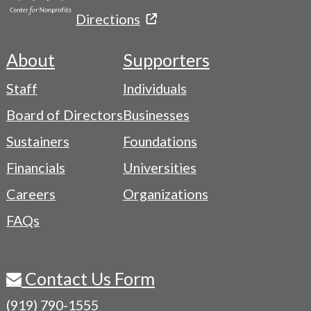
Directions
About
Supporters
Footer
Staff
Individuals
-
Board of Directors
Businesses
Navigation
Sustainers
Foundations
Menu
Financials
Universities
Careers
Organizations
FAQs
Contact Us Form
(919) 790-1555