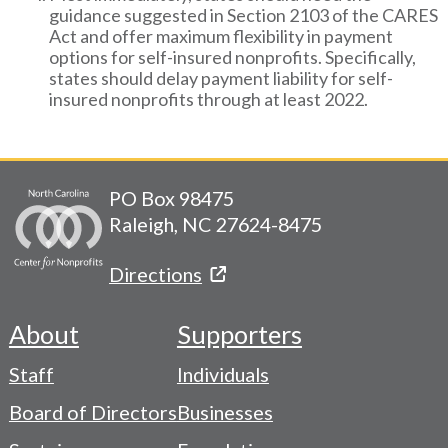
guidance suggested in Section 2103 of the CARES
Act and offer maximum flexibility in payment
options for self-insured nonprofits. Specifically,
states should delay payment liability for self-
insured nonprofits through at least 2022.
PO Box 98475
Raleigh, NC 27624-8475
Directions
About
Supporters
Footer
Staff
Individuals
-
Board of Directors
Businesses
Navigation