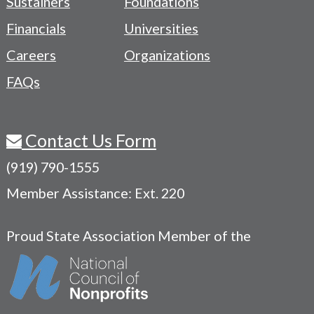
Sustainers
Foundations
Menu
Financials
Universities
Careers
Organizations
FAQs
Contact Us Form
(919) 790-1555
Member Assistance: Ext. 220
Proud State Association Member of the