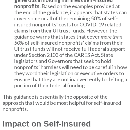
generous in holding harmless self-insured
nonprofits.
Based on the examples provided at
the end of the guidance, it appears that states can
cover some or all of the remaining 50% of self-
insured nonprofits’ costs for COVID-19 related
claims from their UI trust funds. However, the
guidance warns that states that cover
more than
50%
of self-insured nonprofits’ claims from their
UI trust funds will not receive full federal support
under Section 2103 of the CARES Act. State
legislators and Governors that seek to hold
nonprofits’ harmless will need to be careful in how
they word their legislation or executive orders to
ensure that they are not inadvertently forfeiting a
portion of their federal funding.
This guidance is essentially the opposite of the
approach that would be most helpful for self-insured
nonprofits.
Impact on Self-Insured