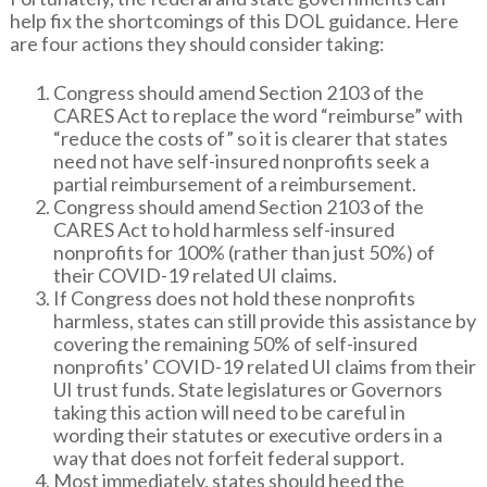
help fix the shortcomings of this DOL guidance. Here
are four actions they should consider taking:
Congress should amend Section 2103 of the
CARES Act to replace the word “reimburse” with
“reduce the costs of” so it is clearer that states
need not have self-insured nonprofits seek a
partial reimbursement of a reimbursement.
Congress should amend Section 2103 of the
CARES Act to hold harmless self-insured
nonprofits for 100% (rather than just 50%) of
their COVID-19 related UI claims.
If Congress does not hold these nonprofits
harmless, states can still provide this assistance by
covering the remaining 50% of self-insured
nonprofits’ COVID-19 related UI claims from their
UI trust funds. State legislatures or Governors
taking this action will need to be careful in
wording their statutes or executive orders in a
way that does not forfeit federal support.
Most immediately, states should heed the