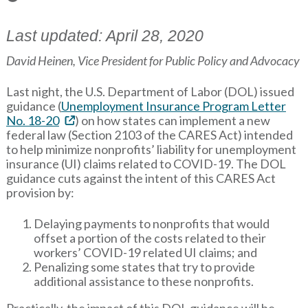
Last updated: April 28, 2020
David Heinen, Vice President for Public Policy and Advocacy
Last night, the U.S. Department of Labor (DOL) issued
guidance (
Unemployment Insurance Program Letter
No. 18-20
) on how states can implement a new
federal law (Section 2103 of the CARES Act) intended
to help minimize nonprofits’ liability for unemployment
insurance (UI) claims related to COVID-19. The DOL
guidance cuts against the intent of this CARES Act
provision by:
Delaying payments to nonprofits that would
offset a portion of the costs related to their
workers’ COVID-19 related UI claims; and
Penalizing some states that try to provide
additional assistance to these nonprofits.
Practically, the impact of this DOL guidance will be