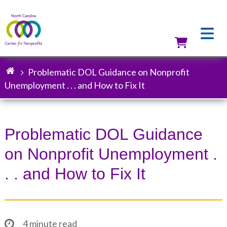
Skip
to
main
content
Utilit
Problematic DOL Guidance on Nonprofit
Breadcrumb
Unemployment . . . and How to Fix It
Problematic DOL Guidance
on Nonprofit Unemployment .
. . and How to Fix It
4 minute read