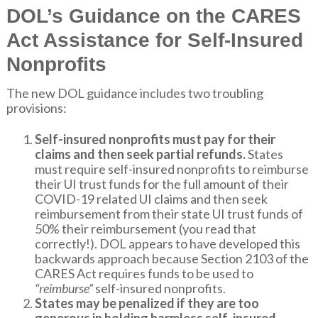
DOL’s Guidance on the CARES
Act Assistance for Self-Insured
Nonprofits
The new DOL guidance includes two troubling
provisions:
Self-insured nonprofits must pay for their
claims and then seek partial refunds.
States
must require self-insured nonprofits to reimburse
their UI trust funds for the full amount of their
COVID-19 related UI claims and then seek
reimbursement from their state UI trust funds of
50% their reimbursement (you read that
correctly!). DOL appears to have developed this
backwards approach because Section 2103 of the
CARES Act requires funds to be used to
“reimburse”
self-insured nonprofits.
States may be penalized if they are too