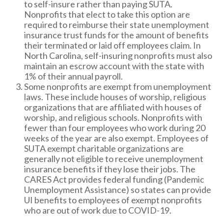
to self-insure rather than paying SUTA.
Nonprofits that elect to take this option are
required to reimburse their state unemployment
insurance trust funds for the amount of benefits
their terminated or laid off employees claim. In
North Carolina, self-insuring nonprofits must also
maintain an escrow account with the state with
1% of their annual payroll.
Some nonprofits are exempt from unemployment
laws. These include houses of worship, religious
organizations that are affiliated with houses of
worship, and religious schools. Nonprofits with
fewer than four employees who work during 20
weeks of the year are also exempt. Employees of
SUTA exempt charitable organizations are
generally not eligible to receive unemployment
insurance benefits if they lose their jobs. The
CARES Act provides federal funding (Pandemic
Unemployment Assistance) so states can provide
UI benefits to employees of exempt nonprofits
who are out of work due to COVID-19.