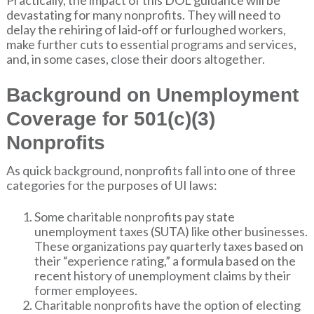
devastating for many nonprofits. They will need to
delay the rehiring of laid-off or furloughed workers,
make further cuts to essential programs and services,
and, in some cases, close their doors altogether.
Background on Unemployment
Coverage for 501(c)(3)
Nonprofits
As quick background, nonprofits fall into one of three
categories for the purposes of UI laws:
Some charitable nonprofits pay state
unemployment taxes (SUTA) like other businesses.
These organizations pay quarterly taxes based on
their “experience rating,” a formula based on the
recent history of unemployment claims by their
former employees.
Charitable nonprofits have the option of electing