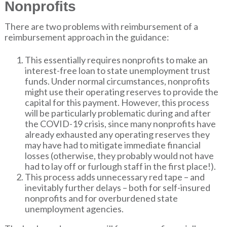
Nonprofits
There are two problems with reimbursement of a
reimbursement approach in the guidance:
This essentially requires nonprofits to make an
interest-free loan to state unemployment trust
funds. Under normal circumstances, nonprofits
might use their operating reserves to provide the
capital for this payment. However, this process
will be particularly problematic during and after
the COVID-19 crisis, since many nonprofits have
already exhausted any operating reserves they
may have had to mitigate immediate financial
losses (otherwise, they probably would not have
had to lay off or furlough staff in the first place!).
This process adds unnecessary red tape – and
inevitably further delays – both for self-insured
nonprofits and for overburdened state
unemployment agencies.