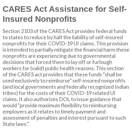
CARES Act Assistance for Self-
Insured Nonprofits
Section 2103 of the CARES Act provides federal funds
to states to reduce by half the liability of self-insured
nonprofits for their COVID-19 UI claims. This provision
is intended to partially mitigate the financial harm these
nonprofits are experiencing due to governmental
decisions that forced them to lay off or furlough
workers for (valid) public health reasons. This section
of the CARES act provides that these funds “shall be
used exclusively to reimburse” self-insured nonprofits
(and local governments and federally recognized Indian
tribes) for the costs of their COVID-19 related UI
claims. It also authorizes DOL to issue guidance that
would “provide maximum flexibility to reimbursing
employers as it relates to timely payment and
assessment of penalties and interest pursuant to such
State laws.”