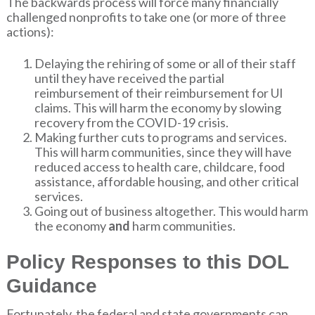
The backwards process will force many financially
challenged nonprofits to take one (or more of three
actions):
Delaying the rehiring of some or all of their staff
until they have received the partial
reimbursement of their reimbursement for UI
claims. This will harm the economy by slowing
recovery from the COVID-19 crisis.
Making further cuts to programs and services.
This will harm communities, since they will have
reduced access to health care, childcare, food
assistance, affordable housing, and other critical
services.
Going out of business altogether. This would harm
the economy
and
harm communities.
Policy Responses to this DOL
Guidance
Fortunately, the federal and state governments can