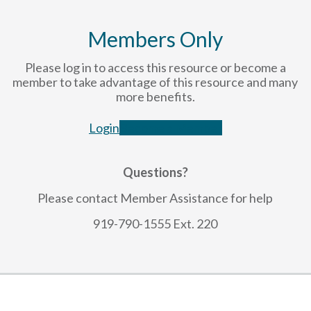
Members Only
Please log in to access this resource or become a
member to take advantage of this resource and many
more benefits.
Login
Become a Member
Questions?
Please contact Member Assistance for help
919-790-1555 Ext. 220