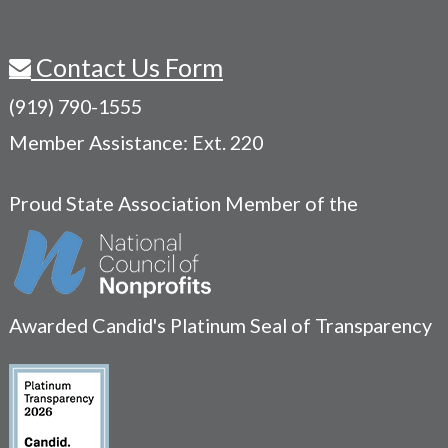
Contact Us Form
(919) 790-1555
Member Assistance: Ext. 220
Proud State Association Member of the
Awarded Candid's Platinum Seal of Transparency