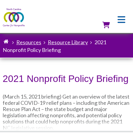
Skip
to
main
content
Utilit
Resources
Resource Library
2021
Breadcrumb
Nonprofit Policy Briefing
2021 Nonprofit Policy Briefing
(March 15, 2021 briefing) Get an overview of the latest
federal COVID-19 relief plans – including the American
Rescue Plan Act – the state budget and major
legislation affecting nonprofits, and potential policy
solutions that could help nonprofits during the 2021
NC legislative session.