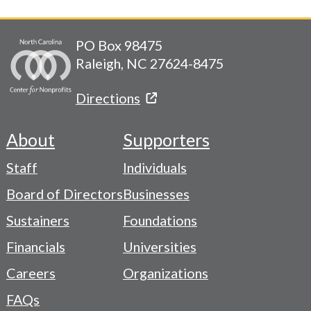
PO Box 98475
Raleigh, NC 27624-8475
Directions
About
Supporters
Footer
Staff
Individuals
-
Board of Directors
Businesses
Navigation
Sustainers
Foundations
Menu
Financials
Universities
Careers
Organizations
FAQs