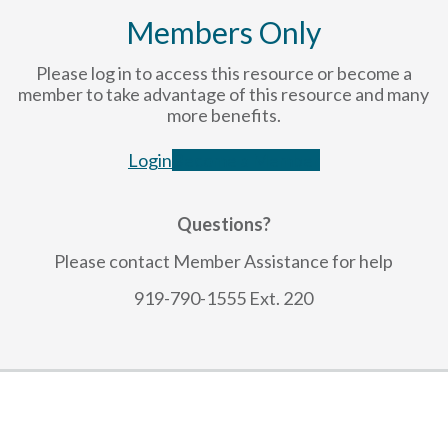
Members Only
Please log in to access this resource or become a
member to take advantage of this resource and many
more benefits.
Login
Become a Member
Questions?
Please contact Member Assistance for help
919-790-1555 Ext. 220