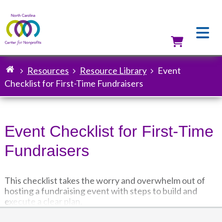
Skip
to
main
content
Utilit
Resources
Resource Library
Event
Breadcrumb
Checklist for First-Time Fundraisers
Event Checklist for First-Time
Fundraisers
This checklist takes the worry and overwhelm out of
hosting a fundraising event with steps to build and
execute a clear plan.