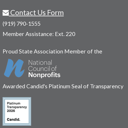
Contact Us Form
(919) 790-1555
Member Assistance: Ext. 220
Proud State Association Member of the
Awarded Candid's Platinum Seal of Transparency