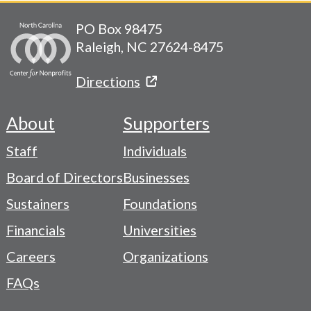
PO Box 98475
Raleigh, NC 27624-8475
Directions
About
Supporters
Footer
Staff
Individuals
-
Board of Directors
Businesses
Navigation
Sustainers
Foundations
Menu
Financials
Universities
Careers
Organizations
FAQs