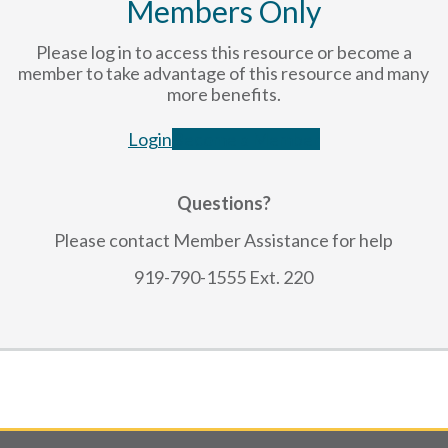
Members Only
Please log in to access this resource or become a
member to take advantage of this resource and many
more benefits.
Login
Become a Member
Questions?
Please contact Member Assistance for help
919-790-1555 Ext. 220