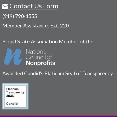
Contact Us Form
(919) 790-1555
Member Assistance: Ext. 220
Proud State Association Member of the
Awarded Candid's Platinum Seal of Transparency