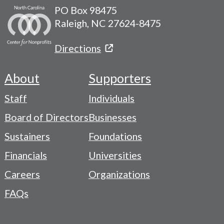
PO Box 98475
Raleigh, NC 27624-8475
Directions
About
Supporters
Footer
Staff
Individuals
-
Board of Directors
Businesses
Navigation
Sustainers
Foundations
Menu
Financials
Universities
Careers
Organizations
FAQs