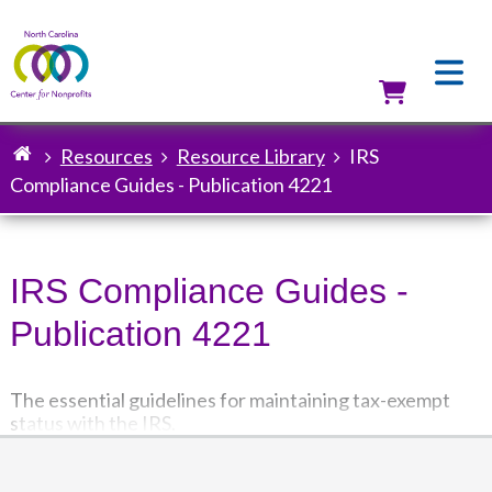
Skip
to
main
content
Utilit
Resources
Resource Library
IRS
Breadcrumb
Compliance Guides - Publication 4221
IRS Compliance Guides -
Publication 4221
The essential guidelines for maintaining tax-exempt
status with the IRS.