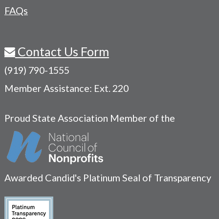
FAQs
Contact Us Form
(919) 790-1555
Member Assistance: Ext. 220
Proud State Association Member of the
Awarded Candid's Platinum Seal of Transparency