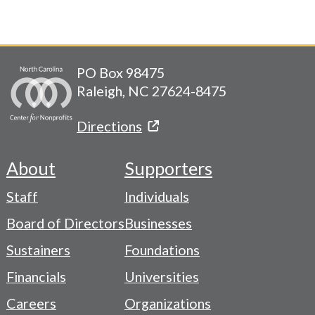
PO Box 98475
Raleigh, NC 27624-8475
Directions
About
Supporters
Footer
Staff
Individuals
-
Board of Directors
Businesses
Navigation
Sustainers
Foundations
Menu
Financials
Universities
Careers
Organizations