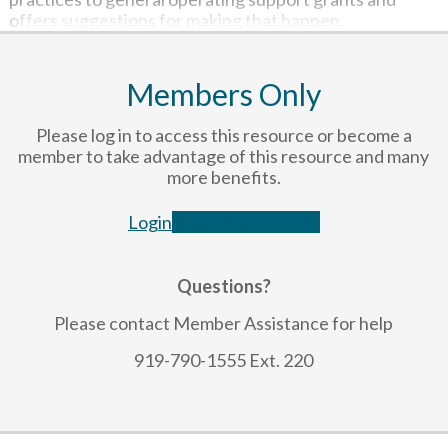
offers suggestions for making that happen.
Members Only
Please log in to access this resource or become a
member to take advantage of this resource and many
more benefits.
Login
Become a Member
Questions?
Please contact Member Assistance for help
919-790-1555 Ext. 220