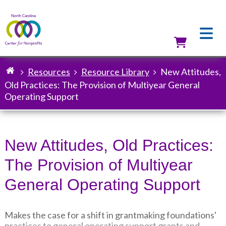
Skip
to
main
content
Utilit
Resources
Resource Library
New Attitudes,
Breadcrumb
Old Practices: The Provision of Multiyear General
Operating Support
New Attitudes, Old Practices:
The Provision of Multiyear
General Operating Support
Makes the case for a shift in grantmaking foundations'
practices to general operating support grants and