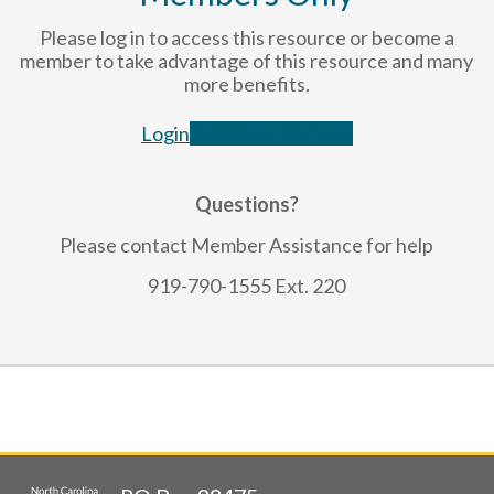
Please log in to access this resource or become a
member to take advantage of this resource and many
more benefits.
Login
Become a Member
Questions?
Please contact Member Assistance for help
919-790-1555 Ext. 220