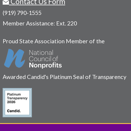
Contact Us Form
(919) 790-1555
Member Assistance: Ext. 220
Proud State Association Member of the
Awarded Candid's Platinum Seal of Transparency