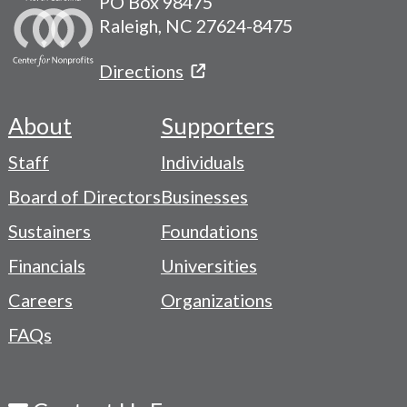
PO Box 98475
Raleigh, NC 27624-8475
Directions
About
Supporters
Footer
Staff
Individuals
-
Board of Directors
Businesses
Navigation
Sustainers
Foundations
Menu
Financials
Universities
Careers
Organizations
FAQs