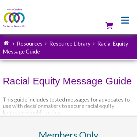
Skip
to
main
content
Utilit
Resources
Resource Library
Racial Equity
Breadcrumb
Message Guide
Racial Equity Message Guide
This guide includes tested messages for advocates to
use with decisionmakers to secure racial equity
language in public policy.
Members Only