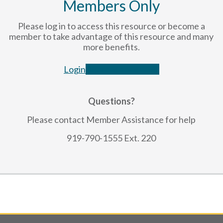
Members Only
Please log in to access this resource or become a
member to take advantage of this resource and many
more benefits.
Login
Become a Member
Questions?
Please contact Member Assistance for help
919-790-1555 Ext. 220