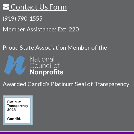
Contact Us Form
(919) 790-1555
Member Assistance: Ext. 220
Proud State Association Member of the
Awarded Candid's Platinum Seal of Transparency