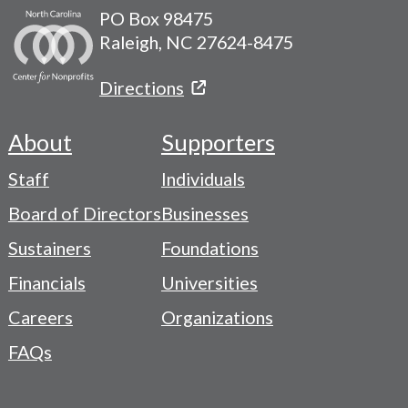
PO Box 98475
Raleigh, NC 27624-8475
Directions
About
Supporters
Footer
Staff
Individuals
-
Board of Directors
Businesses
Navigation
Sustainers
Foundations
Menu
Financials
Universities
Careers
Organizations
FAQs