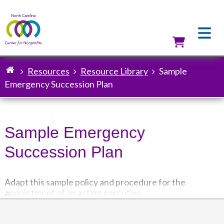
Skip
to
main
content
Utilit
Resources
Resource Library
Sample
Breadcrumb
Emergency Succession Plan
Sample Emergency
Succession Plan
Adapt this sample policy and procedure for the
appointment of an acting executive.