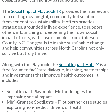
collaborative, community-based solutions.
The
Social Impact Playbook
provides the framework
for creating meaningful, community-led solutions –
from concept to sustainability. It offers practical
strategies, grounded in lived experience, to support
others in launching or deepening their own social
impact efforts, with case examples from Robeson
County, NC. The goal is to inspire sustainable change
and help communities across North Carolina not only
survive but truly thrive.
Along with the Playbook, the
Social Impact Hub
is a
free forum to facilitate dialogue, learning, partnerships,
and investments that improve health outcomes. It
includes:
Social Impact Playbook – Methodologies for
improving social impact
Mini-Grantee Spotlights – Pilot partner case studies
exploring non-medical drivers of health