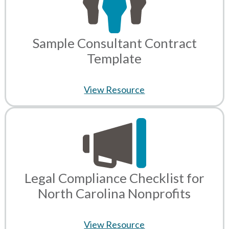
Sample Consultant Contract
Template
View Resource
Legal Compliance Checklist for
North Carolina Nonprofits
View Resource