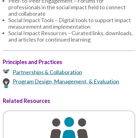
Peer-to-Peer Engagement – Forums for
professionals in the social impact field to connect
and collaborate
Social Impact Tools – Digital tools to support impact
measurement and implementation
Social Impact Resources – Curated links, downloads,
and articles for continued learning
Principles and Practices
Partnerships & Collaboration
Program Design, Management, & Evaluation
Related Resources