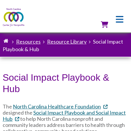
Skip
to
main
content
Utilit
Resources
Resource Library
Social Impact
Breadcrumb
Playbook & Hub
Social Impact Playbook &
Hub
The
North Carolina Healthcare Foundation
designed the
Social Impact Playbook and Social Impact
Hub
to help North Carolina nonprofit and
community leaders address barriers to health through