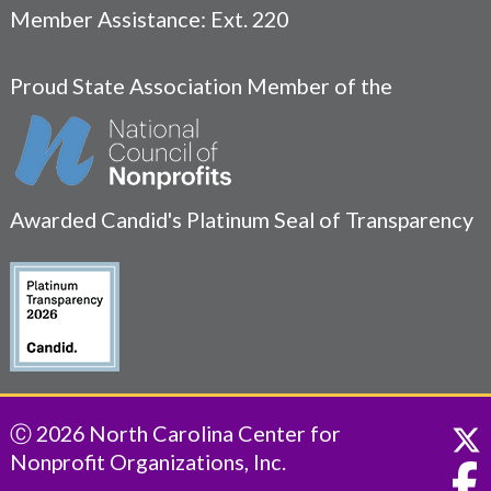
Member Assistance: Ext. 220
Proud State Association Member of the
Awarded Candid's Platinum Seal of Transparency
Ⓒ 2026 North Carolina Center for
Nonprofit Organizations, Inc.