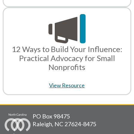
12 Ways to Build Your Influence:
Practical Advocacy for Small
Nonprofits
View Resource
PO Box 98475
Raleigh, NC 27624-8475