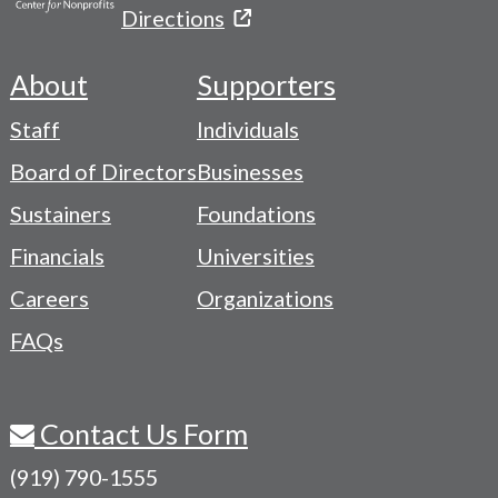
Directions
About
Supporters
Footer
Staff
Individuals
-
Board of Directors
Businesses
Navigation
Sustainers
Foundations
Menu
Financials
Universities
Careers
Organizations
FAQs
Contact Us Form
(919) 790-1555