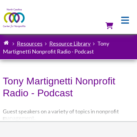
Skip
to
main
content
Utilit
Resources
Resource Library
Tony
Breadcrumb
Martignetti Nonprofit Radio - Podcast
Tony Martignetti Nonprofit
Radio - Podcast
Guest speakers on a variety of topics in nonprofit
management.