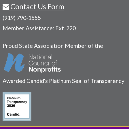
Contact Us Form
(919) 790-1555
Member Assistance: Ext. 220
Proud State Association Member of the
Awarded Candid's Platinum Seal of Transparency