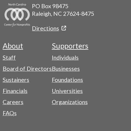
PO Box 98475
Raleigh, NC 27624-8475
Directions
About
Supporters
Footer
Staff
Individuals
-
Board of Directors
Businesses
Navigation
Sustainers
Foundations
Menu
Financials
Universities
Careers
Organizations
FAQs