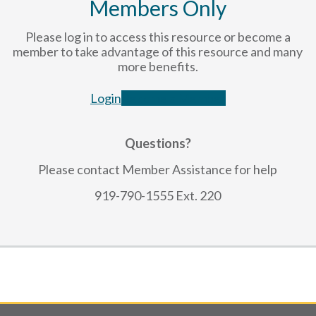
Members Only
Please log in to access this resource or become a
member to take advantage of this resource and many
more benefits.
Login
Become a Member
Questions?
Please contact Member Assistance for help
919-790-1555 Ext. 220