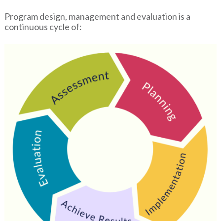
Program design, management and evaluation is a
continuous cycle of:
Image