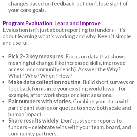
changes based on feedback, but don’t lose sight of
your core goals.
Program Evaluation: Learn and Improve
Evaluation isn’t just about reporting to funders – it's
about learning what’s working and why. Keep it simple
and useful.
Pick 2–3 key measures.
Focus on data that shows
meaningful change (like increased skills, improved
access, or community reach). Answer the Why?
What? Who? When? How?
Make data collection routine.
Build short surveys or
feedback forms into your existing workflows – for
example, after workshops or client sessions.
Pair numbers with stories.
Combine your data with
participant stories or quotes to show both scale and
human impact.
Share results widely.
Don’t just send reports to
funders – celebrate wins with your team, board, and
community partners.