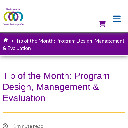
Skip
to
main
content
Utilit
Tip of the Month: Program Design, Management
Breadcrumb
& Evaluation
Tip of the Month: Program
Design, Management &
Evaluation
1 minute read