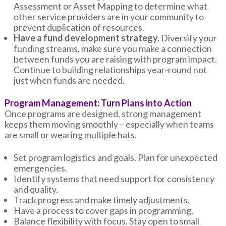
Assessment or Asset Mapping to determine what
other service providers are in your community to
prevent duplication of resources.
Have a fund development strategy.
Diversify your
funding streams, make sure you make a connection
between funds you are raising with program impact.
Continue to building relationships year-round not
just when funds are needed.
Program Management: Turn Plans into Action
Once programs are designed, strong management
keeps them moving smoothly – especially when teams
are small or wearing multiple hats.
Set program logistics and goals. Plan for unexpected
emergencies.
Identify systems that need support for consistency
and quality.
Track progress and make timely adjustments.
Have a process to cover gaps in programming.
Balance flexibility with focus. Stay open to small