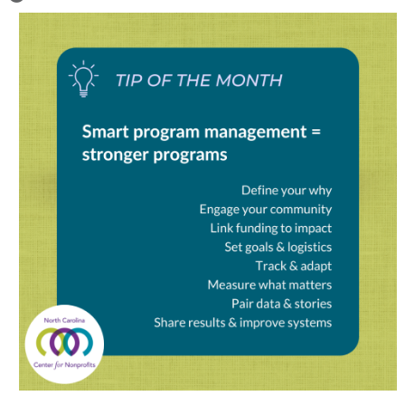
Image