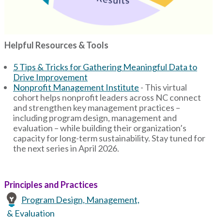
Helpful Resources & Tools
5 Tips & Tricks for Gathering Meaningful Data to
Drive Improvement
Nonprofit Management Institute
- This virtual
cohort helps nonprofit leaders across NC connect
and strengthen key management practices –
including program design, management and
evaluation – while building their organization’s
capacity for long-term sustainability. Stay tuned for
the next series in April 2026.
Principles and Practices
Program Design, Management,
& Evaluation