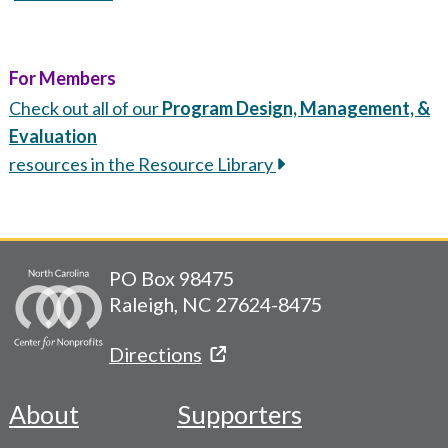
For Members
Check out all of our
Program Design, Management, &
Evaluation
resources in the Resource Library
PO Box 98475
Raleigh, NC 27624-8475
Directions
About
Supporters
Footer