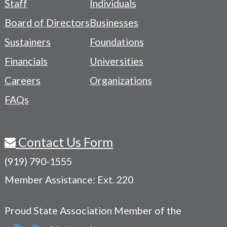
Staff
Individuals
-
Board of Directors
Businesses
Navigation
Sustainers
Foundations
Menu
Financials
Universities
Careers
Organizations
FAQs
Contact Us Form
(919) 790-1555
Member Assistance: Ext. 220
Proud State Association Member of the