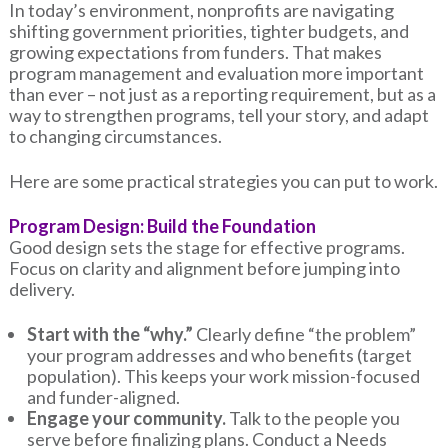
In today’s environment, nonprofits are navigating
shifting government priorities, tighter budgets, and
growing expectations from funders. That makes
program management and evaluation more important
than ever – not just as a reporting requirement, but as a
way to strengthen programs, tell your story, and adapt
to changing circumstances.
Here are some practical strategies you can put to work.
Program Design: Build the Foundation
Good design sets the stage for effective programs.
Focus on clarity and alignment before jumping into
delivery.
Start with the “why.”
Clearly define “the problem”
your program addresses and who benefits (target
population). This keeps your work mission-focused
and funder-aligned.
Engage your community.
Talk to the people you
serve before finalizing plans. Conduct a Needs