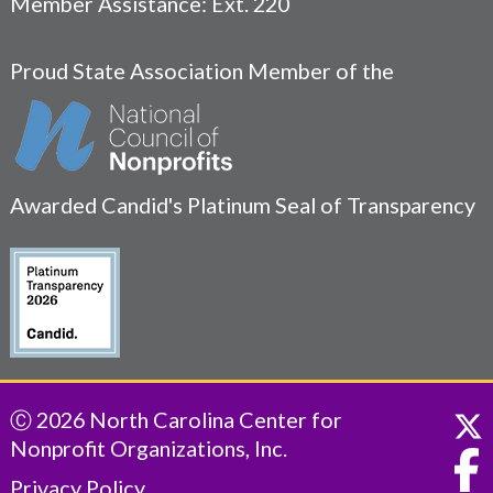
Member Assistance: Ext. 220
Proud State Association Member of the
Awarded Candid's Platinum Seal of Transparency
Ⓒ 2026 North Carolina Center for
Nonprofit Organizations, Inc.
Privacy Policy