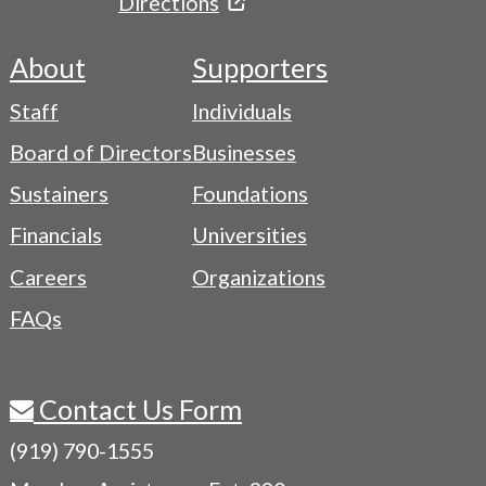
Directions
About
Supporters
Footer
Staff
Individuals
-
Board of Directors
Businesses
Navigation
Sustainers
Foundations
Menu
Financials
Universities
Careers
Organizations
FAQs
Contact Us Form
(919) 790-1555