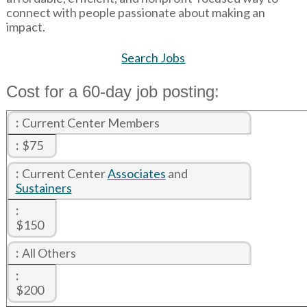
connect with people passionate about making an
impact.
Search Jobs
Cost for a 60-day job posting:
Current Center Members
$75
Current Center
Associates
and
Sustainers
$150
All Others
$200