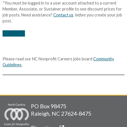
*You must be logged in to a user account attached to a current
Member, Associate, or Sustainer profile to see discount prices for
job posts. Need assistance?
Contact us
before
you create your job
post.
Post a Job
Please read our NC Nonprofit Careers jobs board
Community
Guidelines
.
PO Box 98475
Raleigh, NC 27624-8475