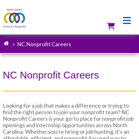
Skip
to
main
content
Utilit
NC Nonprofit Careers
Breadcrumb
NC Nonprofit Careers
Looking for a job that makes a difference or trying to
find the right person to join your nonprofit team? NC
Nonprofit Careers is your go-to place for nonprofit job
openings and internship opportunities across North
Carolina. Whether you're hiring or job hunting, it's an
affordable, efficient, and nonprofit-focused way to