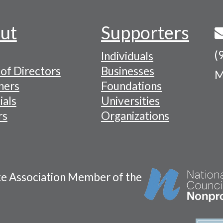
ut
Supporters
(
Individuals
of Directors
Businesses
M
tion
ners
Foundations
ials
Universities
rs
Organizations
te Association Member of the