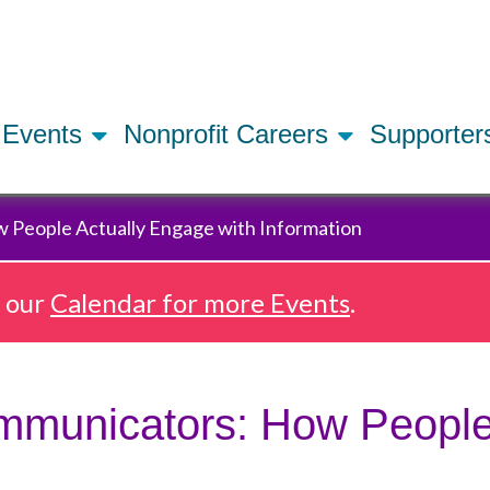
Skip
to
main
content
Events
Nonprofit Careers
Supporte
 People Actually Engage with Information
e our
Calendar for more Events
.
ommunicators: How People