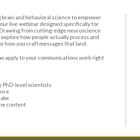
ng brain and behavioral science to empower
our live webinar designed specifically for
. Drawing from cutting-edge neuroscience
ll explore how people actually process and
r how you craft messages that land.
 can apply to your communications work right
y PhD-level scientists
ence
sake
the content