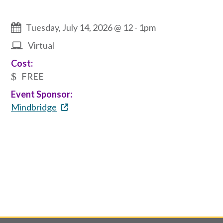
Tuesday, July 14, 2026 @ 12
-
1pm
Virtual
Cost:
FREE
Event Sponsor:
Mindbridge