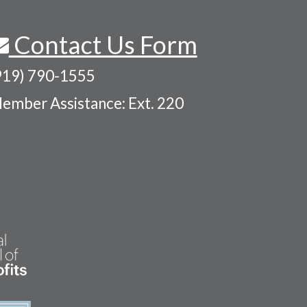
Contact Us Form
919) 790-1555
ember Assistance: Ext. 220