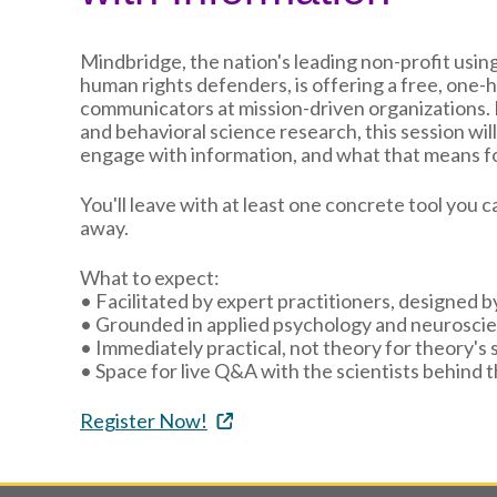
Mindbridge, the nation's leading non-profit usi
human rights defenders, is offering a free, one-h
communicators at mission-driven organizations
and behavioral science research, this session wi
engage with information, and what that means fo
You'll leave with at least one concrete tool you
away.
What to expect:
• Facilitated by expert practitioners, designed b
• Grounded in applied psychology and neurosci
• Immediately practical, not theory for theory's 
• Space for live Q&A with the scientists behind 
Register Now!