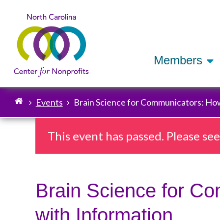
Members
Events
Brain Science for Communicators: How
Breadcrumb
This event has passed. Please se
Brain Science for C
with Information