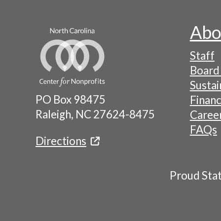
Abo
Footer
Staff
-
Board 
Naviga
Sustai
PO Box 98475
Financ
Menu
Raleigh, NC 27624-8475
Caree
FAQs
Directions
Proud Sta