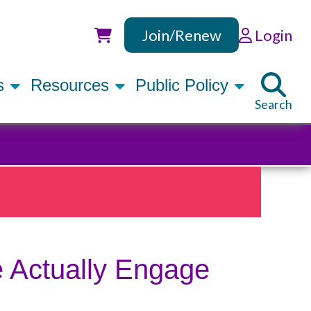
Join/Renew
Login
Utility
rs
Resources
Public Policy
Search
 Actually Engage