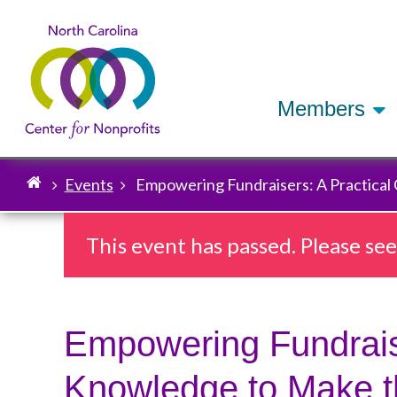
Members
Events
Empowering Fundraisers: A Practical
Breadcrumb
This event has passed. Please se
Empowering Fundraise
Knowledge to Make t