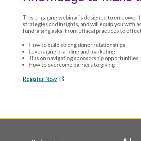
This engaging webinar is designed to empower fun
strategies and insights, and will equip you with 
fundraising asks. From ethical practices to effect
How to build strong donor relationships
Leveraging branding and marketing
Tips on navigating sponsorship opportunities
How to overcome barriers to giving
Register Now