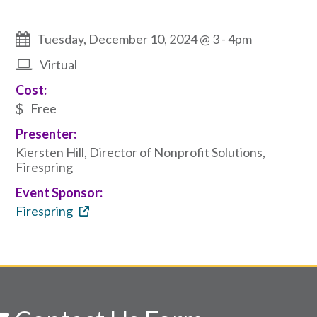
Tuesday, December 10, 2024 @ 3
-
4pm
Virtual
Cost:
Free
Presenter:
Kiersten Hill, Director of Nonprofit Solutions,
Firespring
Event Sponsor:
Firespring