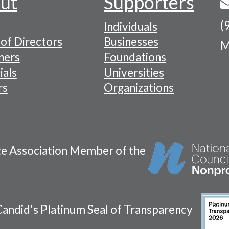
ut
Supporters
(
Individuals
of Directors
Businesses
M
tion
ners
Foundations
ials
Universities
rs
Organizations
te Association Member of the
andid's Platinum Seal of Transparency