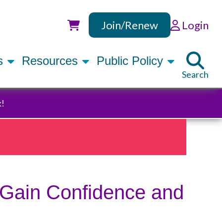
Join/Renew
Login
Utility
rs
Resources
Public Policy
Search
k!
 Gain Confidence and