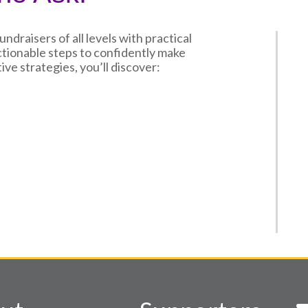
draisers of all levels with practical
actionable steps to confidently make
ive strategies, you’ll discover: