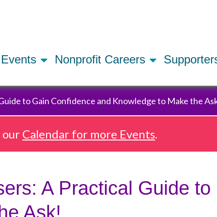
Skip
to
main
content
Events
Nonprofit Careers
Supporte
 Guide to Gain Confidence and Knowledge to Make the As
e our
Calendar for more Events
.
rs: A Practical Guide to
he Ask!