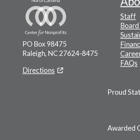
Abo
Footer
Staff
-
Board 
Naviga
Sustai
PO Box 98475
Financ
Menu
Raleigh, NC 27624-8475
Caree
FAQs
Directions
Proud Sta
Awarded C