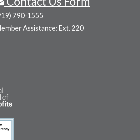
Contact Us Form
919) 790-1555
ember Assistance: Ext. 220