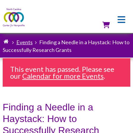
Skip
to
main
content
Utilit
Events
Finding a Needle in a Haystack: How to
Breadcrumb
Successfully Research Grants
This event has passed. Please see
our
Calendar for more Events
.
Finding a Needle in a
Haystack: How to
Successfully Research