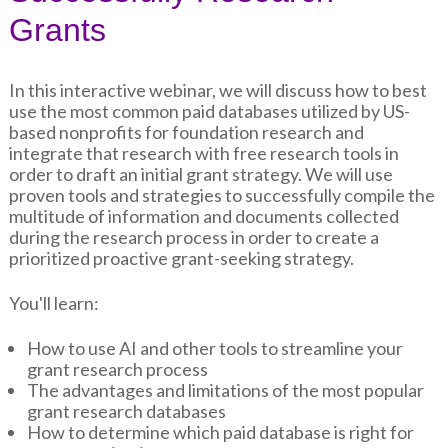
Grants
In this interactive webinar, we will discuss how to best
use the most common paid databases utilized by US-
based nonprofits for foundation research and
integrate that research with free research tools in
order to draft an initial grant strategy. We will use
proven tools and strategies to successfully compile the
multitude of information and documents collected
during the research process in order to create a
prioritized proactive grant-seeking strategy.
You'll learn:
How to use AI and other tools to streamline your
grant research process
The advantages and limitations of the most popular
grant research databases
How to determine which paid database is right for