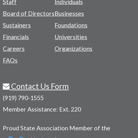
Staff
Individuals
-
Board of Directors
Businesses
Navigation
Sustainers
Foundations
Menu
Financials
Universities
Careers
Organizations
FAQs
Contact Us Form
(919) 790-1555
Member Assistance: Ext. 220
Proud State Association Member of the