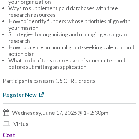
your organization
Ways to supplement paid databases with free
research resources
How to identify funders whose priorities align with
your mission
Strategies for organizing and managing your grant
research
How to create an annual grant-seeking calendar and
action plan
What to do after your research is complete—and
before submitting an application
Participants can earn 1.5 CFRE credits.
Register Now
Wednesday, June 17, 2026 @ 1
-
2:30pm
Virtual
Cost: