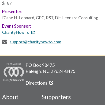
87
Presenter:
Diane H. Leonard, GPC, RST, DH Leonard Consulting
Event Sponsor:
CharityHowTo
support@charityhowto.com
PO Box 98475
Raleigh, NC 27624-8475
Directions
About
Supporters
Footer