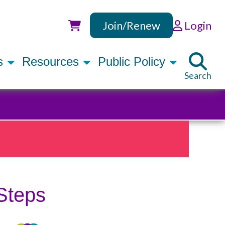
Join/Renew
Login
Utility
rs
Resources
Public Policy
Search
Steps