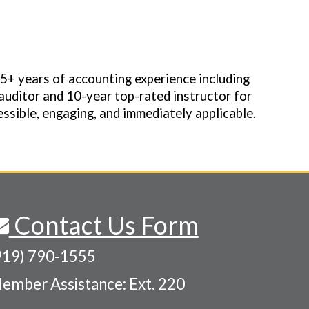
35+ years of accounting experience including
auditor and 10-year top-rated instructor for
ssible, engaging, and immediately applicable.
Contact Us Form
919) 790-1555
ember Assistance: Ext. 220