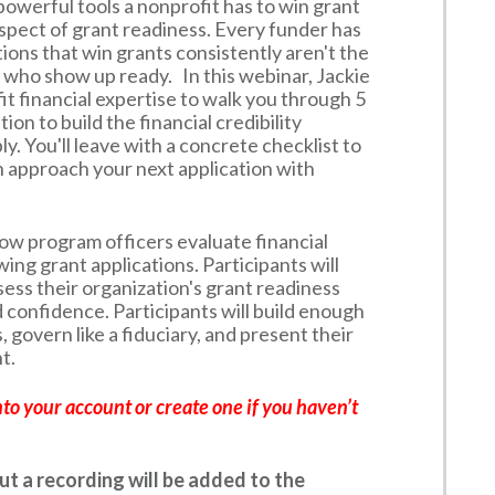
owerful tools a nonprofit has to win grant
aspect of grant readiness. Every funder has
tions that win grants consistently aren't the
who show up ready. In this webinar, Jackie
t financial expertise to walk you through 5
ion to build the financial credibility
y. You'll leave with a concrete checklist to
n approach your next application with
how program officers evaluate financial
ing grant applications. Participants will
sess their organization's grant readiness
 confidence. Participants will build enough
, govern like a fiduciary, and present their
t.
nto your account or create one if you haven’t
but a recording will be added to the