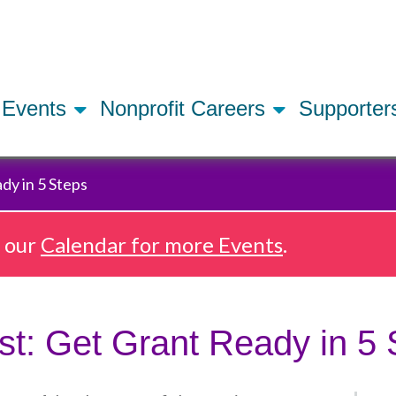
Skip
to
main
content
Events
Nonprofit Careers
Supporte
dy in 5 Steps
e our
Calendar for more Events
.
st: Get Grant Ready in 5 