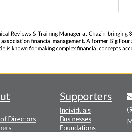
nical Reviews & Training Manager at Chazin, bringing 
 association financial management. A former Big Four 
ie is known for making complex financial concepts acce
ut
Supporters
(
Individuals
of Directors
Businesses
M
tion
ners
Foundations