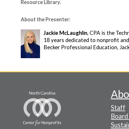
Resource Library.
About the Presenter:
Image
Jackie McLaughlin
, CPA is the Tech
18 years dedicated to nonprofit and
Becker Professional Education, Jack
Abo
Footer
Staff
-
Board 
Naviga
Sustai