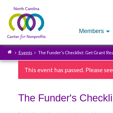
Members
Events
The Funder's Checklist: Get Grant Rea
Breadcrumb
This event has passed. Please se
The Funder's Checkli