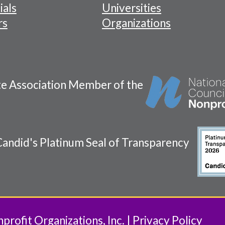
ials
Universities
rs
Organizations
te Association Member of the
andid's Platinum Seal of Transparency
rofit Organizations, Inc.
Privacy Policy