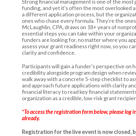
Strong financial management is one of the most p
funding, and yet it's often the most overlooked 
a different application process, but the organiza
ones who chase every formula. They're the ones 
McLaughlin, CPA, draws on 18+ years of nonprofi
essential steps you can take within your organizat
funders are looking for, no matter where you appl
assess your grant readiness right now, so you ca
clarity and confidence.
Participants will gain a funder's perspective on 
credibility alongside program design when review
walk away with a concrete 5-step checklist to as
and approach future applications with clarity and
financial literacy to read key financial statements
organization as a credible, low-risk grant recipien
*To access the registration form below, please log i
already.
Registration for the live event is now closed, 