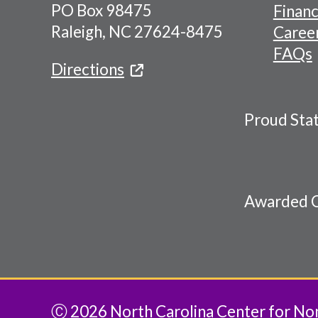
PO Box 98475
Financ
Menu
Raleigh, NC 27624-8475
Caree
FAQs
Directions
Proud Sta
Awarded C
Ⓒ 2026 North Carolina Center for Nonp