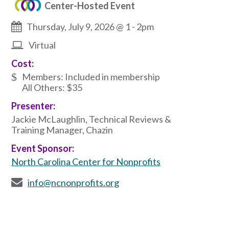
Center-Hosted Event
Thursday, July 9, 2026 @ 1
-
2pm
Virtual
Cost:
Members: Included in membership
All Others: $35
Presenter:
Jackie McLaughlin, Technical Reviews &
Training Manager, Chazin
Event Sponsor:
North Carolina Center for Nonprofits
info@ncnonprofits.org