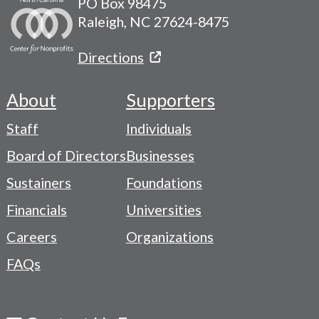
PO Box 98475
Raleigh, NC 27624-8475
Directions
About
Supporters
Footer
Staff
Individuals
-
Board of Directors
Businesses
Navigation
Sustainers
Foundations
Menu
Financials
Universities
Careers
Organizations
FAQs