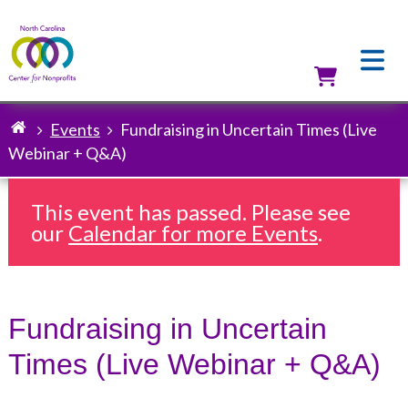
Skip
to
main
content
Utilit
Events
Fundraising in Uncertain Times (Live
Breadcrumb
Webinar + Q&A)
This event has passed. Please see
our
Calendar for more Events
.
Fundraising in Uncertain
Times (Live Webinar + Q&A)