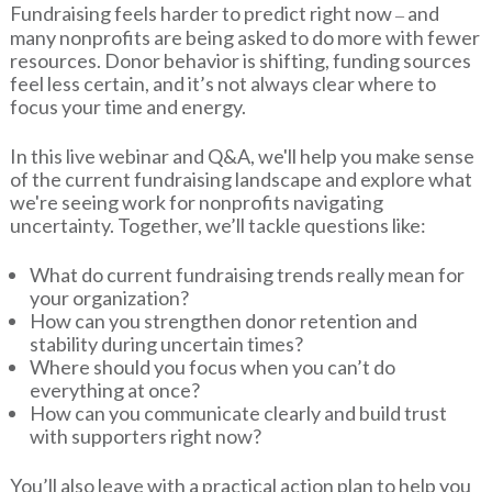
Fundraising feels harder to predict right now
and
–
many nonprofits are being asked to do more with fewer
resources. Donor behavior is shifting, funding sources
feel less certain, and it’s not always clear where to
focus your time and energy.
In this live webinar and Q&A, we'll help you make sense
of the current fundraising landscape and explore what
we're seeing work for nonprofits navigating
uncertainty. Together, we’ll tackle questions like:
What do current fundraising trends really mean for
your organization?
How can you strengthen donor retention and
stability during uncertain times?
Where should you focus when you can’t do
everything at once?
How can you communicate clearly and build trust
with supporters right now?
You’ll also leave with a practical action plan to help you