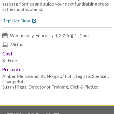
assess priorities and guide your next fundraising steps
in the months ahead.
Register Now
Wednesday, February 4, 2026 @ 1
-
2pm
Virtual
Cost:
Free
Presenter:
Amber Melanie Smith, Nonprofit Strategist & Speaker,
ChangeKit
Susan Higgs, Director of Training, Click & Pledge