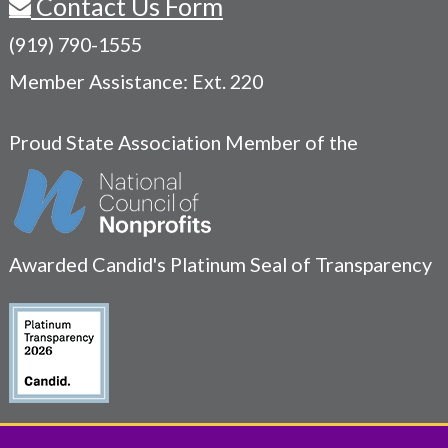
Contact Us Form
(919) 790-1555
Member Assistance: Ext. 220
Proud State Association Member of the
Awarded Candid's Platinum Seal of Transparency