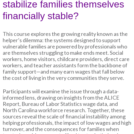
stabilize families themselves
financially stable?
This course explores the growing reality known as the
helper’s dilemma: the systems designed to support
vulnerable families are powered by professionals who
are themselves struggling to make ends meet. Social
workers, home visitors, childcare providers, direct care
workers, and teacher assistants form the backbone of
family support—and many earn wages that fall below
the cost of living in the very communities they serve.
Participants will examine the issue through a data-
informed lens, drawing on insights from the ALICE
Report, Bureau of Labor Statistics wage data, and
North Carolina workforce research. Together, these
sources reveal the scale of financial instability among
helping professionals, the impact of low wages and high
turnover, and the consequences for families when