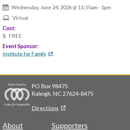
Wednesday, June 24, 2026 @ 11:55am
-
1pm
Virtual
Cost:
FREE
Event Sponsor:
Institute for Family
PO Box 98475
Raleigh, NC 27624-8475
Directions
About
Supporters