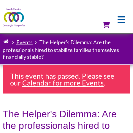
Skip
to
main
content
Utilit
Events
The Helper's Dilemma: Are the
Breadcrumb
professionals hired to stabilize families themselves
financially stable?
This event has passed. Please see
our
Calendar for more Events
.
The Helper's Dilemma: Are
the professionals hired to