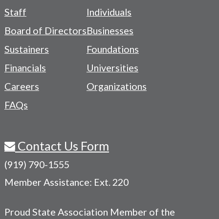
Footer
Staff
Individuals
-
Board of Directors
Businesses
Navigation
Sustainers
Foundations
Menu
Financials
Universities
Careers
Organizations
FAQs
Contact Us Form
(919) 790-1555
Member Assistance: Ext. 220
Proud State Association Member of the