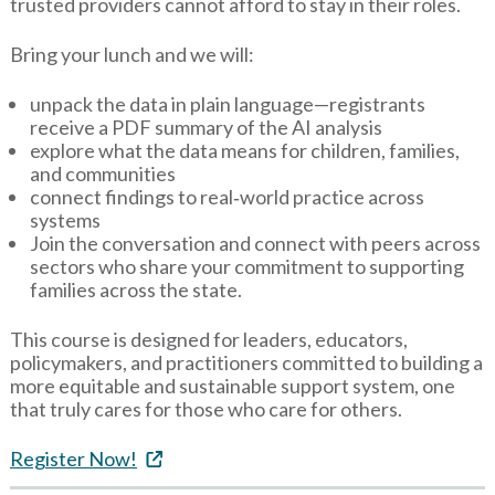
trusted providers cannot afford to stay in their roles.
Bring your lunch and we will:
unpack the data in plain language—registrants
receive a PDF summary of the AI analysis
explore what the data means for children, families,
and communities
connect findings to real‑world practice across
systems
Join the conversation and connect with peers across
sectors who share your commitment to supporting
families across the state.
This course is designed for leaders, educators,
policymakers, and practitioners committed to building a
more equitable and sustainable support system, one
that truly cares for those who care for others.
Register Now!