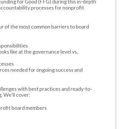
unding for Good (FFG) during this in-depth
accountability processes for nonprofit
ur of the most common barriers to board
sponsibilities
oks like at the governance level vs.
ocesses
urces needed for ongoing success and
lenges with best practices and ready-to-
. We’ll cover:
nprofit board members