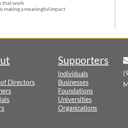
s that work
is making a meaningful impact
ut
Supporters
(
Individuals
of Directors
Businesses
M
tion
ners
Foundations
ials
Universities
rs
Organizations