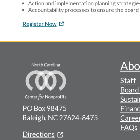
Action and implementation planning strategie
Accountability processes to ensure the board 
Register Now
Abo
Footer
Staff
-
Board 
Naviga
Sustai
PO Box 98475
Financ
Menu
Raleigh, NC 27624-8475
Caree
FAQs
Directions