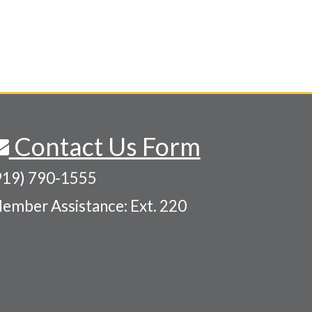
Contact Us Form
919) 790-1555
ember Assistance: Ext. 220