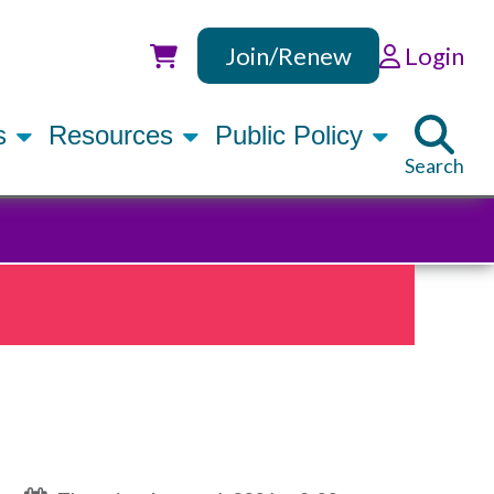
Join/Renew
Login
Utility
rs
Resources
Public Policy
Search