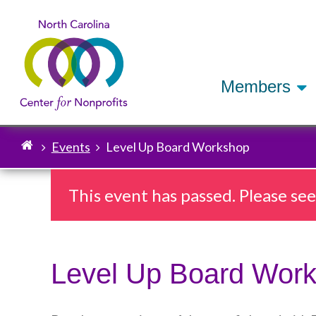
Members
Events
Level Up Board Workshop
Breadcrumb
This event has passed. Please se
Level Up Board Wor