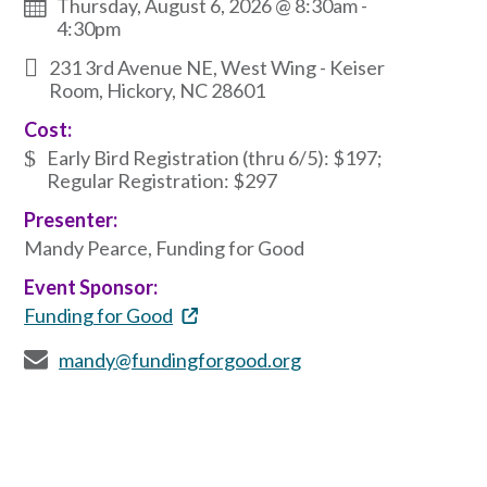
Thursday, August 6, 2026 @ 8:30am
-
4:30pm
231 3rd Avenue NE, West Wing - Keiser
Room, Hickory, NC 28601
Cost:
Early Bird Registration (thru 6/5): $197;
Regular Registration: $297
Presenter:
Mandy Pearce, Funding for Good
Event Sponsor:
Funding for Good
mandy@fundingforgood.org