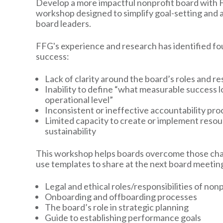
Develop a more impactful nonprofit board with F
workshop designed to simplify goal-setting and 
board leaders.
FFG's experience and research has identified fo
success:
Lack of clarity around the board’s roles and re
Inability to define “what measurable success lo
operational level”
Inconsistent or ineffective accountability pr
Limited capacity to create or implement reso
sustainability
This workshop helps boards overcome those chal
use templates to share at the next board meeting
Legal and ethical roles/responsibilities of no
Onboarding and offboarding processes
The board’s role in strategic planning
Guide to establishing performance goals