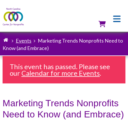
Skip
to
main
content
Utilit
Events
Marketing Trends Nonprofits Need to
Breadcrumb
Know (and Embrace)
This event has passed. Please see
our
Calendar for more Events
.
Marketing Trends Nonprofits
Need to Know (and Embrace)