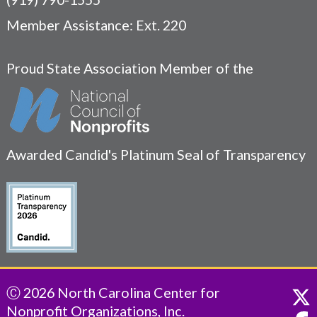
Member Assistance: Ext. 220
Proud State Association Member of the
Awarded Candid's Platinum Seal of Transparency
Ⓒ 2026 North Carolina Center for
Nonprofit Organizations, Inc.