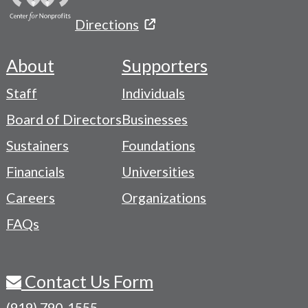
Directions
About
Supporters
Footer
Staff
Individuals
-
Board of Directors
Businesses
Navigation
Sustainers
Foundations
Menu
Financials
Universities
Careers
Organizations
FAQs
Contact Us Form
(919) 790-1555