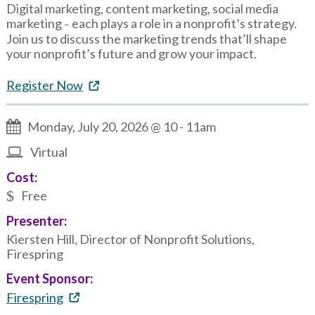
Digital marketing, content marketing, social media
marketing
each plays a role in a nonprofit’s strategy.
–
Join us to discuss the marketing trends that’ll shape
your nonprofit’s future and grow your impact.
Register Now
Monday, July 20, 2026 @ 10
-
11am
Virtual
Cost:
Free
Presenter:
Kiersten Hill, Director of Nonprofit Solutions,
Firespring
Event Sponsor:
Firespring