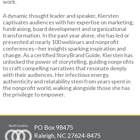
work.
A dynamic thought leader and speaker, Kiersten
captivates audiences with her expertise on marketing,
fundraising, board development and organizational
transformation. In the past year alone, she has led or
presented at nearly 100 webinars and nonprofit
conferences—her insights sparking inspiration and
change. As a certified StoryBrand Guide, Kiersten has
unlocked the power of storytelling, guiding nonprofits
to craft compelling narratives that resonate deeply
with their audiences. Her infectious energy,
authenticity and relatability stem from years spent in
the nonprofit world, walking alongside those she has
the privilege to empower.
PO Box 98475
Raleigh, NC 27624-8475