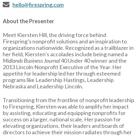
hello@firespring.com
About the Presenter
Meet Kiersten Hill, the driving force behind
Firespring’s nonprofit solutions and an inspiration to
organizations nationwide. Recognized as a trailblazer in
her field, Kiersten’s accolades include being named a
Midlands Business Journal
40 Under 40 winner and the
2013 Lincoln Nonprofit Executive of the Year. Her
appetite for leadership led her through esteemed
programs like Leadership Hastings, Leadership
Nebraska and Leadership Lincoln.
Transitioning from the frontline of nonprofit leadership
to Firespring, Kiersten was able to amplify her impact
by assisting, educating and equipping nonprofits for
success on a larger, national scale. Her passion for
elevating organizations, their leaders and boards of
directors to achieve their mission radiates through her