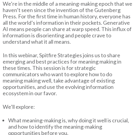
We’re in the middle of a meaning-making epoch that we
haven’t seen since the invention of the Gutenberg
Press. For the first time in human history, everyone has
all the world’s information in their pockets. Generative
AI means people can share at warp speed. This influx of
information is disorienting and people crave to
understand what it all means.
In this webinar, Spitfire Strategies joins us to share
emerging and best practices for meaning making in
these times. This session is for strategic
communicators who want to explore how to do
meaning making well, take advantage of existing
opportunities, and use the evolving information
ecosystem in our favor.
We’ll explore:
What meaning-making is, why doing it well is crucial,
and how to identify the meaning-making
opportunities before you.