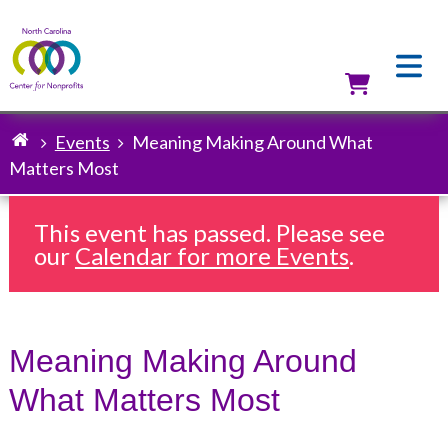
Skip
to
main
content
Utilit
Events
Meaning Making Around What
Breadcrumb
Matters Most
This event has passed. Please see
our
Calendar for more Events
.
Meaning Making Around
What Matters Most