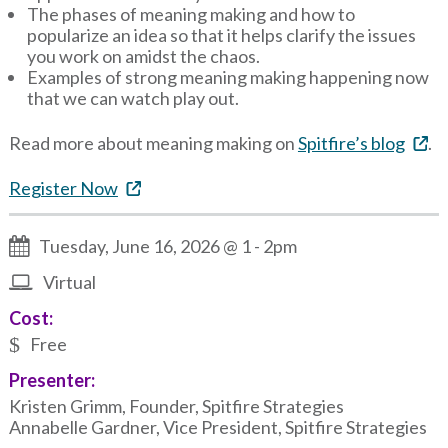
The phases of meaning making and how to
popularize an idea so that it helps clarify the issues
you work on amidst the chaos.
Examples of strong meaning making happening now
that we can watch play out.
Read more about meaning making on
Spitfire’s blog
.
Register Now
Tuesday, June 16, 2026 @ 1
-
2pm
Virtual
Cost:
Free
Presenter:
Kristen Grimm, Founder, Spitfire Strategies
Annabelle Gardner, Vice President, Spitfire Strategies