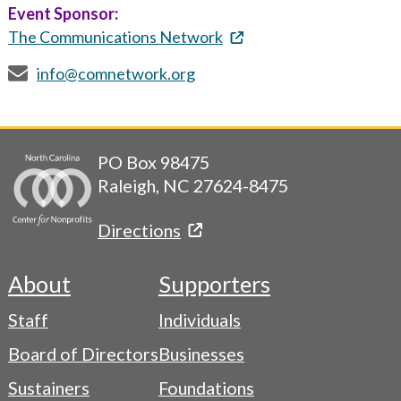
Event Sponsor:
The Communications Network
info@comnetwork.org
PO Box 98475
Raleigh, NC 27624-8475
Directions
About
Supporters
Footer
Staff
Individuals
-
Board of Directors
Businesses
Navigation
Sustainers
Foundations