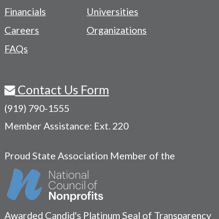
Menu
Financials
Universities
Careers
Organizations
FAQs
Contact Us Form
(919) 790-1555
Member Assistance: Ext. 220
Proud State Association Member of the
Awarded Candid's Platinum Seal of Transparency