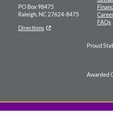
PO Box 98475
Financ
Menu
Raleigh, NC 27624-8475
Caree
FAQs
Directions
Proud Sta
Awarded C