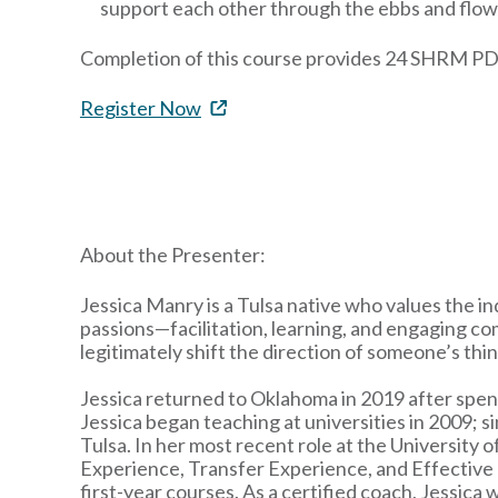
support each other through the ebbs and flows
Completion of this course provides 24 SHRM PD
Register Now
About the Presenter:
Jessica Manry is a Tulsa native who values the 
passions—facilitation, learning, and engaging c
legitimately shift the direction of someone’s th
Jessica returned to Oklahoma in 2019 after spend
Jessica began teaching at universities in 2009; s
Tulsa. In her most recent role at the University
Experience, Transfer Experience, and Effective 
first-year courses. As a certified coach, Jessica