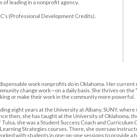
 of leading in a nonprofit agency.
C's (Professional Development Credits).
indispensable work nonprofits do in Oklahoma. Her current
ommunity change work—on a daily basis. She thrives on the
inking or make their work in the community more powerful.
ing eight years at the University at Albany, SUNY, where s
ince then, she has taught at the University of Oklahoma, th
 of Tulsa, she was a Student Success Coach and Curriculum 
Learning Strategies courses. There, she oversaw instructo
 worked with students in one-on-one sessions to provide a h