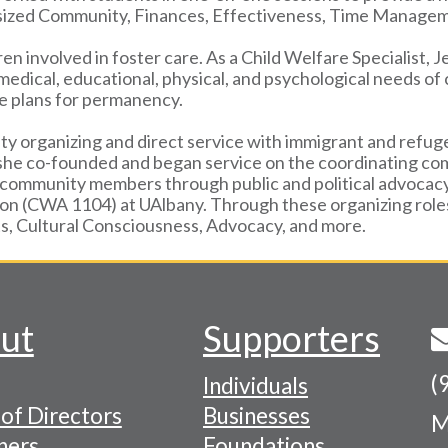
asized Community, Finances, Effectiveness, Time Manage
ren involved in foster care. As a Child Welfare Specialist, 
 medical, educational, physical, and psychological needs o
ive plans for permanency.
ty organizing and direct service with immigrant and refu
 she co-founded and began service on the coordinating com
ommunity members through public and political advocacy i
ion (CWA 1104) at UAlbany. Through these organizing role
, Cultural Consciousness, Advocacy, and more.
ut
Supporters
(
Individuals
of Directors
Businesses
M
tion
ners
Foundations