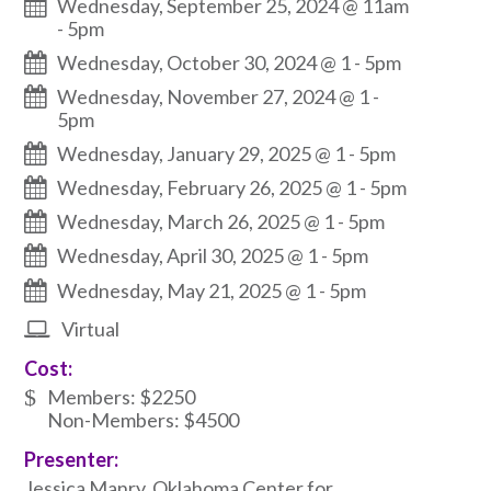
Wednesday, September 25, 2024 @ 11am
-
5pm
Wednesday, October 30, 2024 @ 1
-
5pm
Wednesday, November 27, 2024 @ 1
-
5pm
Wednesday, January 29, 2025 @ 1
-
5pm
Wednesday, February 26, 2025 @ 1
-
5pm
Wednesday, March 26, 2025 @ 1
-
5pm
Wednesday, April 30, 2025 @ 1
-
5pm
Wednesday, May 21, 2025 @ 1
-
5pm
Virtual
Cost:
Members: $2250
Non-Members: $4500
Presenter:
Jessica Manry, Oklahoma Center for