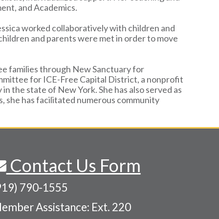
ment, and Academics.
Jessica worked collaboratively with children and
f children and parents were met in order to move
gee families through New Sanctuary for
mittee for ICE-Free Capital District, a nonprofit
n the state of New York. She has also served as
s, she has facilitated numerous community
Contact Us Form
919) 790-1555
ember Assistance: Ext. 220