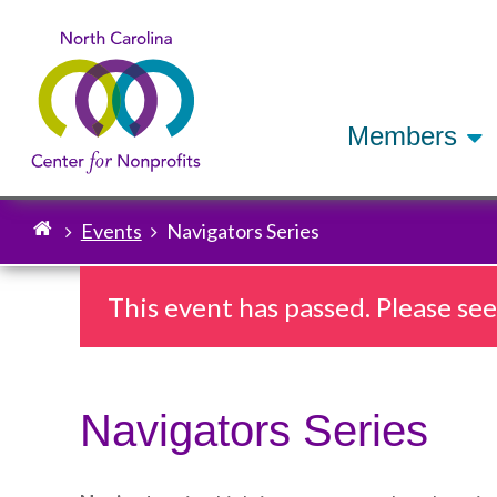
Members
Events
Navigators Series
Breadcrumb
This event has passed. Please se
Navigators Series