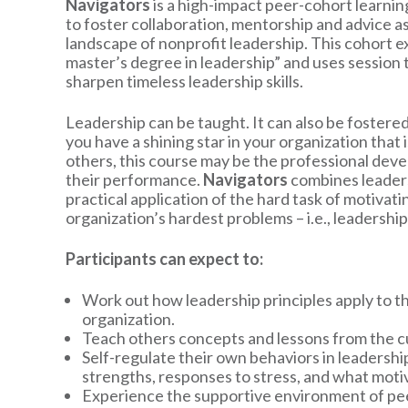
Navigators
is a high-impact peer-cohort learnin
to foster collaboration, mentorship and advice as
landscape of nonprofit leadership. This cohort e
master’s degree in leadership” and uses session
sharpen timeless leadership skills.
Leadership can be taught. It can also be fostere
you have a shining star in your organization that i
others, this course may be the professional dev
their performance.
Navigators
combines leaders
practical application of the hard task of motivat
organization’s hardest problems – i.e., leadership
Participants can expect to:
Work out how leadership principles apply to thei
organization.
Teach others concepts and lessons from the cu
Self-regulate their own behaviors in leadership
strengths, responses to stress, and what motiv
Experience the supportive environment of pe