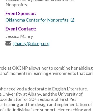
Nonprofits
Event Sponsor:
Oklahoma Center for Nonprofits
Event Contact:
Jessica Manry
jmanry@okcnp.org
 role at OKCNP allows her to combine her abiding
 “aha” moments in learning environments that can
he received a doctorate in English Literature.
e University at Albany, and the University of
Coordinator for 30+ sections of First Year
r training and the design and implementation of
olistic, individualized support. Her coaching and