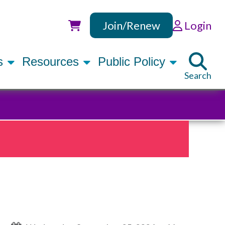
Join/Renew
Login
Utility
rs
Resources
Public Policy
Search