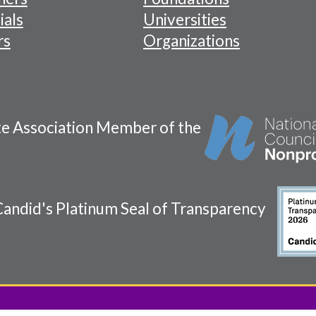
ials
Universities
rs
Organizations
te Association Member of the
andid's Platinum Seal of Transparency