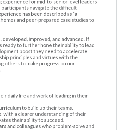
g experience for mid-to-senior level leaders
 participants navigate the difficult
xperience has been described as “a
 themes and peer-prepared case studies to
d, developed, improved, and advanced. If
s ready to further hone their ability to lead
elopment boost they need to accelerate
hip principles and virtues with the
ing others to make progress on our
.
r daily life and work of leading in their
rriculum to build up their teams.
, with a clearer understanding of their
ates their ability to succeed.
ers and colleagues who problem-solve and