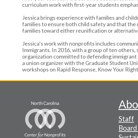
curriculum work with first-year students emph
Jessica brings experience with families and child
families to ensure both child safety and that the
families toward either reunification or alternat
Jessica’s work with nonprofits includes communi
Immigrants. In 2016, with a group of ten others,
organization committed to defending immigrant c
a union organizer with the Graduate Student Un
workshops on Rapid Response, Know Your Rights
Abo
Footer
Staff
-
Board 
Naviga
Sustai