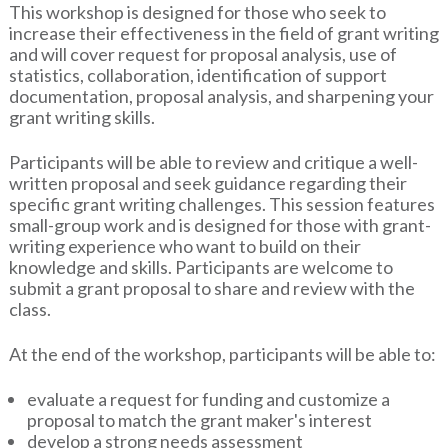
This workshop is designed for those who seek to
increase their effectiveness in the field of grant writing
and will cover request for proposal analysis, use of
statistics, collaboration, identification of support
documentation, proposal analysis, and sharpening your
grant writing skills.
Participants will be able to review and critique a well-
written proposal and seek guidance regarding their
specific grant writing challenges. This session features
small-group work and is designed for those with grant-
writing experience who want to build on their
knowledge and skills. Participants are welcome to
submit a grant proposal to share and review with the
class.
At the end of the workshop, participants will be able to:
evaluate a request for funding and customize a
proposal to match the grant maker's interest
develop a strong needs assessment