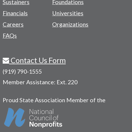
Sustainers
Foundations
Menu
Financials
Universities
Careers
Organizations
FAQs
Contact Us Form
(919) 790-1555
Member Assistance: Ext. 220
Proud State Association Member of the