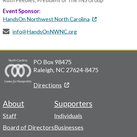
Ruth Peebles, President of The INS Group
Event Sponsor:
HandsOn Northwest North Carolina
info@HandsOnNWNC.org
PO Box 98475
Raleigh, NC 27624-8475
Directions
About
Supporters
Footer
Staff
Individuals
-
Board of Directors
Businesses
Navigation