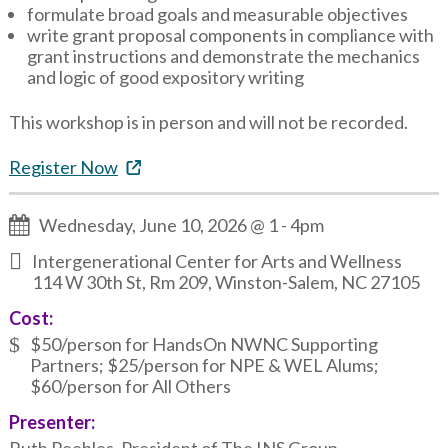
formulate broad goals and measurable objectives
write grant proposal components in compliance with
grant instructions and demonstrate the mechanics
and logic of good expository writing
This workshop is in person and will not be recorded.
Register Now
Wednesday, June 10, 2026 @ 1
-
4pm
Intergenerational Center for Arts and Wellness
114 W 30th St, Rm 209, Winston-Salem, NC 27105
Cost:
$50/person for HandsOn NWNC Supporting
Partners; $25/person for NPE & WEL Alums;
$60/person for All Others
Presenter: