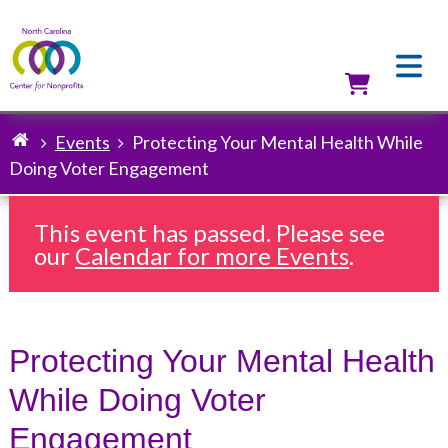
Skip
to
main
content
Utilit
Events
Protecting Your Mental Health While
Breadcrumb
Doing Voter Engagement
This event has passed. Please see
our
Calendar for more Events
.
Protecting Your Mental Health
While Doing Voter
Engagement