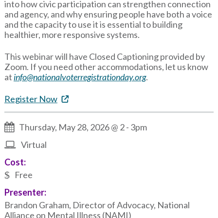
into how civic participation can strengthen connection
and agency, and why ensuring people have both a voice
and the capacity to use it is essential to building
healthier, more responsive systems.
This webinar will have Closed Captioning provided by
Zoom. If you need other accommodations, let us know
at
info@nationalvoterregistrationday.org
.
Register Now
Thursday, May 28, 2026 @ 2
-
3pm
Virtual
Cost:
Free
Presenter:
Brandon Graham, Director of Advocacy, National
Alliance on Mental Illness (NAMI)