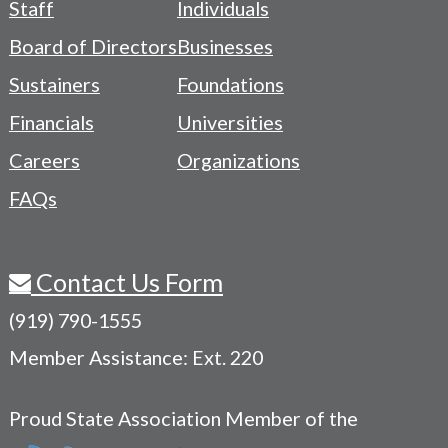
Staff
Individuals
-
Board of Directors
Businesses
Navigation
Sustainers
Foundations
Menu
Financials
Universities
Careers
Organizations
FAQs
Contact Us Form
(919) 790-1555
Member Assistance: Ext. 220
Proud State Association Member of the