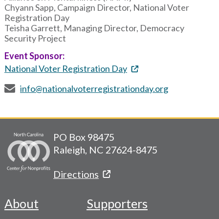
Chyann Sapp, Campaign Director, National Voter
Registration Day
Teisha Garrett, Managing Director, Democracy
Security Project
Event Sponsor:
National Voter Registration Day
info@nationalvoterregistrationday.org
PO Box 98475
Raleigh, NC 27624-8475
Directions
About
Supporters
Footer