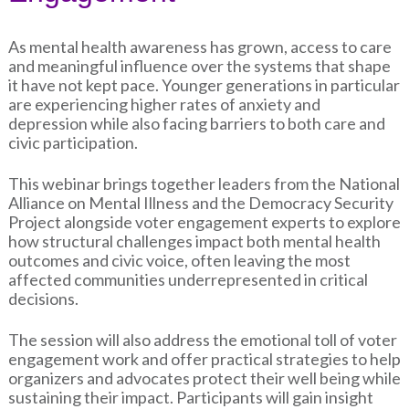
As mental health awareness has grown, access to care
and meaningful influence over the systems that shape
it have not kept pace. Younger generations in particular
are experiencing higher rates of anxiety and
depression while also facing barriers to both care and
civic participation.
This webinar brings together leaders from the National
Alliance on Mental Illness and the Democracy Security
Project alongside voter engagement experts to explore
how structural challenges impact both mental health
outcomes and civic voice, often leaving the most
affected communities underrepresented in critical
decisions.
The session will also address the emotional toll of voter
engagement work and offer practical strategies to help
organizers and advocates protect their well being while
sustaining their impact. Participants will gain insight