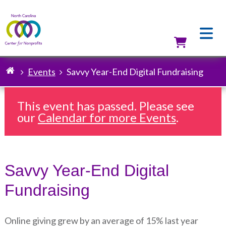
Skip
to
main
content
Utilit
Events
Savvy Year-End Digital Fundraising
Breadcrumb
This event has passed. Please see
our
Calendar for more Events
.
Savvy Year-End Digital
Fundraising
Online giving grew by an average of 15% last year