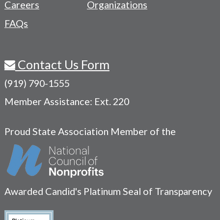
Careers
Organizations
FAQs
Contact Us Form
(919) 790-1555
Member Assistance: Ext. 220
Proud State Association Member of the
Awarded Candid's Platinum Seal of Transparency