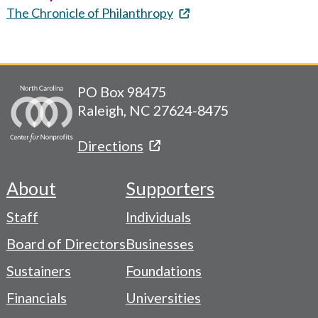
The Chronicle of Philanthropy
PO Box 98475
Raleigh, NC 27624-8475
Directions
About
Supporters
Footer
Staff
Individuals
-
Board of Directors
Businesses
Navigation
Sustainers
Foundations
Menu
Financials
Universities