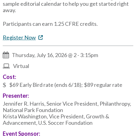
sample editorial calendar to help you get started right
away.
Participants can earn 1.25 CFRE credits.
Register Now
Thursday, July 16, 2026 @ 2
-
3:15pm
Virtual
Cost:
$69 Early Bird rate (ends 6/18); $89 regular rate
Presenter:
Jennifer R. Harris, Senior Vice President, Philanthropy,
National Park Foundation
Krista Washington, Vice President, Growth &
Advancement, U.S. Soccer Foundation
Event Sponsor: