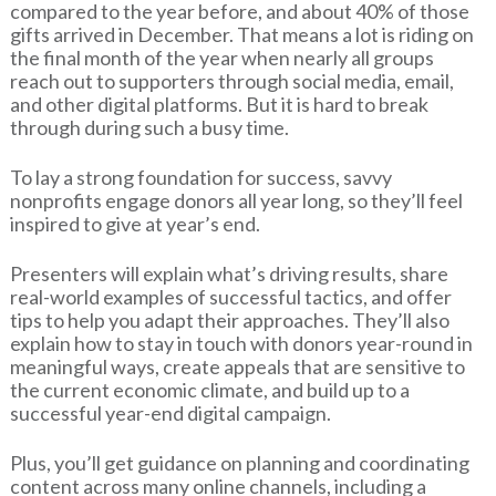
compared to the year before, and about 40% of those
gifts arrived in December. That means a lot is riding on
the final month of the year when nearly all groups
reach out to supporters through social media, email,
and other digital platforms. But it is hard to break
through during such a busy time.
To lay a strong foundation for success, savvy
nonprofits engage donors all year long, so they’ll feel
inspired to give at year’s end.
Presenters will explain what’s driving results, share
real-world examples of successful tactics, and offer
tips to help you adapt their approaches. They’ll also
explain how to stay in touch with donors year-round in
meaningful ways, create appeals that are sensitive to
the current economic climate, and build up to a
successful year-end digital campaign.
Plus, you’ll get guidance on planning and coordinating
content across many online channels, including a