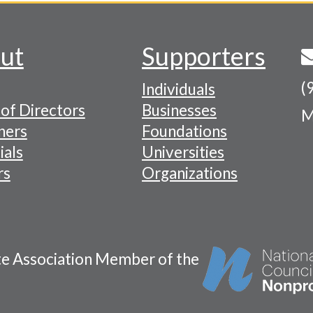
ut
Supporters
(
Individuals
of Directors
Businesses
M
tion
ners
Foundations
ials
Universities
rs
Organizations
te Association Member of the