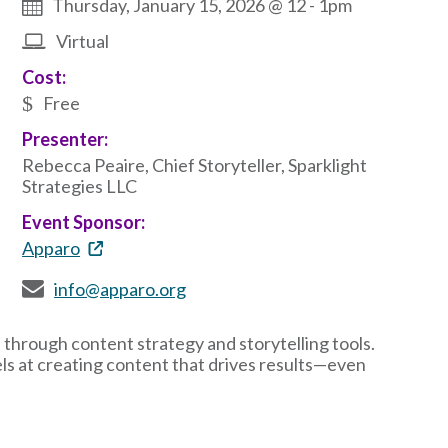
Thursday, January 15, 2026 @ 12
-
1pm
Virtual
Cost:
Free
Presenter:
Rebecca Peaire, Chief Storyteller, Sparklight
Strategies LLC
Event Sponsor:
Apparo
info@apparo.org
 through content strategy and storytelling tools.
ls at creating content that drives results—even