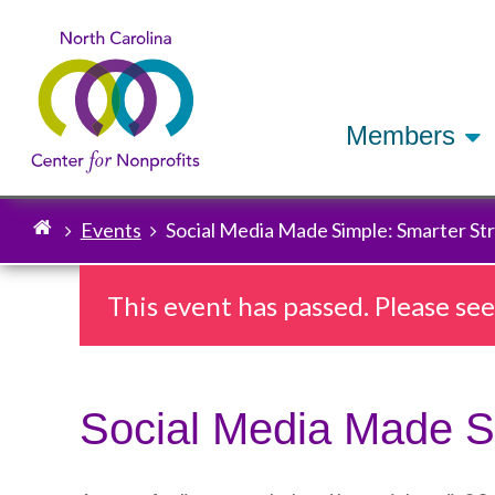
Members
Events
Social Media Made Simple: Smarter Str
Breadcrumb
This event has passed. Please se
Social Media Made Si