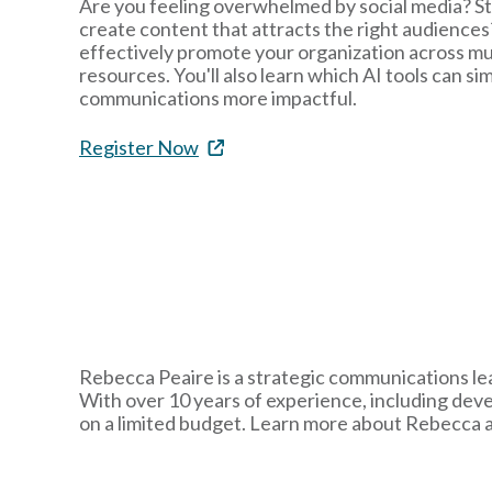
Are you feeling overwhelmed by social media? St
create content that attracts the right audiences?
effectively promote your organization across mul
resources. You'll also learn which AI tools can s
communications more impactful.
Register Now
Rebecca Peaire is a strategic communications lea
With over 10 years of experience, including dev
on a limited budget. Learn more about Rebecca 