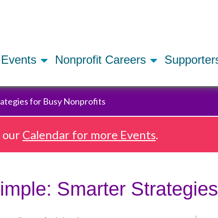
Skip
to
main
content
Events
Nonprofit Careers
Supporte
ategies for Busy Nonprofits
e our
Calendar for more Events
.
mple: Smarter Strategies