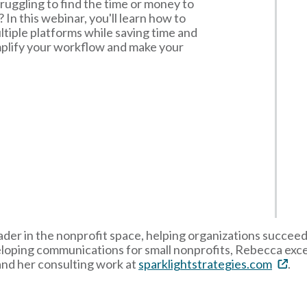
ruggling to find the time or money to
 In this webinar, you'll learn how to
tiple platforms while saving time and
implify your workflow and make your
der in the nonprofit space, helping organizations succeed
eloping communications for small nonprofits, Rebecca exce
and her consulting work at
sparklightstrategies.com
.