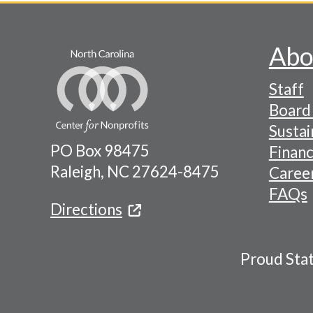
Abo
Footer
Staff
-
Board 
Naviga
Sustai
PO Box 98475
Financ
Menu
Raleigh, NC 27624-8475
Caree
FAQs
Directions
Proud Sta