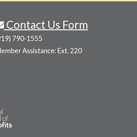
Contact Us Form
919) 790-1555
ember Assistance: Ext. 220