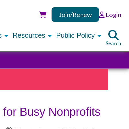
Join/Renew
Login
Utility
rs
Resources
Public Policy
Search
 for Busy Nonprofits