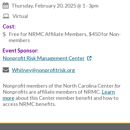
Thursday, February 20, 2025 @ 1
-
3pm
Virtual
Cost:
Free for NRMC Affiliate Members, $450 for Non-
members
Event Sponsor:
Nonprofit Risk Management Center
Whitney@nonprofitrisk.org
Nonprofit members of the North Carolina Center
for
Nonprofits are affiliate members of NRMC.
Learn
more
about this Center member benefit and how to
access NRMC benefits.