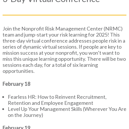
Join the Nonprofit Risk Management Center (NRMC)
team and jump-start your risk learning for 2025! This
three-day virtual conference addresses people risk in a
series of dynamic virtual sessions. If people are key to
mission success at your nonprofit, you won’t want to
miss this unique learning opportunity. There will be two
sessions each day, for a total of six learning
opportunities.
February 18
Fearless HR: How to Reinvent Recruitment,
Retention and Employee Engagement
Level Up Your Management Skills (Wherever You Are
on the Journey)
February 19