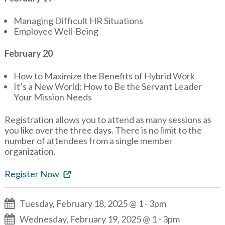
Managing Difficult HR Situations
Employee Well-Being
February 20
How to Maximize the Benefits of Hybrid Work
It’s a New World: How to Be the Servant Leader
Your Mission Needs
Registration allows you to attend as many sessions as
you like over the three days. There is no limit to the
number of attendees from a single member
organization.
Register Now
Tuesday, February 18, 2025 @ 1
-
3pm
Wednesday, February 19, 2025 @ 1
-
3pm