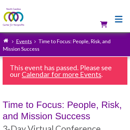
Skip
to
main
content
Utilit
Events
Time to Focus: People, Risk, and
Breadcrumb
Mission Success
This event has passed. Please see
our
Calendar for more Events
.
Time to Focus: People, Risk,
and Mission Success
3-Day Virtual Conference