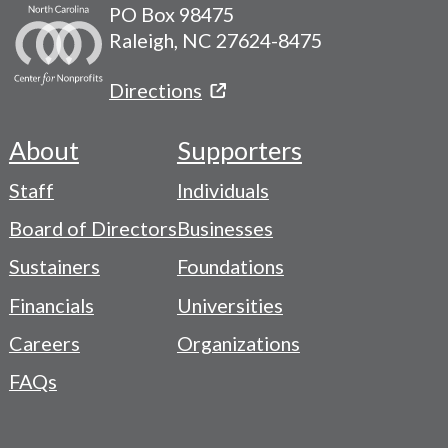
PO Box 98475
Raleigh, NC 27624-8475
Directions
About
Supporters
Footer
Staff
Individuals
-
Board of Directors
Businesses
Navigation
Sustainers
Foundations
Menu
Financials
Universities
Careers
Organizations
FAQs