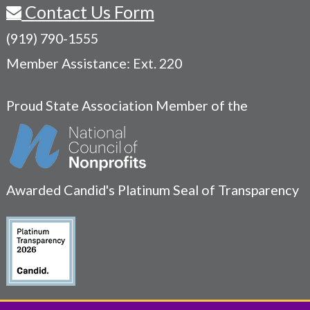
Contact Us Form
(919) 790-1555
Member Assistance: Ext. 220
Proud State Association Member of the
Awarded Candid's Platinum Seal of Transparency