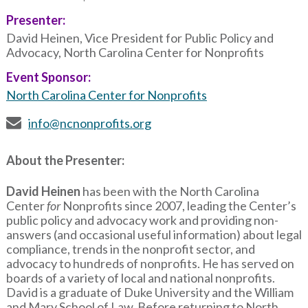
Presenter:
David Heinen, Vice President for Public Policy and
Advocacy, North Carolina Center for Nonprofits
Event Sponsor:
North Carolina Center for Nonprofits
info@ncnonprofits.org
About the Presenter:
David Heinen
has been with the North Carolina
Center
for
Nonprofits since 2007, leading the Center’s
public policy and advocacy work and providing non-
answers (and occasional useful information) about legal
compliance, trends in the nonprofit sector, and
advocacy to hundreds of nonprofits. He has served on
boards of a variety of local and national nonprofits.
David is a graduate of Duke University and the William
and Mary School of Law. Before returning to North