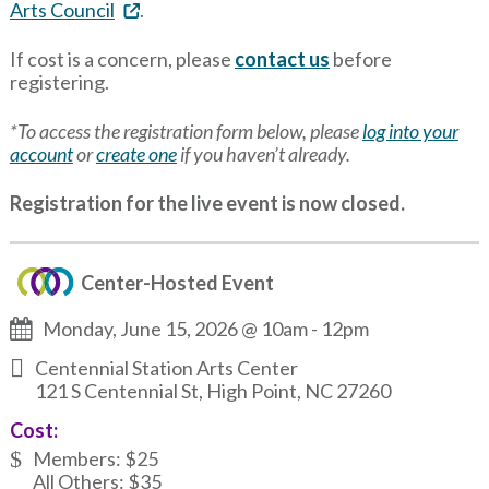
Arts Council
.
If cost is a concern, please
contact us
before
registering.
*To access the registration form below, please
log into your
account
or
create one
if you haven’t already.
Registration for the live event is now closed.
Center-Hosted Event
Monday, June 15, 2026 @ 10am
-
12pm
Centennial Station Arts Center
121 S Centennial St, High Point, NC 27260
Cost:
Members: $25
All Others: $35