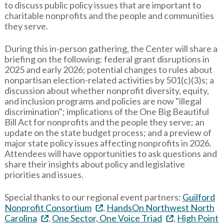
to discuss public policy issues that are important to
charitable nonprofits and the people and communities
they serve.
During this in-person gathering, the Center will share a
briefing on the following: federal grant disruptions in
2025 and early 2026; potential changes to rules about
nonpartisan election-related activities by 501(c)(3)s; a
discussion about whether nonprofit diversity, equity,
and inclusion programs and policies are now "illegal
discrimination"; implications of the One Big Beautiful
Bill Act for nonprofits and the people they serve; an
update on the state budget process; and a preview of
major state policy issues affecting nonprofits in 2026.
Attendees will have opportunities to ask questions and
share their insights about policy and legislative
priorities and issues.
Special thanks to our regional event partners:
Guilford
Nonprofit Consortium
,
HandsOn Northwest North
Carolina
,
One Sector, One Voice Triad
,
High Point