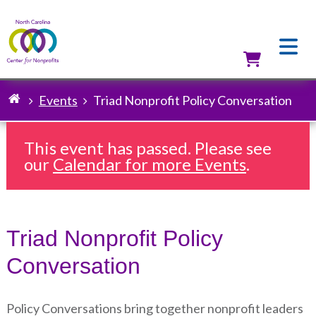
Skip
to
main
content
Utilit
Events
Triad Nonprofit Policy Conversation
Breadcrumb
This event has passed. Please see
our
Calendar for more Events
.
Triad Nonprofit Policy
Conversation
Policy Conversations bring together nonprofit leaders