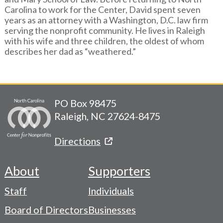
Carolina to work for the Center, David spent seven
years as an attorney with a Washington, D.C. law firm
serving the nonprofit community. He lives in Raleigh
with his wife and three children, the oldest of whom
describes her dad as “weathered.”
PO Box 98475
Raleigh, NC 27624-8475
Directions
About
Supporters
Footer
Staff
Individuals
-
Board of Directors
Businesses
Navigation