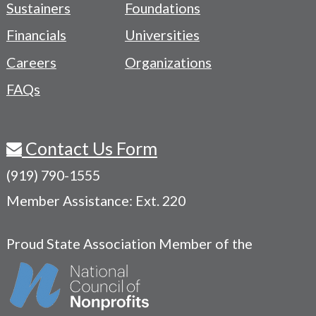
Sustainers
Foundations
Menu
Financials
Universities
Careers
Organizations
FAQs
Contact Us Form
(919) 790-1555
Member Assistance: Ext. 220
Proud State Association Member of the