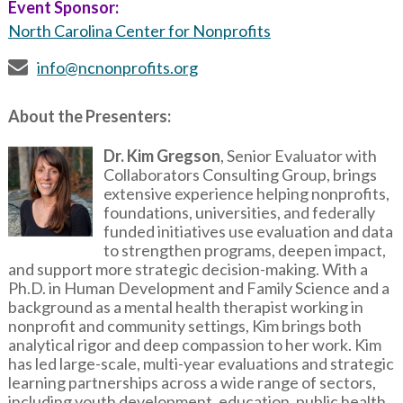
Event Sponsor:
North Carolina Center for Nonprofits
info@ncnonprofits.org
About the Presenters:
Image
Dr. Kim Gregson
, Senior Evaluator with
Collaborators Consulting Group, brings
extensive experience helping nonprofits,
foundations, universities, and federally
funded initiatives use evaluation and data
to strengthen programs, deepen impact,
and support more strategic decision-making. With a
Ph.D. in Human Development and Family Science and a
background as a mental health therapist working in
nonprofit and community settings, Kim brings both
analytical rigor and deep compassion to her work. Kim
has led large-scale, multi-year evaluations and strategic
learning partnerships across a wide range of sectors,
including youth development, education, public health,