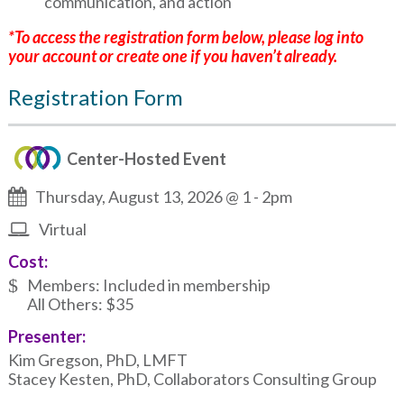
communication, and action
*To access the registration form below, please log into
your account or create one if you haven’t already.
Registration Form
Center-Hosted Event
Thursday, August 13, 2026 @ 1
-
2pm
Virtual
Cost:
Members: Included in membership
All Others: $35
Presenter:
Kim Gregson, PhD, LMFT
Stacey Kesten, PhD, Collaborators Consulting Group