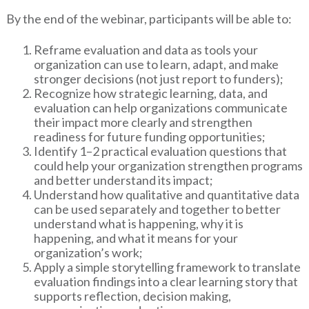
By the end of the webinar, participants will be able to:
Reframe evaluation and data as tools your
organization can use to learn, adapt, and make
stronger decisions (not just report to funders);
Recognize how strategic learning, data, and
evaluation can help organizations communicate
their impact more clearly and strengthen
readiness for future funding opportunities;
Identify 1–2 practical evaluation questions that
could help your organization strengthen programs
and better understand its impact;
Understand how qualitative and quantitative data
can be used separately and together to better
understand what is happening, why it is
happening, and what it means for your
organization’s work;
Apply a simple storytelling framework to translate
evaluation findings into a clear learning story that
supports reflection, decision making,