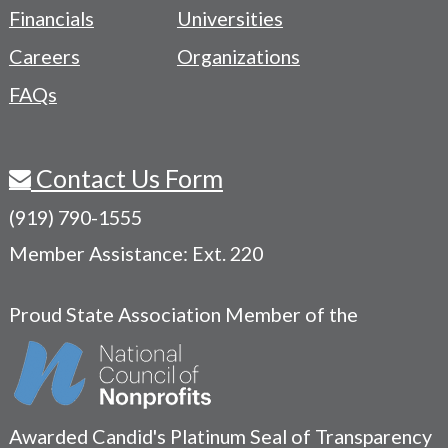
Menu
Financials
Universities
Careers
Organizations
FAQs
Contact Us Form
(919) 790-1555
Member Assistance: Ext. 220
Proud State Association Member of the
Awarded Candid's Platinum Seal of Transparency