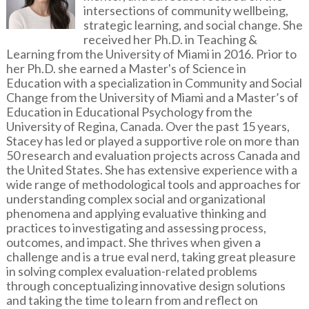
intersections of community wellbeing,
strategic learning, and social change. She
received her Ph.D. in Teaching &
Learning from the University of Miami in 2016. Prior to
her Ph.D. she earned a Master's of Science in
Education with a specialization in Community and Social
Change from the University of Miami and a Master’s of
Education in Educational Psychology from the
University of Regina, Canada. Over the past 15 years,
Stacey has led or played a supportive role on more than
50 research and evaluation projects across Canada and
the United States. She has extensive experience with a
wide range of methodological tools and approaches for
understanding complex social and organizational
phenomena and applying evaluative thinking and
practices to investigating and assessing process,
outcomes, and impact. She thrives when given a
challenge and is a true eval nerd, taking great pleasure
in solving complex evaluation-related problems
through conceptualizing innovative design solutions
and taking the time to learn from and reflect on