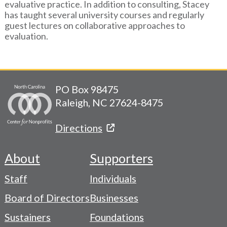
evaluative practice. In addition to consulting, Stacey
has taught several university courses and regularly
guest lectures on collaborative approaches to
evaluation.
PO Box 98475
Raleigh, NC 27624-8475
Directions
About
Supporters
Footer
Staff
Individuals
-
Board of Directors
Businesses
Navigation
Sustainers
Foundations