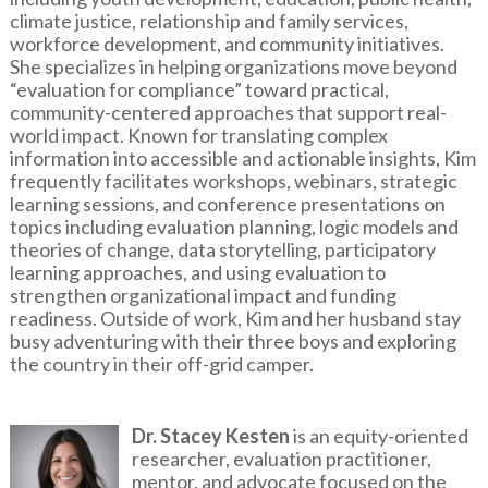
climate justice, relationship and family services,
workforce development, and community initiatives.
She specializes in helping organizations move beyond
“evaluation for compliance” toward practical,
community-centered approaches that support real-
world impact. Known for translating complex
information into accessible and actionable insights, Kim
frequently facilitates workshops, webinars, strategic
learning sessions, and conference presentations on
topics including evaluation planning, logic models and
theories of change, data storytelling, participatory
learning approaches, and using evaluation to
strengthen organizational impact and funding
readiness. Outside of work, Kim and her husband stay
busy adventuring with their three boys and exploring
the country in their off-grid camper.
Image
Dr. Stacey Kesten
is an equity-oriented
researcher, evaluation practitioner,
mentor, and advocate focused on the