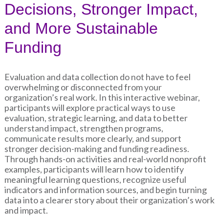
Decisions, Stronger Impact,
and More Sustainable
Funding
Evaluation and data collection do not have to feel
overwhelming or disconnected from your
organization’s real work. In this interactive webinar,
participants will explore practical ways to use
evaluation, strategic learning, and data to better
understand impact, strengthen programs,
communicate results more clearly, and support
stronger decision-making and funding readiness.
Through hands-on activities and real-world nonprofit
examples, participants will learn how to identify
meaningful learning questions, recognize useful
indicators and information sources, and begin turning
data into a clearer story about their organization’s work
and impact.