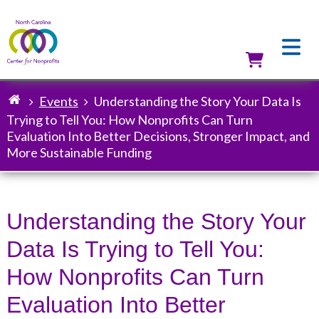
Skip
to
main
content
Utilit
Events
Understanding the Story Your Data Is
Breadcrumb
Trying to Tell You: How Nonprofits Can Turn
Evaluation Into Better Decisions, Stronger Impact, and
More Sustainable Funding
Understanding the Story Your
Data Is Trying to Tell You:
How Nonprofits Can Turn
Evaluation Into Better