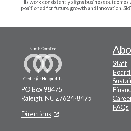
His work consistently aligns business outcomes 
positioned for future growth and innovation. Sid
Abo
Footer
Staff
-
Board 
Naviga
Sustai
PO Box 98475
Financ
Menu
Raleigh, NC 27624-8475
Caree
FAQs
Directions