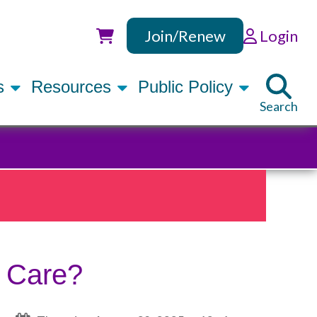
Join/Renew
Login
Utility
rs
Resources
Public Policy
Search
s Care?