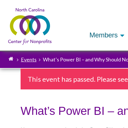
Members
Events
What’s Power BI – and Why Should No
Breadcrumb
This event has passed. Please se
What’s Power BI – a