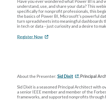
Have you ever wondered what Power BI is and wh
understand, use, and share your data? This webin
specifically for nonprofit professionals, this beg
the basics of Power BI, Microsoft’s powerful dat
turn spreadsheets into meaningful dashboards t
in tech or data – just curiosity and a desire to m
Register Now
About the Presenter:
Sid Dixit
, Principal Ar
Sid Dixit is a seasoned Principal Architect with 
a senior IEEE member and member of the Forbes T
frameworks, and supported nonprofits through hi