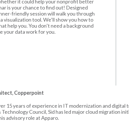
ether it could help your nonprofit better
ar is your chance to find out! Designed
inner-friendly session will walk you through
a visualization tool. We’ll show you how to
hat help you. You don’t need a background
ake your data work for you.
chitect, Copperpoint
over 15 years of experience in IT modernization and digital
echnology Council, Sid has led major cloud migration init
s advisory role at Apparo.