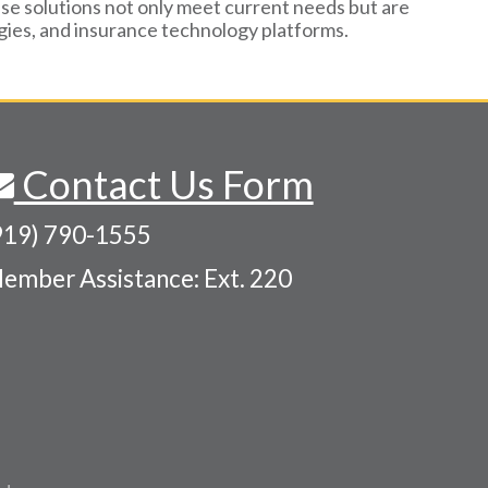
se solutions not only meet current needs but are
ogies, and insurance technology platforms.
Contact Us Form
919) 790-1555
ember Assistance: Ext. 220