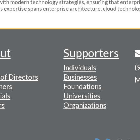
with modern technology strategies, ensuring that enterpri
's expertise spans enterprise architecture, cloud technol
ut
Supporters
(
Individuals
of Directors
Businesses
M
tion
ners
Foundations
ials
Universities
rs
Organizations