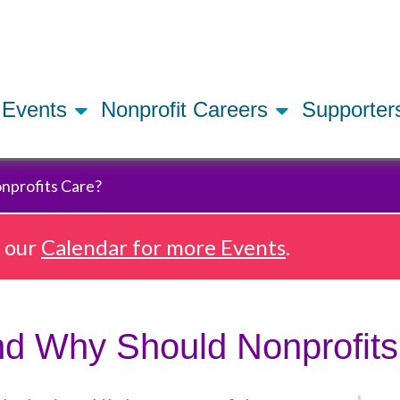
Skip
to
main
content
Events
Nonprofit Careers
Supporte
nprofits Care?
e our
Calendar for more Events
.
nd Why Should Nonprofit