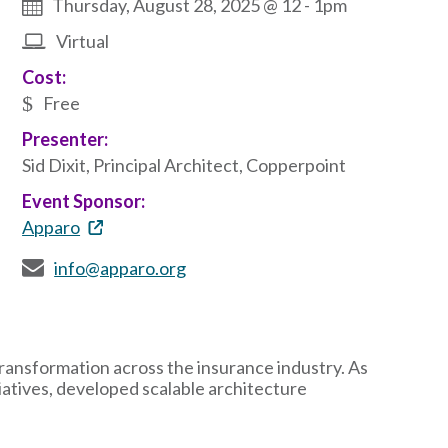
Thursday, August 28, 2025 @ 12
-
1pm
Virtual
Cost:
Free
Presenter:
Sid Dixit, Principal Architect, Copperpoint
Event Sponsor:
Apparo
info@apparo.org
 transformation across the insurance industry. As
iatives, developed scalable architecture