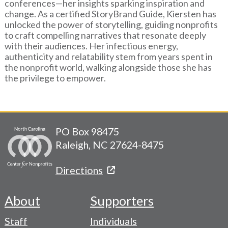
conferences—her insights sparking inspiration and
change. As a certified StoryBrand Guide, Kiersten has
unlocked the power of storytelling, guiding nonprofits
to craft compelling narratives that resonate deeply
with their audiences. Her infectious energy,
authenticity and relatability stem from years spent in
the nonprofit world, walking alongside those she has
the privilege to empower.
PO Box 98475
Raleigh, NC 27624-8475
Directions
About
Supporters
Footer
Staff
Individuals