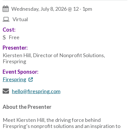
Wednesday, July 8, 2026 @ 12
-
1pm
Virtual
Cost:
Free
Presenter:
Kiersten Hill, Director of Nonprofit Solutions,
Firespring
Event Sponsor:
Firespring
hello@firespring.com
About the Presenter
Meet Kiersten Hill, the driving force behind
Firespring’s nonprofit solutions and an inspiration to