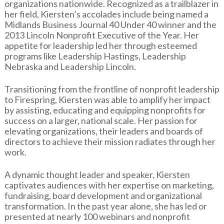
organizations nationwide. Recognized as a trailblazer in
her field, Kiersten’s accolades include being named a
Midlands Business Journal 40 Under 40 winner and the
2013 Lincoln Nonprofit Executive of the Year. Her
appetite for leadership led her through esteemed
programs like Leadership Hastings, Leadership
Nebraska and Leadership Lincoln.
Transitioning from the frontline of nonprofit leadership
to Firespring, Kiersten was able to amplify her impact
by assisting, educating and equipping nonprofits for
success on a larger, national scale. Her passion for
elevating organizations, their leaders and boards of
directors to achieve their mission radiates through her
work.
A dynamic thought leader and speaker, Kiersten
captivates audiences with her expertise on marketing,
fundraising, board development and organizational
transformation. In the past year alone, she has led or
presented at nearly 100 webinars and nonprofit