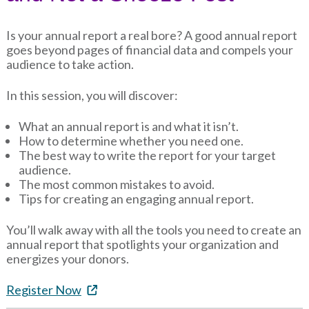
Is your annual report a real bore? A good annual report
goes beyond pages of financial data and compels your
audience to take action.
In this session, you will discover:
What an annual report is and what it isn’t.
How to determine whether you need one.
The best way to write the report for your target
audience.
The most common mistakes to avoid.
Tips for creating an engaging annual report.
You’ll walk away with all the tools you need to create an
annual report that spotlights your organization and
energizes your donors.
Register Now