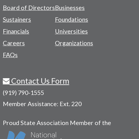
-
Board of Directors
Businesses
Navigation
Sustainers
Foundations
Menu
Financials
Universities
Careers
Organizations
FAQs
Contact Us Form
(919) 790-1555
Member Assistance: Ext. 220
Proud State Association Member of the