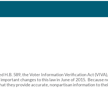
d H.B. 589, the Voter Information Verification Act (VIVA),
e important changes to this law in June of 2015. Because 
t that they provide accurate, nonpartisan information to the