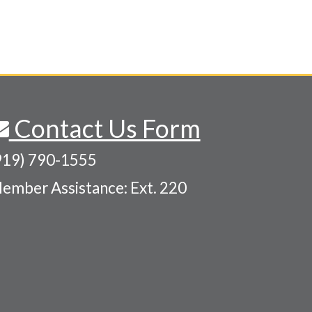
Contact Us Form
919) 790-1555
ember Assistance: Ext. 220