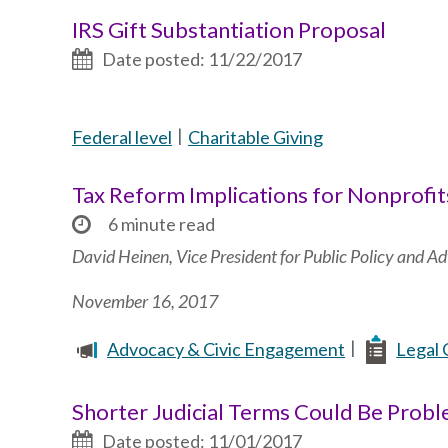
IRS Gift Substantiation Proposal
Date posted: 11/22/2017
Federal level
Charitable Giving
Tax Reform Implications for Nonprofit
6 minute read
David Heinen, Vice President for Public Policy and 
November 16, 2017
Advocacy & Civic Engagement
Legal 
Shorter Judicial Terms Could Be Prob
Date posted: 11/01/2017