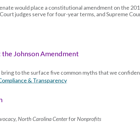
Senate would place a constitutional amendment on the 2018
ct Court judges serve for four-year terms, and Supreme Cour
t the Johnson Amendment
bring to the surface five common myths that we confiden
Compliance & Transparency
n
Advocacy, North Carolina Center
for
Nonprofits