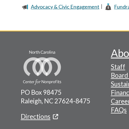
Advocacy & Civic Engagement
Fundra
Pagination
Abo
Footer
Staff
-
Board 
Naviga
Sustai
PO Box 98475
Financ
Menu
Raleigh, NC 27624-8475
Caree
FAQs
Directions