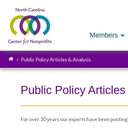
Members
Public Policy Articles & Analysis
Breadcrumb
Public Policy Articles
For over 30 years our experts have been posting a