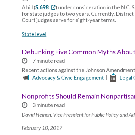
A bill (
S.698
) under consideration in the N.C. 
for state judges to two years. Currently, Distri
Court judges serve for eight-year terms.
State level
Debunking Five Common Myths Abou
7 minute read
Recent actions against the Johnson Amendment 
Advocacy & Civic Engagement
Legal 
Nonprofits Should Remain Nonpartisa
3 minute read
David Heinen, Vice President for Public Policy and 
February 10, 2017