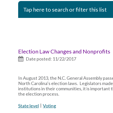
Tap here to search or filter this list
Election Law Changes and Nonprofits
Date posted: 11/22/2017
In August 2013, the N.C. General Assembly passe
North Carolina’s election laws. Legislators mad
institutions in their communities, it is importan
the election process.
State level
Voting