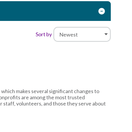
Sort by
 which makes several significant changes to
nonprofits are among the most trusted
ir staff, volunteers, and those they serve about