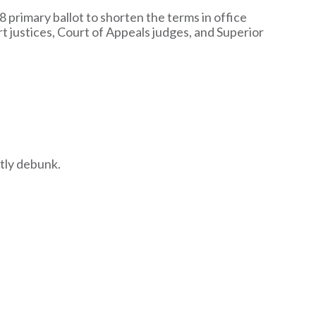
 primary ballot to shorten the terms in office
t justices, Court of Appeals judges, and Superior
tly debunk.