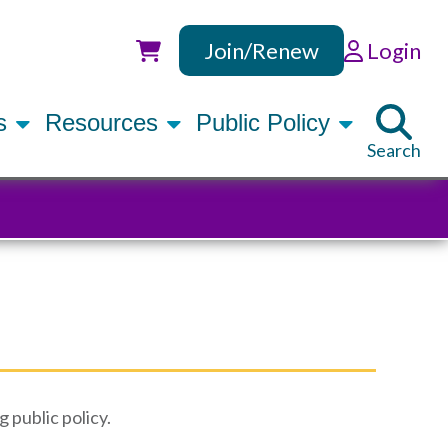
Join/Renew
Login
Utility
rs
Resources
Public Policy
Search
g public policy.