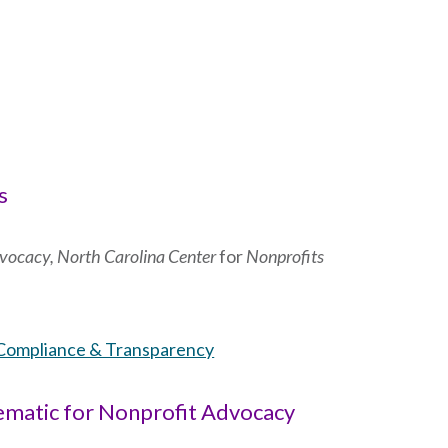
s
Advocacy, North Carolina Center
for
Nonprofits
Compliance & Transparency
lematic for Nonprofit Advocacy