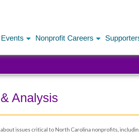
Skip
to
main
content
Events
Nonprofit Careers
Supporte
 & Analysis
bout issues critical to North Carolina nonprofits, includin