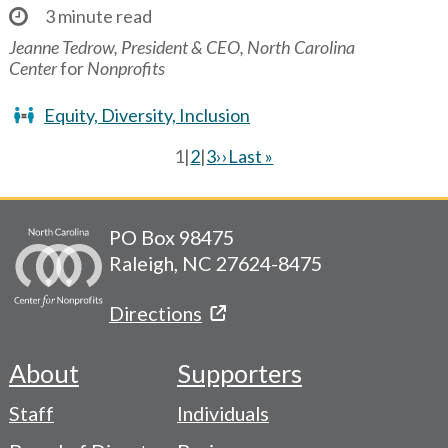
3 minute read
Jeanne Tedrow, President & CEO, North Carolina
Center
for
Nonprofits
Equity, Diversity, Inclusion
Current
1
|
Page
2
|
Page
3
Next
››
Last
Last »
page
page
page
Pagination
PO Box 98475
Raleigh, NC 27624-8475
Directions
About
Supporters
Footer
Staff
Individuals
-