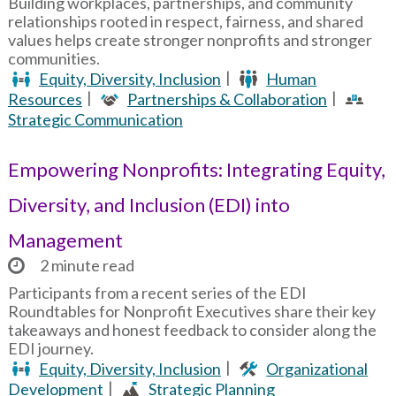
Building workplaces, partnerships, and community
relationships rooted in respect, fairness, and shared
values helps create stronger nonprofits and stronger
communities.
Equity, Diversity, Inclusion
Human
Resources
Partnerships & Collaboration
Strategic Communication
Empowering Nonprofits: Integrating Equity,
Diversity, and Inclusion (EDI) into
Management
2 minute read
Participants from a recent series of the EDI
Roundtables for Nonprofit Executives share their key
takeaways and honest feedback to consider along the
EDI journey.
Equity, Diversity, Inclusion
Organizational
Development
Strategic Planning