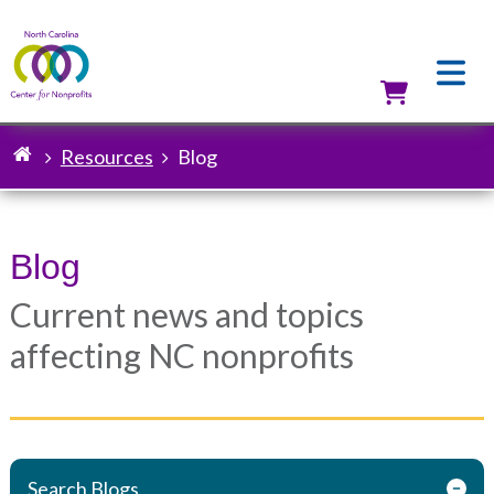
Skip
to
main
content
Utilit
Resources
Blog
Breadcrumb
Blog
Current news and topics
affecting NC nonprofits
Search Blogs