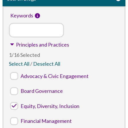
Keywords
Principles and Practices
1
/
16
Selected
Select All
/
Deselect All
Advocacy & Civic Engagement
Board Governance
Equity, Diversity, Inclusion
Financial Management