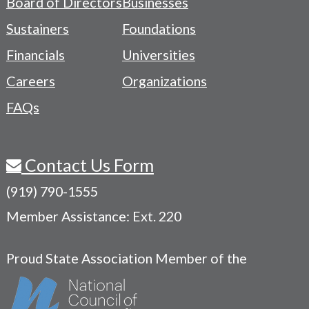
Board of Directors
Businesses
Navigation
Sustainers
Foundations
Menu
Financials
Universities
Careers
Organizations
FAQs
Contact Us Form
(919) 790-1555
Member Assistance: Ext. 220
Proud State Association Member of the