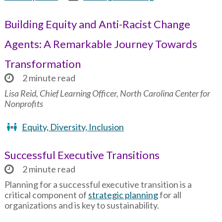
Building Equity and Anti-Racist Change
Agents: A Remarkable Journey Towards
Transformation
2 minute read
Lisa Reid, Chief Learning Officer, North Carolina Center for
Nonprofits
Equity, Diversity, Inclusion
Successful Executive Transitions
2 minute read
Planning for a successful executive transition is a
critical component of
strategic planning
for all
organizations and is key to sustainability.