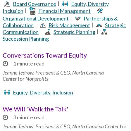
Board Governance
Equity, Diversity,
Inclusion
Financial Management
Organizational Development
Partnerships &
Collaboration
Risk Management
Strategic
Communication
Strategic Planning
Succession Planning
Conversations Toward Equity
1 minute read
Jeanne Tedrow, President & CEO, North Carolina
Center
for
Nonprofits
Equity, Diversity, Inclusion
We Will 'Walk the Talk'
3 minute read
Jeanne Tedrow, President & CEO, North Carolina Center
for