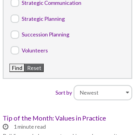
Strategic Communication
Strategic Planning
Succession Planning
Volunteers
Sort by
Tip of the Month: Values in Practice
1 minute read