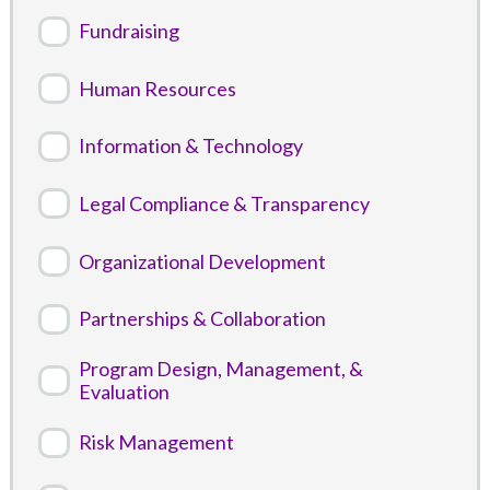
Fundraising
Human Resources
Information & Technology
Legal Compliance & Transparency
Organizational Development
Partnerships & Collaboration
Program Design, Management, &
Evaluation
Risk Management