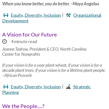
When you know better, you do better. –Maya Angelou
Equity, Diversity, Inclusion
Organizational
Development
A Vision for Our Future
4 minute read
Jeanne Tedrow, President & CEO, North Carolina
Center
for
Nonprofits
If your vision is for a year plant wheat, if your vision is for a
decade plant trees, if your vision is for a lifetime plant people.
–African Proverb
Equity, Diversity, Inclusion
Strategic
Planning
We the People....?