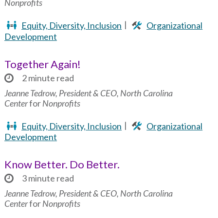
Nonprofits
Equity, Diversity, Inclusion
Organizational
Development
Together Again!
2 minute read
Jeanne Tedrow, President & CEO, North Carolina
Center
for
Nonprofits
Equity, Diversity, Inclusion
Organizational
Development
Know Better. Do Better.
3 minute read
Jeanne Tedrow, President & CEO, North Carolina
Center
for
Nonprofits